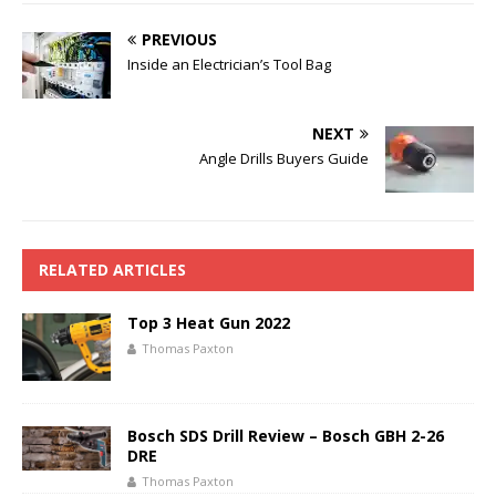
PREVIOUS
Inside an Electrician’s Tool Bag
NEXT
Angle Drills Buyers Guide
RELATED ARTICLES
Top 3 Heat Gun 2022
Thomas Paxton
Bosch SDS Drill Review – Bosch GBH 2-26
DRE
Thomas Paxton