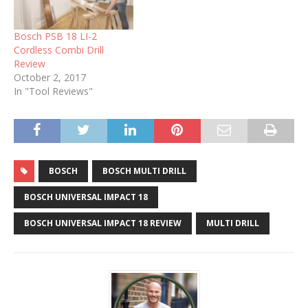
Bosch PSB 18 LI-2
Cordless Combi Drill
Review
October 2, 2017
In "Tool Reviews"
BOSCH
BOSCH MULTI DRILL
BOSCH UNIVERSAL IMPACT 18
BOSCH UNIVERSAL IMPACT 18 REVIEW
MULTI DRILL