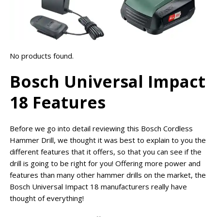
No products found.
Bosch Universal Impact
18 Features
Before we go into detail reviewing this Bosch Cordless
Hammer Drill, we thought it was best to explain to you the
different features that it offers, so that you can see if the
drill is going to be right for you! Offering more power and
features than many other hammer drills on the market, the
Bosch Universal Impact 18 manufacturers really have
thought of everything!