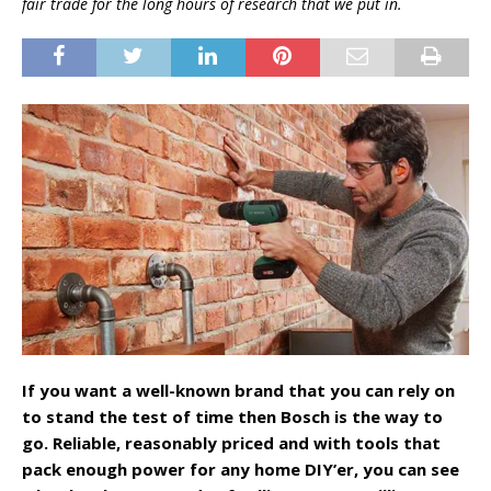
fair trade for the long hours of research that we put in.
If you want a well-known brand that you can rely on
to stand the test of time then Bosch is the way to
go. Reliable, reasonably priced and with tools that
pack enough power for any home DIY’er, you can see