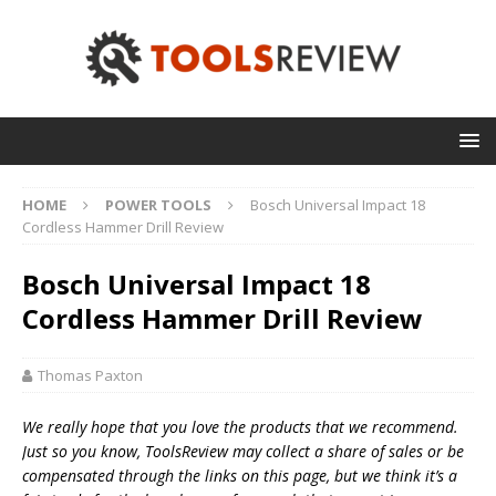
HOME
POWER TOOLS
Bosch Universal Impact 18
Cordless Hammer Drill Review
Bosch Universal Impact 18
Cordless Hammer Drill Review
Thomas Paxton
We really hope that you love the products that we recommend.
Just so you know, T
oolsReview may collect a share of sales or be
compensated through the links on this page, but we think
it’s
a