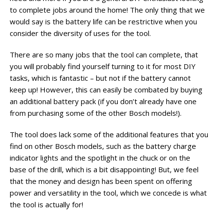
to complete jobs around the home! The only thing that we
would say is the battery life can be restrictive when you
consider the diversity of uses for the tool.
There are so many jobs that the tool can complete, that
you will probably find yourself turning to it for most DIY
tasks, which is fantastic – but not if the battery cannot
keep up! However, this can easily be combated by buying
an additional battery pack (if you don’t already have one
from purchasing some of the other Bosch models!).
The tool does lack some of the additional features that you
find on other Bosch models, such as the battery charge
indicator lights and the spotlight in the chuck or on the
base of the drill, which is a bit disappointing! But, we feel
that the money and design has been spent on offering
power and versatility in the tool, which we concede is what
the tool is actually for!