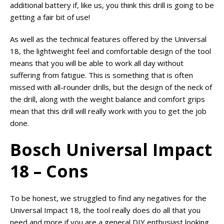
additional battery if, like us, you think this drill is going to be
getting a fair bit of use!
As well as the technical features offered by the Universal
18, the lightweight feel and comfortable design of the tool
means that you will be able to work all day without
suffering from fatigue. This is something that is often
missed with all-rounder drills, but the design of the neck of
the drill, along with the weight balance and comfort grips
mean that this drill will really work with you to get the job
done.
Bosch Universal Impact
18 – Cons
To be honest, we struggled to find any negatives for the
Universal Impact 18, the tool really does do all that you
need and more if you are a general DIY enthusiast looking