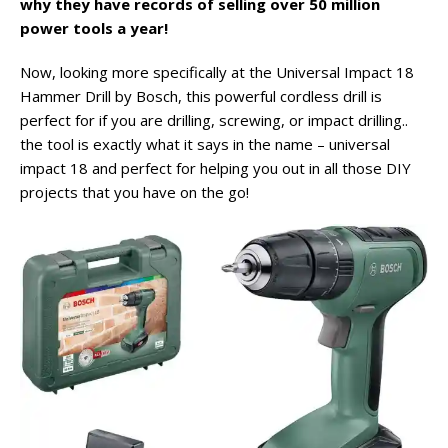
why they have records of selling over 50 million
power tools a year!
Now, looking more specifically at the Universal Impact 18
Hammer Drill by Bosch, this powerful cordless drill is
perfect for if you are drilling, screwing, or impact drilling..
the tool is exactly what it says in the name – universal
impact 18 and perfect for helping you out in all those DIY
projects that you have on the go!