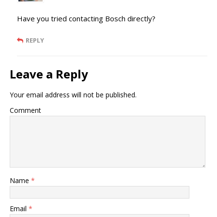
Have you tried contacting Bosch directly?
REPLY
Leave a Reply
Your email address will not be published.
Comment
Name
*
Email
*