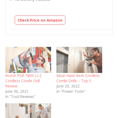
Check Price on Amazon
Bosch PSB 1800 LI-2
Must-Have Best Cordless
Cordless Combi Drill
Combi Drills – Top 5
Review
June 29, 2022
June 30, 2021
In "Power Tools"
In "Tool Reviews"