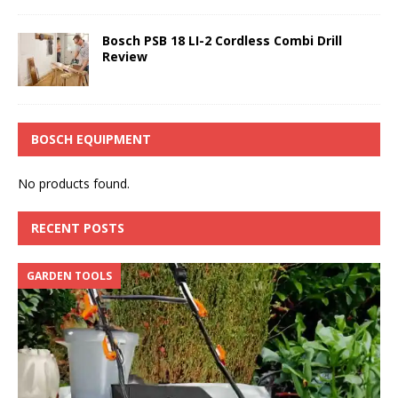
Bosch PSB 18 LI-2 Cordless Combi Drill
Review
BOSCH EQUIPMENT
No products found.
RECENT POSTS
GARDEN TOOLS