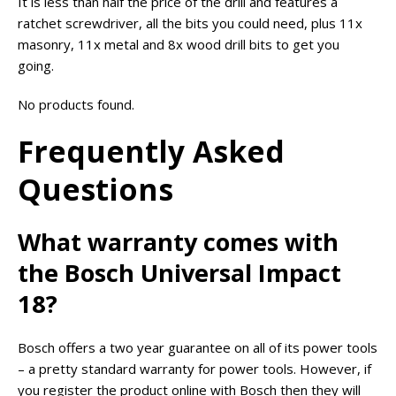
It is less than half the price of the drill and features a
ratchet screwdriver, all the bits you could need, plus 11x
masonry, 11x metal and 8x wood drill bits to get you
going.
No products found.
Frequently Asked
Questions
What warranty comes with
the Bosch Universal Impact
18?
Bosch offers a two year guarantee on all of its power tools
– a pretty standard warranty for power tools. However, if
you register the product online with Bosch then they will