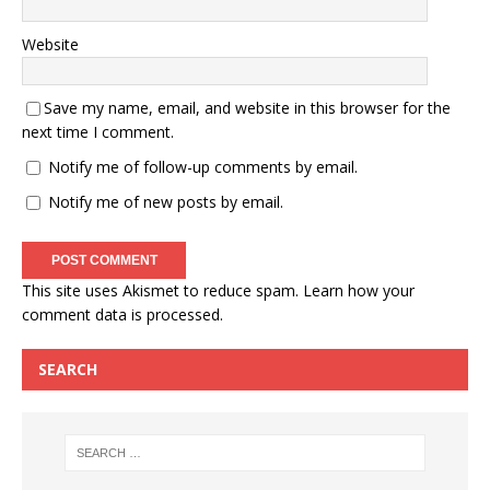
Website
Save my name, email, and website in this browser for the
next time I comment.
Notify me of follow-up comments by email.
Notify me of new posts by email.
This site uses Akismet to reduce spam.
Learn how your
comment data is processed.
SEARCH