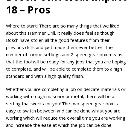
18 – Pros
Where to start! There are so many things that we liked
about this Hammer Drill, it really does feel as though
Bosch have stolen all the good features from their
previous drills and just made them ever better! The
number of torque settings and 2 speed gear box means
that the tool will be ready for any jobs that you are hoping
to complete, and will be able to complete them to a high
standard and with a high quality finish.
Whether you are completing a job on delicate materials or
working with tough masonry or metal, there will be a
setting that works for you! The two speed gear box is
easy to switch between and can be done whilst you are
working which will reduce the overall time you are working
and increase the ease at which the job can be done.