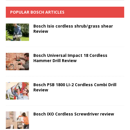
POPULAR BOSCH ARTICLES
Bosch Isio cordless shrub/grass shear
Review
Bosch Universal Impact 18 Cordless
Hammer Drill Review
Bosch PSB 1800 LI-2 Cordless Combi Drill
Review
Bosch IXO Cordless Screwdriver review