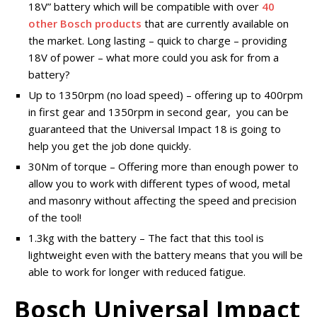
18V” battery which will be compatible with over
40
other Bosch products
that are currently available on
the market. Long lasting – quick to charge – providing
18V of power – what more could you ask for from a
battery?
Up to 1350rpm (no load speed) – offering up to 400rpm
in first gear and 1350rpm in second gear, you can be
guaranteed that the Universal Impact 18 is going to
help you get the job done quickly.
30Nm of torque – Offering more than enough power to
allow you to work with different types of wood, metal
and masonry without affecting the speed and precision
of the tool!
1.3kg with the battery – The fact that this tool is
lightweight even with the battery means that you will be
able to work for longer with reduced fatigue.
Bosch Universal Impact