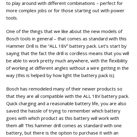
to play around with different combinations – perfect for
more complex jobs or for those starting out with power
tools.
One of the things that we like about the new models of
Bosch tools in general – that comes as standard with this
Hammer Drill is the “ALL 18V” battery pack. Let’s start by
saying that the fact the drill is cordless means that you will
be able to work pretty much anywhere, with the flexibility
of working at different angles without a wire getting in the
way (this is helped by how light the battery pack is).
Bosch has remodeled many of their newer products so
that they are all compatible with the ALL 18V battery pack.
Quick charging and a reasonable battery life, you are also
saved the hassle of trying to remember which battery
goes with which product as this battery will work with
them all! This hammer drill comes as standard with one
battery, but there is the option to purchase it with an