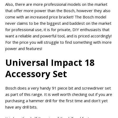
Also, there are more professional models on the market
that offer more power than the Bosch, however they also
come with an increased price bracket! The Bosch model
never claims to be the biggest and baddest on the market
for professional use, it is for private, DIY enthusiasts that
want a reliable and powerful tool, and is priced accordingly!
For the price you will struggle to find something with more
power and features!
Universal Impact 18
Accessory Set
Bosch does a very handy 91 piece bit and screwdriver set
as part of this range. It is well worth checking out if you are
purchasing a hammer drill for the first time and don’t yet
have any drill bits.