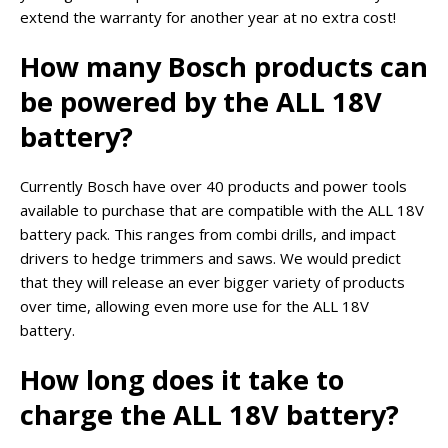
extend the warranty for another year at no extra cost!
How many Bosch products can
be powered by the ALL 18V
battery?
Currently Bosch have over 40 products and power tools
available to purchase that are compatible with the ALL 18V
battery pack. This ranges from combi drills, and impact
drivers to hedge trimmers and saws. We would predict
that they will release an ever bigger variety of products
over time, allowing even more use for the ALL 18V
battery.
How long does it take to
charge the ALL 18V battery?