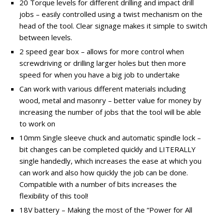
20 Torque levels for different drilling and impact drill
jobs – easily controlled using a twist mechanism on the
head of the tool. Clear signage makes it simple to switch
between levels.
2 speed gear box – allows for more control when
screwdriving or drilling larger holes but then more
speed for when you have a big job to undertake
Can work with various different materials including
wood, metal and masonry – better value for money by
increasing the number of jobs that the tool will be able
to work on
10mm Single sleeve chuck and automatic spindle lock –
bit changes can be completed quickly and LITERALLY
single handedly, which increases the ease at which you
can work and also how quickly the job can be done.
Compatible with a number of bits increases the
flexibility of this tool!
18V battery – Making the most of the “Power for All