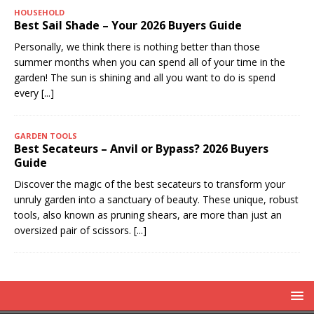
HOUSEHOLD
Best Sail Shade – Your 2026 Buyers Guide
Personally, we think there is nothing better than those
summer months when you can spend all of your time in the
garden! The sun is shining and all you want to do is spend
every
[...]
GARDEN TOOLS
Best Secateurs – Anvil or Bypass? 2026 Buyers
Guide
Discover the magic of the best secateurs to transform your
unruly garden into a sanctuary of beauty. These unique, robust
tools, also known as pruning shears, are more than just an
oversized pair of scissors.
[...]