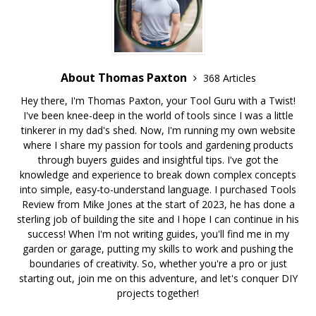
About Thomas Paxton
368 Articles
Hey there, I'm Thomas Paxton, your Tool Guru with a Twist!
I've been knee-deep in the world of tools since I was a little
tinkerer in my dad's shed. Now, I'm running my own website
where I share my passion for tools and gardening products
through buyers guides and insightful tips. I've got the
knowledge and experience to break down complex concepts
into simple, easy-to-understand language. I purchased Tools
Review from Mike Jones at the start of 2023, he has done a
sterling job of building the site and I hope I can continue in his
success! When I'm not writing guides, you'll find me in my
garden or garage, putting my skills to work and pushing the
boundaries of creativity. So, whether you're a pro or just
starting out, join me on this adventure, and let's conquer DIY
projects together!