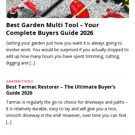
Best Garden Multi Tool – Your
Complete Buyers Guide 2026
Getting your garden just how you want it is always going to
involve work. You would be surprised if you actually stopped to
add up how many hours you have spent trimming, cutting,
digging and
[...]
GARDEN TOOLS
Best Tarmac Restorer – The Ultimate Buyer’s
Guide 2026
Tarmac is regularly the go-to choice for driveways and paths –
it is relatively durable, easy to lay and will give you a nice,
smooth driveway in the end! However, over time you can find
[...]