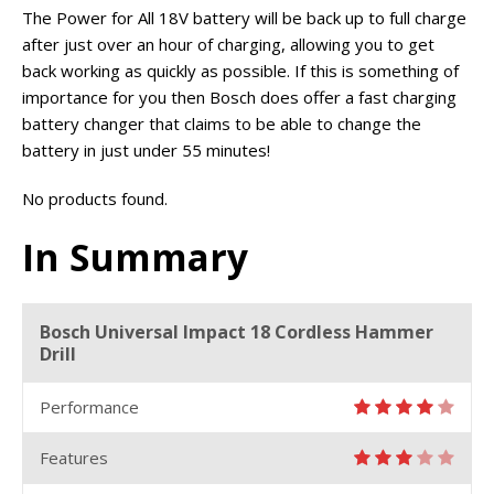
The Power for All 18V battery will be back up to full charge
after just over an hour of charging, allowing you to get
back working as quickly as possible. If this is something of
importance for you then Bosch does offer a fast charging
battery changer that claims to be able to change the
battery in just under 55 minutes!
No products found.
In Summary
Bosch Universal Impact 18 Cordless Hammer
Drill
Performance
Features