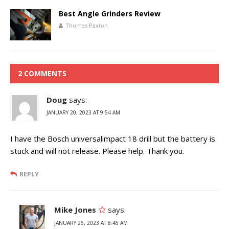
Best Angle Grinders Review
Thomas Paxton
2 COMMENTS
Doug
says:
JANUARY 20, 2023 AT 9:54 AM
I have the Bosch universalimpact 18 drill but the battery is
stuck and will not release. Please help. Thank you.
REPLY
Mike Jones
says:
JANUARY 26, 2023 AT 8:45 AM