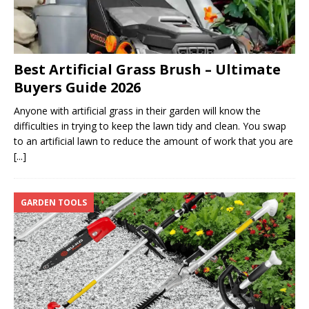
Best Artificial Grass Brush – Ultimate
Buyers Guide 2026
Anyone with artificial grass in their garden will know the
difficulties in trying to keep the lawn tidy and clean. You swap
to an artificial lawn to reduce the amount of work that you are
[...]
GARDEN TOOLS