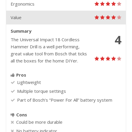
Ergonomics
Value
Summary
4
The Universal Impact 18 Cordless
Hammer Drill is a well performing,
great value tool from Bosch that ticks
all the boxes for the home DIYer.
Pros
Lightweight
Multiple torque settings
Part of Bosch’s “Power For All” battery system
Cons
Could be more durable
No battery indicator