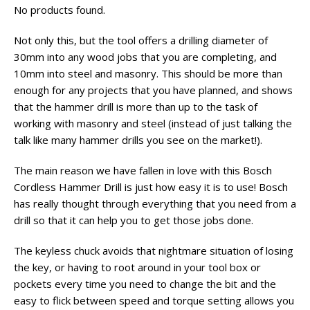
No products found.
Not only this, but the tool offers a drilling diameter of
30mm into any wood jobs that you are completing, and
10mm into steel and masonry. This should be more than
enough for any projects that you have planned, and shows
that the hammer drill is more than up to the task of
working with masonry and steel (instead of just talking the
talk like many hammer drills you see on the market!).
The main reason we have fallen in love with this Bosch
Cordless Hammer Drill is just how easy it is to use! Bosch
has really thought through everything that you need from a
drill so that it can help you to get those jobs done.
The keyless chuck avoids that nightmare situation of losing
the key, or having to root around in your tool box or
pockets every time you need to change the bit and the
easy to flick between speed and torque setting allows you