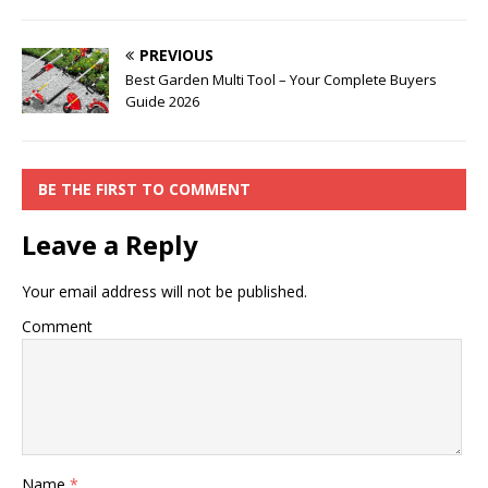
PREVIOUS
Best Garden Multi Tool – Your Complete Buyers
Guide 2026
BE THE FIRST TO COMMENT
Leave a Reply
Your email address will not be published.
Comment
Name
*