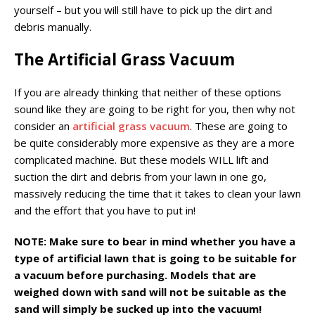
yourself – but you will still have to pick up the dirt and
debris manually.
The Artificial Grass Vacuum
If you are already thinking that neither of these options
sound like they are going to be right for you, then why not
consider an
artificial grass vacuum
. These are going to
be quite considerably more expensive as they are a more
complicated machine. But these models WILL lift and
suction the dirt and debris from your lawn in one go,
massively reducing the time that it takes to clean your lawn
and the effort that you have to put in!
NOTE: Make sure to bear in mind whether you have a
type of artificial lawn that is going to be suitable for
a vacuum before purchasing. Models that are
weighed down with sand will not be suitable as the
sand will simply be sucked up into the vacuum!