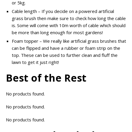
or 5kg.
Cable length – If you decide on a powered artificial
grass brush then make sure to check how long the cable
is. Some will come with 10m worth of cable which should
be more than long enough for most gardens!
Foam topper – We really like artificial grass brushes that
can be flipped and have a rubber or foam strip on the
top. These can be used to further clean and fluff the
lawn to get it just right!
Best of the Rest
No products found.
No products found.
No products found.