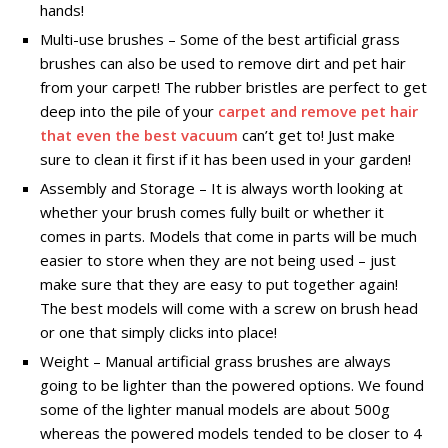
hands!
Multi-use brushes – Some of the best artificial grass
brushes can also be used to remove dirt and pet hair
from your carpet! The rubber bristles are perfect to get
deep into the pile of your
carpet and remove pet hair
that even the best vacuum
can’t get to! Just make
sure to clean it first if it has been used in your garden!
Assembly and Storage – It is always worth looking at
whether your brush comes fully built or whether it
comes in parts. Models that come in parts will be much
easier to store when they are not being used – just
make sure that they are easy to put together again!
The best models will come with a screw on brush head
or one that simply clicks into place!
Weight – Manual artificial grass brushes are always
going to be lighter than the powered options. We found
some of the lighter manual models are about 500g
whereas the powered models tended to be closer to 4