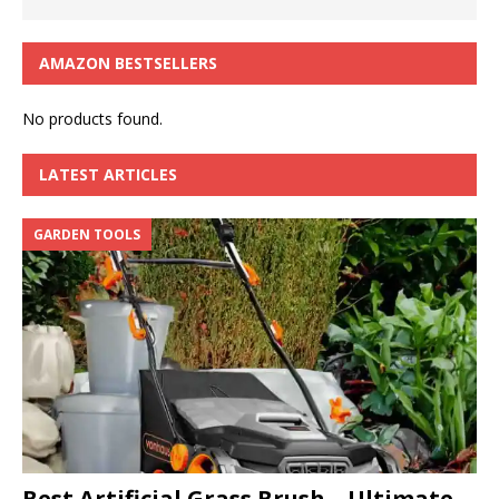
AMAZON BESTSELLERS
No products found.
LATEST ARTICLES
GARDEN TOOLS
Best Artificial Grass Brush – Ultimate