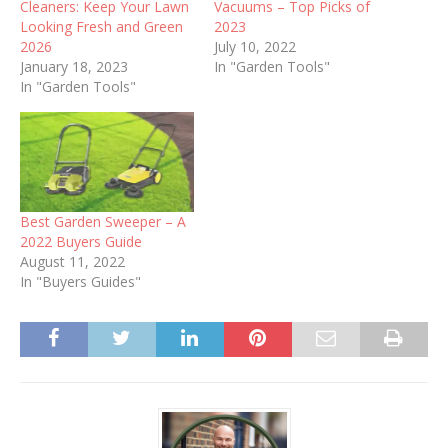
Cleaners: Keep Your Lawn
Vacuums – Top Picks of
Looking Fresh and Green
2023
2026
July 10, 2022
January 18, 2023
In "Garden Tools"
In "Garden Tools"
Best Garden Sweeper – A
2022 Buyers Guide
August 11, 2022
In "Buyers Guides"