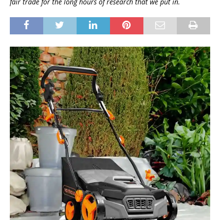
fair trade for the long hours of research that we put in.