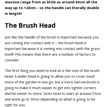
massive range from as little as around 60cm all the
way up to 120cm – so the handle can literally double
in length!
The Brush Head
Just like the handle of the brush is important because you
are coming into contact with it – the brush head is
important because it is coming into contact with the grass
itself! This means that there are a number of factors to
consider.
The first thing you need to look at is the size of the brush
head. A wider head is going to allow you to cover much
more of the garden in one go, but a more narrow brush is
going to make it much easier to get into tighter corners
and be easier to store. Sizes tend to start at around 35cm
and work up to 50cm depending on what is going to be
right for you.