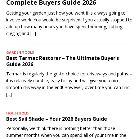
Complete Buyers Guide 2026
Getting your garden just how you want it is always going to
involve work. You would be surprised if you actually stopped to
add up how many hours you have spent trimming, cutting,
digging and
[...]
GARDEN TOOLS
Best Tarmac Restorer – The Ultimate Buyer’s
Guide 2026
Tarmac is regularly the go-to choice for driveways and paths –
it is relatively durable, easy to lay and will give you a nice,
smooth driveway in the end! However, over time you can find
[...]
HOUSEHOLD
Best Sail Shade – Your 2026 Buyers Guide
Personally, we think there is nothing better than those
summer months when you can spend all of your time in the