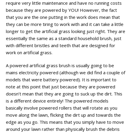
require very little maintenance and have no running costs
because they are powered by YOU! However, the fact
that you are the one putting in the work does mean that
they can be more tiring to work with and it can take a little
longer to get the artificial grass looking just right. They are
essentially the same as a standard household brush, just
with different bristles and teeth that are designed for
work on artificial grass.
A powered artificial grass brush is usually going to be
mains electricity powered (although we did find a couple of
models that were battery powered). It is important to
note at this point that just because they are powered
doesn’t mean that they are going to suck up the dirt. This
is a different device entirely! The powered models
basically involve powered rollers that will rotate as you
move along the lawn, flicking the dirt up and towards the
edge as you go. This means that you simply have to move
around your lawn rather than physically brush the debris