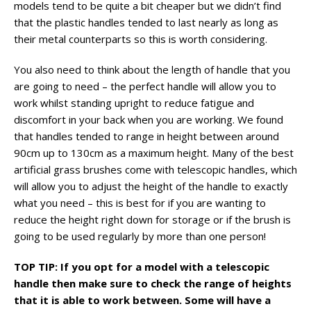
models tend to be quite a bit cheaper but we didn’t find
that the plastic handles tended to last nearly as long as
their metal counterparts so this is worth considering.
You also need to think about the length of handle that you
are going to need – the perfect handle will allow you to
work whilst standing upright to reduce fatigue and
discomfort in your back when you are working. We found
that handles tended to range in height between around
90cm up to 130cm as a maximum height. Many of the best
artificial grass brushes come with telescopic handles, which
will allow you to adjust the height of the handle to exactly
what you need – this is best for if you are wanting to
reduce the height right down for storage or if the brush is
going to be used regularly by more than one person!
TOP TIP: If you opt for a model with a telescopic
handle then make sure to check the range of heights
that it is able to work between. Some will have a