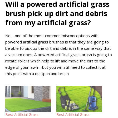
Will a powered artificial grass
brush pick up dirt and debris
from my artificial grass?
No – one of the most common misconceptions with
powered artificial grass brushes is that they are going to
be able to pick up the dirt and debris in the same way that
a vacuum does. A powered artificial grass brush is going to
rotate rollers which help to lift and move the dirt to the
edge of your lawn – but you will still need to collect it at
this point with a dustpan and brush!
Best Artificial Grass
Best Artificial Grass