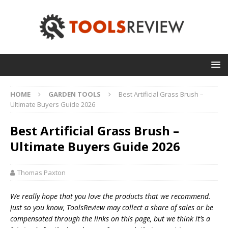
HOME
GARDEN TOOLS
Best Artificial Grass Brush –
Ultimate Buyers Guide 2026
Best Artificial Grass Brush –
Ultimate Buyers Guide 2026
Thomas Paxton
We really hope that you love the products that we recommend.
Just so you know, T
oolsReview may collect a share of sales or be
compensated through the links on this page, but we think
it’s
a