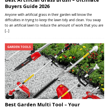
Buyers Guide 2026
Anyone with artificial grass in their garden will know the
difficulties in trying to keep the lawn tidy and clean. You swap
to an artificial lawn to reduce the amount of work that you are
[...]
GARDEN TOOLS
Best Garden Multi Tool – Your