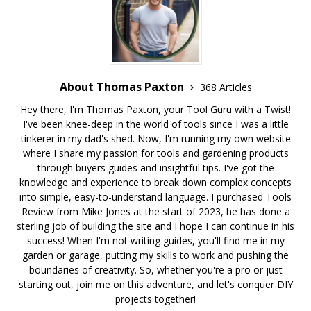
About Thomas Paxton
368 Articles
Hey there, I'm Thomas Paxton, your Tool Guru with a Twist!
I've been knee-deep in the world of tools since I was a little
tinkerer in my dad's shed. Now, I'm running my own website
where I share my passion for tools and gardening products
through buyers guides and insightful tips. I've got the
knowledge and experience to break down complex concepts
into simple, easy-to-understand language. I purchased Tools
Review from Mike Jones at the start of 2023, he has done a
sterling job of building the site and I hope I can continue in his
success! When I'm not writing guides, you'll find me in my
garden or garage, putting my skills to work and pushing the
boundaries of creativity. So, whether you're a pro or just
starting out, join me on this adventure, and let's conquer DIY
projects together!