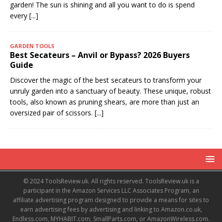
garden! The sun is shining and all you want to do is spend
every
[...]
GARDEN TOOLS
Best Secateurs – Anvil or Bypass? 2026 Buyers
Guide
Discover the magic of the best secateurs to transform your
unruly garden into a sanctuary of beauty. These unique, robust
tools, also known as pruning shears, are more than just an
oversized pair of scissors.
[...]
© 2024 ToolsReview.uk. All rights reserved. ToolsReview.uk is a
participant in the Amazon Services LLC Associates Program, an
affiliate advertising program designed to provide a means for sites to
earn advertising fees by advertising and linking to Amazon.co.uk,
Endless.com, MYHABIT.com, SmallParts.com, or AmazonWireless.com.