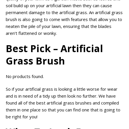
soil build up on your artificial lawn then they can cause
permanent damage to the artificial grass. An artificial grass
brush is also going to come with features that allow you to
neaten the pile of your lawn, ensuring that the blades
aren’t flattened or wonky.
Best Pick – Artificial
Grass Brush
No products found.
So if your artificial grass is looking a little worse for wear
and is in need of a tidy up then look no further. We have
found all of the best artificial grass brushes and compiled
them in one place so that you can find one that is going to
be right for you!