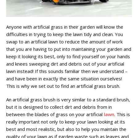
Anyone with artificial grass in their garden will know the
difficulties in trying to keep the lawn tidy and clean. You
swap to an artificial lawn to reduce the amount of work
that you are having to put into maintaining your garden and
keep it looking its best, only to find yourself on your hands
and knees sweeping dirt and debris out of your artificial
lawn instead! If this sounds familiar then we understand –
and have been in exactly the same situation ourselves!
This is why we set out to find an artificial grass brush.
An artificial grass brush is very similar to a standard brush,
but it is designed to collect dirt and debris from in
between the blades of grass on your artificial
lawn
. This is
really important not only to keep your lawn looking at its
best and most realistic, but also to help you maintain the
quality of your lawn as if garden waste such as leaves and