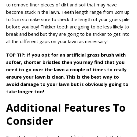
to remove finer pieces of dirt and soil that may have
become stuck in the lawn. Teeth length range from 2cm up
to 5cm so make sure to check the length of your grass pile
before you buy! Thicker teeth are going to be less likely to
break and bend but they are going to be tricker to get into
all the different gaps on your lawn as necessary!
TOP TIP: If you opt for an artificial grass brush with
softer, shorter bristles then you may find that you
need to go over the lawn a couple of times to really
ensure your lawn is clean. This is the best way to
avoid damage to your lawn but is obviously going to
take longer too!
Additional Features To
Consider