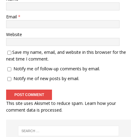
Email
*
Website
Save my name, email, and website in this browser for the
next time I comment.
Notify me of follow-up comments by email.
Notify me of new posts by email.
This site uses Akismet to reduce spam.
Learn how your
comment data is processed.