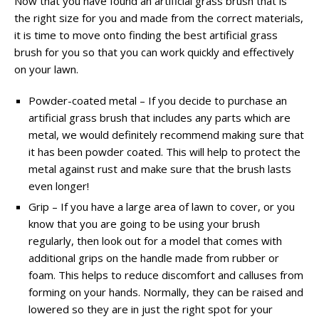
Now that you have found an artificial grass brush that is
the right size for you and made from the correct materials,
it is time to move onto finding the best artificial grass
brush for you so that you can work quickly and effectively
on your lawn.
Powder-coated metal – If you decide to purchase an
artificial grass brush that includes any parts which are
metal, we would definitely recommend making sure that
it has been powder coated. This will help to protect the
metal against rust and make sure that the brush lasts
even longer!
Grip – If you have a large area of lawn to cover, or you
know that you are going to be using your brush
regularly, then look out for a model that comes with
additional grips on the handle made from rubber or
foam. This helps to reduce discomfort and calluses from
forming on your hands. Normally, they can be raised and
lowered so they are in just the right spot for your