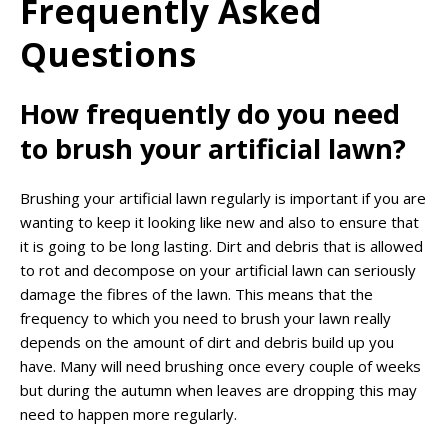
Frequently Asked
Questions
How frequently do you need
to brush your artificial lawn?
Brushing your artificial lawn regularly is important if you are
wanting to keep it looking like new and also to ensure that
it is going to be long lasting. Dirt and debris that is allowed
to rot and decompose on your artificial lawn can seriously
damage the fibres of the lawn. This means that the
frequency to which you need to brush your lawn really
depends on the amount of dirt and debris build up you
have. Many will need brushing once every couple of weeks
but during the autumn when leaves are dropping this may
need to happen more regularly.