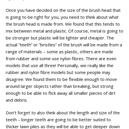
Once you have decided on the size of the brush head that
is going to be right for you, you need to think about what
the brush head is made from. We found that this tends to
mix between metal and plastic. Of course, metal is going to
be stronger but plastic will be lighter and cheaper. The
actual “teeth” or “bristles” of the brush will be made from a
range of materials – some as plastic, others are made
from rubber and some use nylon fibres. There are even
models that use all three! Personally, we really like the
rubber and nylon fibre models but some people may
disagree. We found them to be flexible enough to move
around larger objects rather than breaking, but strong
enough to be able to flick away all smaller pieces of dirt
and debris.
Don’t forget to also think about the length and size of the
teeth – longer teeth are going to be better suited to
thicker lawn piles as they will be able to get deeper down