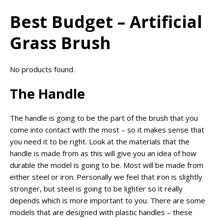
Best Budget – Artificial
Grass Brush
No products found.
The Handle
The handle is going to be the part of the brush that you
come into contact with the most – so it makes sense that
you need it to be right. Look at the materials that the
handle is made from as this will give you an idea of how
durable the model is going to be. Most will be made from
either steel or iron. Personally we feel that iron is slightly
stronger, but steel is going to be lighter so it really
depends which is more important to you. There are some
models that are designed with plastic handles – these