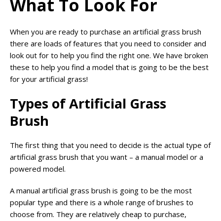
What To Look For
When you are ready to purchase an artificial grass brush
there are loads of features that you need to consider and
look out for to help you find the right one. We have broken
these to help you find a model that is going to be the best
for your artificial grass!
Types of Artificial Grass
Brush
The first thing that you need to decide is the actual type of
artificial grass brush that you want – a manual model or a
powered model.
A manual artificial grass brush is going to be the most
popular type and there is a whole range of brushes to
choose from. They are relatively cheap to purchase,