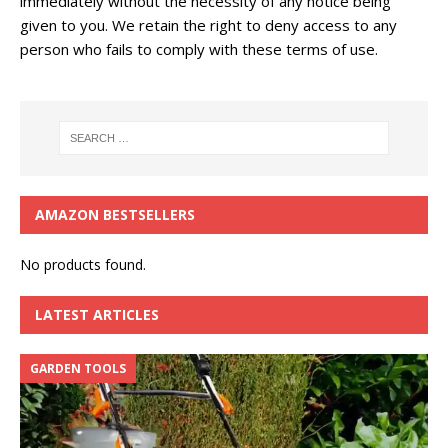
immediately without the necessity of any notice being
given to you. We retain the right to deny access to any
person who fails to comply with these terms of use.
AMAZON BESTSELLERS
No products found.
LATEST ARTICLES
GARDEN TOOLS