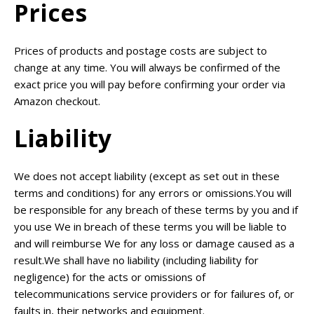
Prices
Prices of products and postage costs are subject to
change at any time. You will always be confirmed of the
exact price you will pay before confirming your order via
Amazon checkout.
Liability
We does not accept liability (except as set out in these
terms and conditions) for any errors or omissions.You will
be responsible for any breach of these terms by you and if
you use We in breach of these terms you will be liable to
and will reimburse We for any loss or damage caused as a
result.We shall have no liability (including liability for
negligence) for the acts or omissions of
telecommunications service providers or for failures of, or
faults in, their networks and equipment.