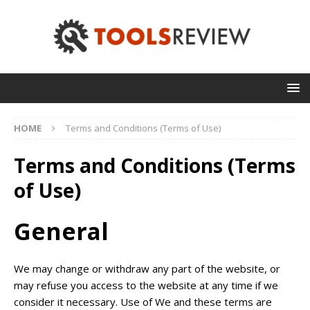
HOME
Terms and Conditions (Terms of Use)
Terms and Conditions (Terms
of Use)
General
We may change or withdraw any part of the website, or
may refuse you access to the website at any time if we
consider it necessary. Use of We and these terms are