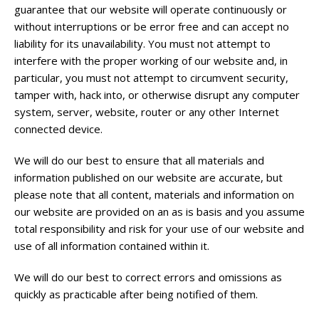
guarantee that our website will operate continuously or
without interruptions or be error free and can accept no
liability for its unavailability. You must not attempt to
interfere with the proper working of our website and, in
particular, you must not attempt to circumvent security,
tamper with, hack into, or otherwise disrupt any computer
system, server, website, router or any other Internet
connected device.
We will do our best to ensure that all materials and
information published on our website are accurate, but
please note that all content, materials and information on
our website are provided on an as is basis and you assume
total responsibility and risk for your use of our website and
use of all information contained within it.
We will do our best to correct errors and omissions as
quickly as practicable after being notified of them.