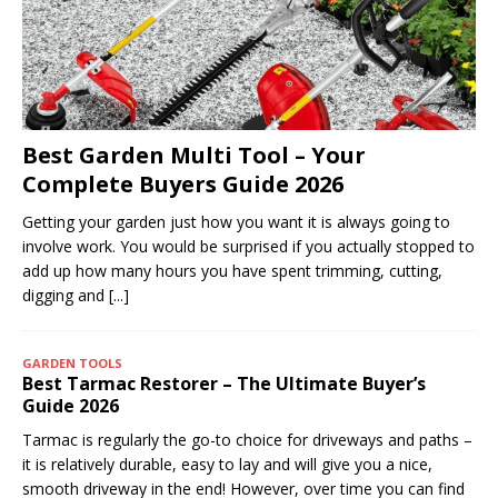
Best Garden Multi Tool – Your
Complete Buyers Guide 2026
Getting your garden just how you want it is always going to
involve work. You would be surprised if you actually stopped to
add up how many hours you have spent trimming, cutting,
digging and
[...]
GARDEN TOOLS
Best Tarmac Restorer – The Ultimate Buyer’s
Guide 2026
Tarmac is regularly the go-to choice for driveways and paths –
it is relatively durable, easy to lay and will give you a nice,
smooth driveway in the end! However, over time you can find