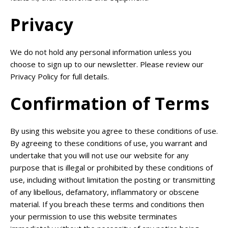
Privacy
We do not hold any personal information unless you
choose to sign up to our newsletter. Please review our
Privacy Policy for full details.
Confirmation of Terms
By using this website you agree to these conditions of use.
By agreeing to these conditions of use, you warrant and
undertake that you will not use our website for any
purpose that is illegal or prohibited by these conditions of
use, including without limitation the posting or transmitting
of any libellous, defamatory, inflammatory or obscene
material. If you breach these terms and conditions then
your permission to use this website terminates