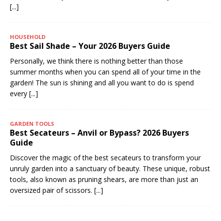
[...]
HOUSEHOLD
Best Sail Shade – Your 2026 Buyers Guide
Personally, we think there is nothing better than those
summer months when you can spend all of your time in the
garden! The sun is shining and all you want to do is spend
every
[...]
GARDEN TOOLS
Best Secateurs – Anvil or Bypass? 2026 Buyers
Guide
Discover the magic of the best secateurs to transform your
unruly garden into a sanctuary of beauty. These unique, robust
tools, also known as pruning shears, are more than just an
oversized pair of scissors.
[...]