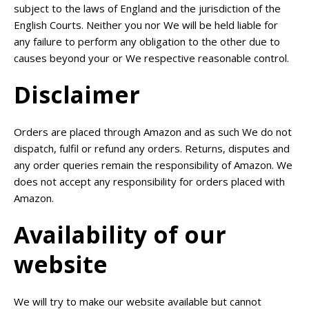
subject to the laws of England and the jurisdiction of the
English Courts. Neither you nor We will be held liable for
any failure to perform any obligation to the other due to
causes beyond your or We respective reasonable control.
Disclaimer
Orders are placed through Amazon and as such We do not
dispatch, fulfil or refund any orders. Returns, disputes and
any order queries remain the responsibility of Amazon. We
does not accept any responsibility for orders placed with
Amazon.
Availability of our
website
We will try to make our website available but cannot