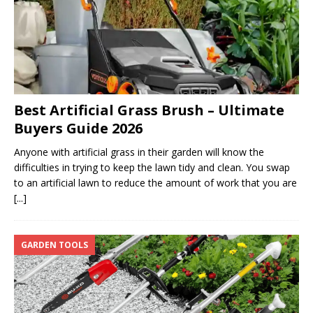
Best Artificial Grass Brush – Ultimate
Buyers Guide 2026
Anyone with artificial grass in their garden will know the
difficulties in trying to keep the lawn tidy and clean. You swap
to an artificial lawn to reduce the amount of work that you are
[...]
GARDEN TOOLS