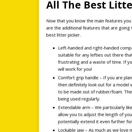
All The Best Lit
Now that you know the main features you n
are the additional features that are going
best litter picker.
Left-handed and right-handed compati
suitable for any lefties out there th
frustrating and a waste of time. If 
will work for you!
Comfort grip handle – If you are plan
then definitely look out for a model
to be made out of rubber/foam. Thes
being used regularly.
Extendable arm – We particularly lik
allow you to adjust the length of your
potentially extend it even further fo
Lockable jaw – As much as we love m