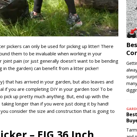
Bes
er pickers can only be used for picking up litter! There
Com
ound them to be invaluable when working in your
joint pain (or just generally doesn’t want to be bending
Getti
in the garden) can benefit from a litter picker!
alway
surpr
ly) that has arrived in your garden, but also leaves and
many 
al if you are completing DIY in your garden too! To be
digg
 to pick up pretty much anything. But, end up with the
b taking longer than if you were just doing it by hand!
GARD
 you consider the size and construction that is going to
Best
Buye
Tarma
Picker – EJG 36 Inch
and p