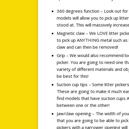
360 degrees function – Look out for
models will allow you to pick up litt
stood at. This will massively increa
Magnetic claw – We LOVE litter pick
to pick up ANYTHING metal such as bol
claw and can then be removed!
Grip – We would also recommend looki
picker. You are going to need one tha
variety of different materials and o
be best for this!
Suction cup tips – Some litter picke
These are going to make it much eas
find models that have suction cups 
between one or the other!
Jaw/claw opening – The width of you
that you are going to be able to pick
pickers with a narrower opening will 