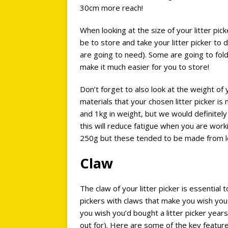
30cm more reach!
When looking at the size of your litter pick
be to store and take your litter picker to di
are going to need). Some are going to fold
make it much easier for you to store!
Don’t forget to also look at the weight of y
materials that your chosen litter picker 
and 1kg in weight, but we would definitel
this will reduce fatigue when you are work
250g but these tended to be made from les
Claw
The claw of your litter picker is essential
pickers with claws that make you wish you
you wish you’d bought a litter picker yea
out for). Here are some of the key features