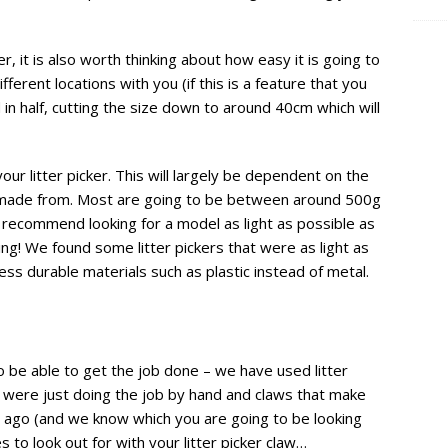
er, it is also worth thinking about how easy it is going to
fferent locations with you (if this is a feature that you
 in half, cutting the size down to around 40cm which will
our litter picker. This will largely be dependent on the
is made from. Most are going to be between around 500g
y recommend looking for a model as light as possible as
ing! We found some litter pickers that were as light as
s durable materials such as plastic instead of metal.
 to be able to get the job done – we have used litter
 were just doing the job by hand and claws that make
rs ago (and we know which you are going to be looking
 to look out for with your litter picker claw…