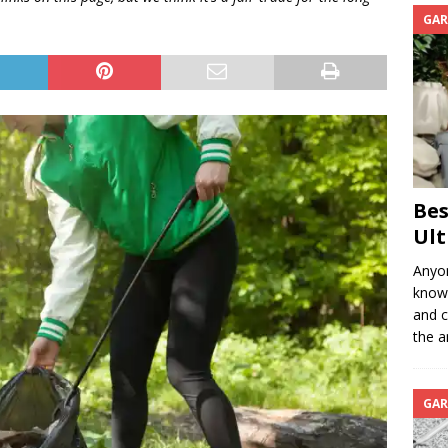
GAR
Bes
Ult
Anyon
know 
and c
the a
GAR