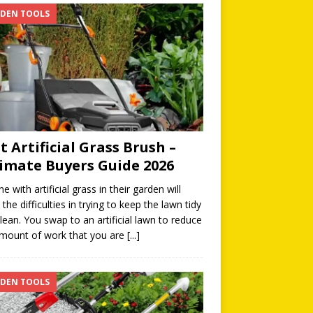
DEN TOOLS
t Artificial Grass Brush –
imate Buyers Guide 2026
e with artificial grass in their garden will
the difficulties in trying to keep the lawn tidy
lean. You swap to an artificial lawn to reduce
mount of work that you are
[...]
DEN TOOLS