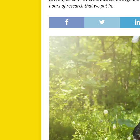
hours of research that we put in.