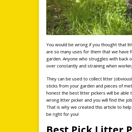
You would be wrong if you thought that litt
are so many uses for them that we have f
garden. Anyone who struggles with back or 
over constantly and straining when working 
They can be used to collect litter (obvious
sticks from your garden and pieces of met
honest the best litter pickers will be able
wrong litter picker and you will find the jo
That is why we created this article to help
be right for you!
Best Pick Litter 