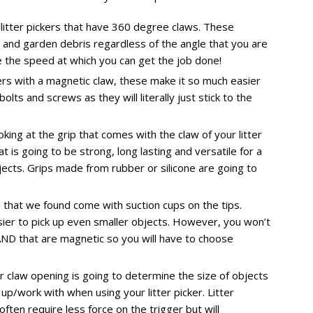
 litter pickers that have 360 degree claws. These
er and garden debris regardless of the angle that you are
se the speed at which you can get the job done!
ers with a magnetic claw, these make it so much easier
ts and screws as they will literally just stick to the
ng at the grip that comes with the claw of your litter
t is going to be strong, long lasting and versatile for a
bjects. Grips made from rubber or silicone are going to
rs that we found come with suction cups on the tips.
ier to pick up even smaller objects. However, you won’t
AND that are magnetic so you will have to choose
r claw opening is going to determine the size of objects
 up/work with when using your litter picker. Litter
often require less force on the trigger but will