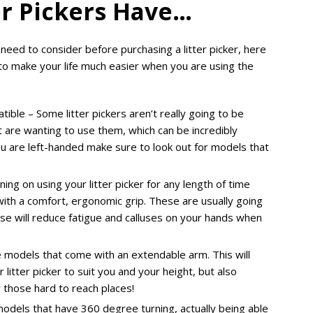
ter Pickers Have…
eed to consider before purchasing a litter picker, here
 to make your life much easier when you are using the
ble – Some litter pickers aren’t really going to be
at are wanting to use them, which can be incredibly
you are left-handed make sure to look out for models that
ning on using your litter picker for any length of time
 with a comfort, ergonomic grip. These are usually going
e will reduce fatigue and calluses on your hands when
e models that come with an extendable arm. This will
 litter picker to suit you and your height, but also
r those hard to reach places!
odels that have 360 degree turning, actually being able