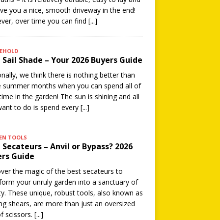
give you a nice, smooth driveway in the end!
er, over time you can find
[...]
EHOLD
 Sail Shade – Your 2026 Buyers Guide
nally, we think there is nothing better than
e summer months when you can spend all of
time in the garden! The sun is shining and all
ant to do is spend every
[...]
EN TOOLS
 Secateurs – Anvil or Bypass? 2026
rs Guide
ver the magic of the best secateurs to
form your unruly garden into a sanctuary of
y. These unique, robust tools, also known as
ng shears, are more than just an oversized
of scissors.
[...]