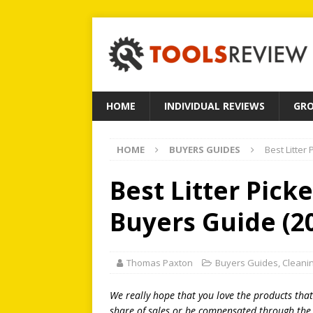
HOME
INDIVIDUAL REVIEWS
GRO
HOME
BUYERS GUIDES
Best Litter
Best Litter Pick
Buyers Guide (2
Thomas Paxton
Buyers Guides
,
Cleani
We really hope that you love the products tha
share of sales or be compensated through the l