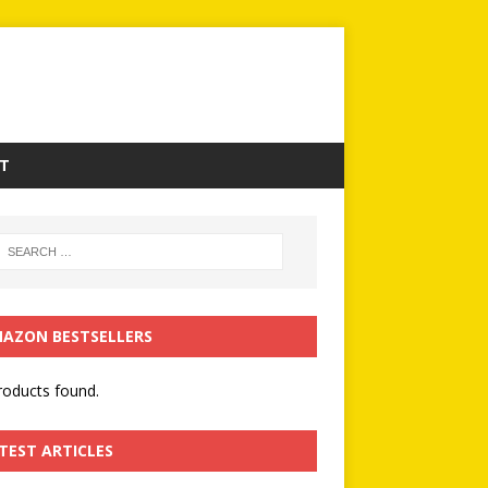
T
AZON BESTSELLERS
oducts found.
TEST ARTICLES