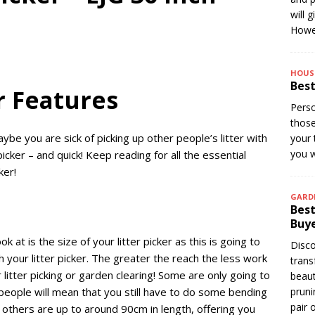
will 
Howev
HOUS
Best
er Features
Perso
thos
aybe you are sick of picking up other people’s litter with
your 
you w
cker – and quick! Keep reading for all the essential
cker!
GARD
Best
Buye
k at is the size of your litter picker as this is going to
Disco
h your litter picker. The greater the reach the less work
trans
 litter picking or garden clearing! Some are only going to
beaut
people will mean that you still have to do some bending
pruni
pair 
 others are up to around 90cm in length, offering you