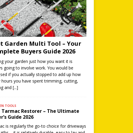
t Garden Multi Tool – Your
plete Buyers Guide 2026
ng your garden just how you want it is
s going to involve work. You would be
ised if you actually stopped to add up how
hours you have spent trimming, cutting,
ing and
[...]
EN TOOLS
 Tarmac Restorer – The Ultimate
r’s Guide 2026
c is regularly the go-to choice for driveways
aths – it is relatively durable, easy to lay and