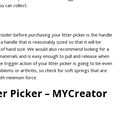
ou can collect.
sider before purchasing your litter picker is the handle
 a handle that is reasonably sized so that it will be
 of hand size. We would also recommend looking for a
aterials and is easy enough to pull and release when
he trigger action of your litter picker is going to be even
blems or arthritis, so check for soft springs that are
with minimum force.
er Picker – MYCreator