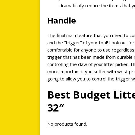
dramatically reduce the items that y
Handle
The final main feature that you need to con
and the “trigger” of your tool! Look out for
comfortable for anyone to use regardless
trigger that has been made from durable m
controlling the claw of your litter picker. T
more important if you suffer with wrist pro
going to allow you to control the trigger 
Best Budget Litt
32″
No products found.