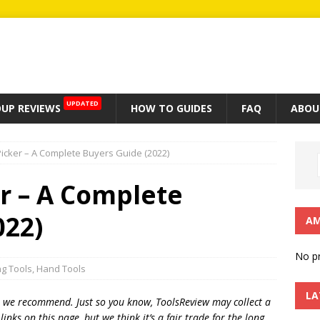
UPDATED
UP REVIEWS
HOW TO GUIDES
FAQ
ABOU
 Picker – A Complete Buyers Guide (2022)
er – A Complete
022)
AM
No pr
ng Tools
,
Hand Tools
LA
t we recommend. Just so you know, T
oolsReview may collect a
inks on this page, but we think
it’s
a fair trade for the long