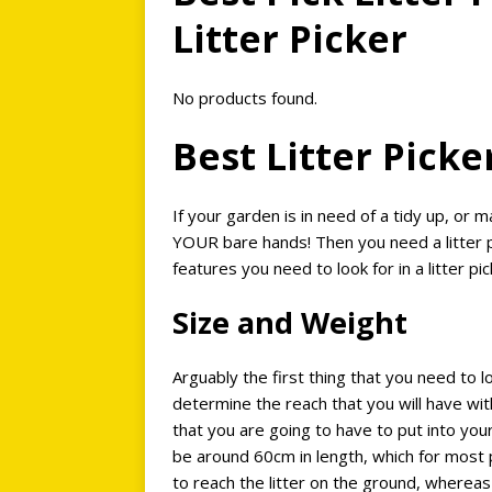
Litter Picker
No products found.
Best Litter Pick
If your garden is in need of a tidy up, or m
YOUR bare hands! Then you need a litter pi
features you need to look for in a litter pi
Size and Weight
Arguably the first thing that you need to loo
determine the reach that you will have wit
that you are going to have to put into your
be around 60cm in length, which for most 
to reach the litter on the ground, whereas