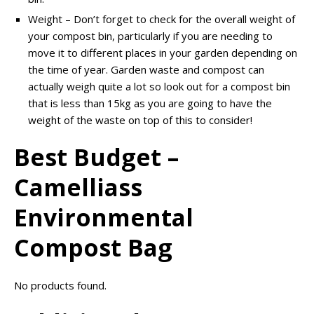
Weight – Don’t forget to check for the overall weight of
your compost bin, particularly if you are needing to
move it to different places in your garden depending on
the time of year. Garden waste and compost can
actually weigh quite a lot so look out for a compost bin
that is less than 15kg as you are going to have the
weight of the waste on top of this to consider!
Best Budget –
Camelliass
Environmental
Compost Bag
No products found.