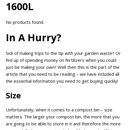
1600L
No products found.
In A Hurry?
Sick of making trips to the tip with your garden waste? Or
fed up of spending money on fertilizers when you could
just be making your own? Well then this is the part of the
article that you need to be reading – we have included all
the essential information you need to get buying quickly!
Size
Unfortunately, when it comes to a compost bin – size
matters. The larger your compost bin, the more that you
are going to be able to store in it and therefore the more