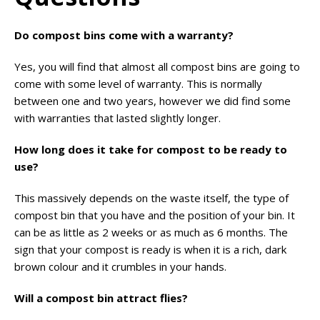
Do compost bins come with a warranty?
Yes, you will find that almost all compost bins are going to
come with some level of warranty. This is normally
between one and two years, however we did find some
with warranties that lasted slightly longer.
How long does it take for compost to be ready to
use?
This massively depends on the waste itself, the type of
compost bin that you have and the position of your bin. It
can be as little as 2 weeks or as much as 6 months. The
sign that your compost is ready is when it is a rich, dark
brown colour and it crumbles in your hands.
Will a compost bin attract flies?