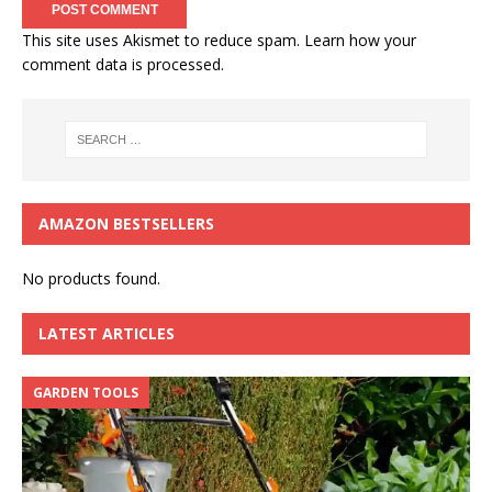
This site uses Akismet to reduce spam.
Learn how your
comment data is processed.
AMAZON BESTSELLERS
No products found.
LATEST ARTICLES
GARDEN TOOLS