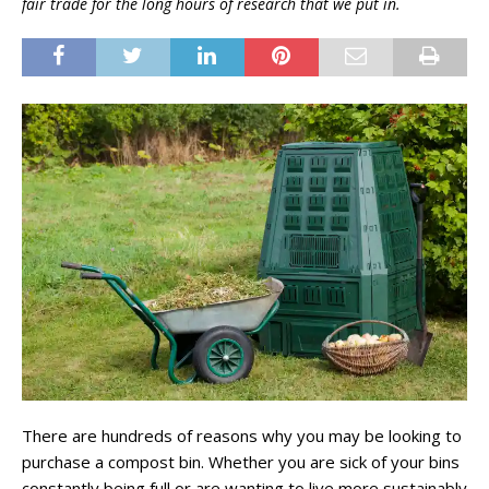
fair trade for the long hours of research that we put in.
There are hundreds of reasons why you may be looking to
purchase a compost bin. Whether you are sick of your bins
constantly being full or are wanting to live more sustainably