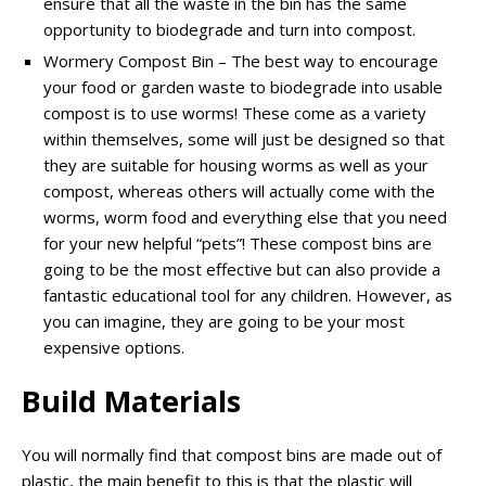
ensure that all the waste in the bin has the same
opportunity to biodegrade and turn into compost.
Wormery Compost Bin – The best way to encourage
your food or garden waste to biodegrade into usable
compost is to use worms! These come as a variety
within themselves, some will just be designed so that
they are suitable for housing worms as well as your
compost, whereas others will actually come with the
worms, worm food and everything else that you need
for your new helpful “pets”! These compost bins are
going to be the most effective but can also provide a
fantastic educational tool for any children. However, as
you can imagine, they are going to be your most
expensive options.
Build Materials
You will normally find that compost bins are made out of
plastic, the main benefit to this is that the plastic will