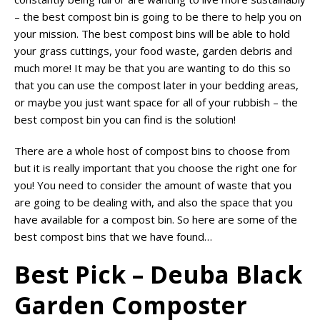
– the best compost bin is going to be there to help you on
your mission. The best compost bins will be able to hold
your grass cuttings, your food waste, garden debris and
much more! It may be that you are wanting to do this so
that you can use the compost later in your bedding areas,
or maybe you just want space for all of your rubbish – the
best compost bin you can find is the solution!
There are a whole host of compost bins to choose from
but it is really important that you choose the right one for
you! You need to consider the amount of waste that you
are going to be dealing with, and also the space that you
have available for a compost bin. So here are some of the
best compost bins that we have found…
Best Pick – Deuba Black
Garden Composter