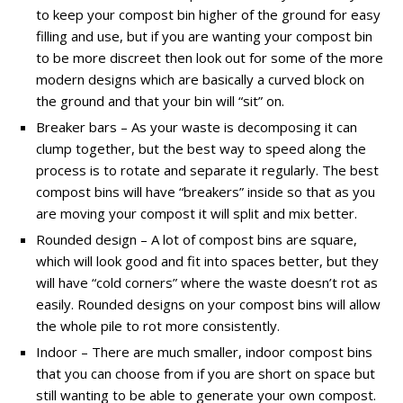
to keep your compost bin higher of the ground for easy
filling and use, but if you are wanting your compost bin
to be more discreet then look out for some of the more
modern designs which are basically a curved block on
the ground and that your bin will “sit” on.
Breaker bars – As your waste is decomposing it can
clump together, but the best way to speed along the
process is to rotate and separate it regularly. The best
compost bins will have “breakers” inside so that as you
are moving your compost it will split and mix better.
Rounded design – A lot of compost bins are square,
which will look good and fit into spaces better, but they
will have “cold corners” where the waste doesn’t rot as
easily. Rounded designs on your compost bins will allow
the whole pile to rot more consistently.
Indoor – There are much smaller, indoor compost bins
that you can choose from if you are short on space but
still wanting to be able to generate your own compost.