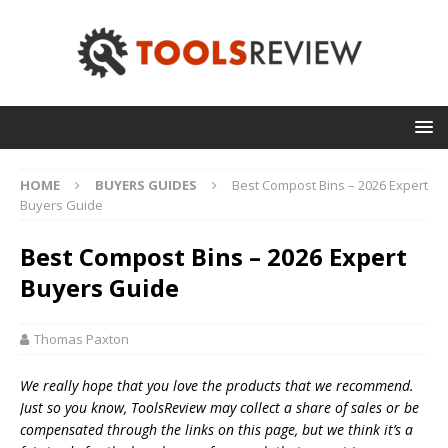
HOME
BUYERS GUIDES
Best Compost Bins – 2026 Expert
Buyers Guide
Best Compost Bins – 2026 Expert
Buyers Guide
Thomas Paxton
We really hope that you love the products that we recommend.
Just so you know, T
oolsReview may collect a share of sales or be
compensated through the links on this page, but we think
it’s
a