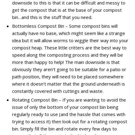
downside to this is that it can be difficult and messy to
get the compost that is at the base of your compost
bin…and this is the stuff that you need.
Bottomless Compost Bin – Some compost bins will
actually have no base, which might seem like a strange
idea but it will allow worms to wiggle their way into your
compost heap. These little critters are the best way to
speed along the composting process and they will be
more than happy to help! The main downside is that
obviously they aren’t going to be suitable for a patio or
path position, they will need to be placed somewhere
where it doesn’t matter that the ground underneath is
constantly covered with cuttings and waste.
Rotating Compost Bin – If you are wanting to avoid the
issue of only the bottom of your compost bin being
regularly ready to use (and the hassle that comes with
trying to access it) then look out for a rotating compost
bin. Simply fill the bin and rotate every few days to