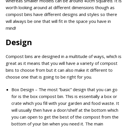
whereas smaller models can be around 40cm squared. It is
worth looking around at different dimensions though as
compost bins have different designs and styles so there
will always be one that will fit in the space you have in
mind!
Design
Compost bins are designed in a multitude of ways, which is
great as it means that you will have a variety of compost
bins to choose from but it can also make it different to
choose one that is going to be right for you.
Box Design – The most “basic” design that you can go
for is the box compost bin. This is essentially a box or
crate which you fill with your garden and food waste. It
will usually then have a door/shelf at the bottom which
you can open to get the best of the compost from the
bottom of your bin when you need it. The main