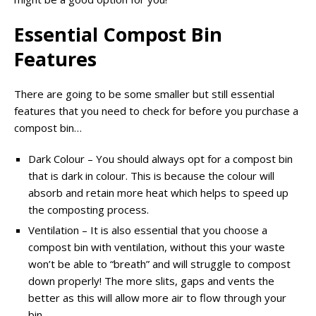
Essential Compost Bin
Features
There are going to be some smaller but still essential
features that you need to check for before you purchase a
compost bin…
Dark Colour – You should always opt for a compost bin
that is dark in colour. This is because the colour will
absorb and retain more heat which helps to speed up
the composting process.
Ventilation – It is also essential that you choose a
compost bin with ventilation, without this your waste
won’t be able to “breath” and will struggle to compost
down properly! The more slits, gaps and vents the
better as this will allow more air to flow through your
bin.