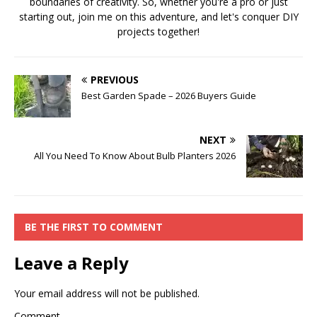
boundaries of creativity. So, whether you're a pro or just
starting out, join me on this adventure, and let's conquer DIY
projects together!
PREVIOUS
Best Garden Spade – 2026 Buyers Guide
NEXT
All You Need To Know About Bulb Planters 2026
BE THE FIRST TO COMMENT
Leave a Reply
Your email address will not be published.
Comment