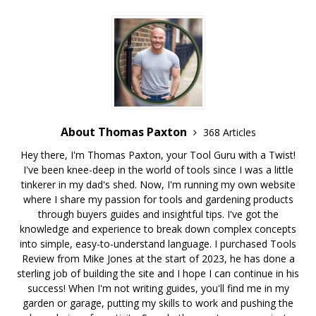
About Thomas Paxton
368 Articles
Hey there, I'm Thomas Paxton, your Tool Guru with a Twist!
I've been knee-deep in the world of tools since I was a little
tinkerer in my dad's shed. Now, I'm running my own website
where I share my passion for tools and gardening products
through buyers guides and insightful tips. I've got the
knowledge and experience to break down complex concepts
into simple, easy-to-understand language. I purchased Tools
Review from Mike Jones at the start of 2023, he has done a
sterling job of building the site and I hope I can continue in his
success! When I'm not writing guides, you'll find me in my
garden or garage, putting my skills to work and pushing the