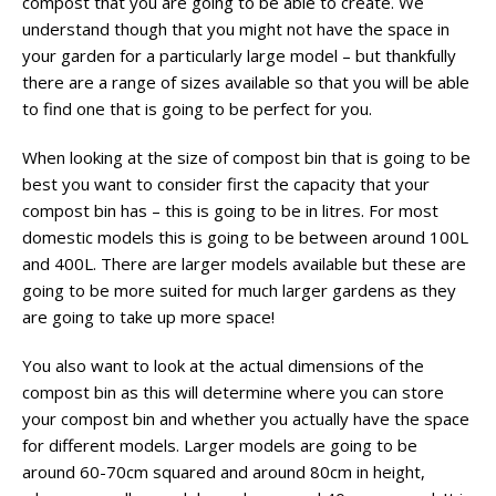
compost that you are going to be able to create. We
understand though that you might not have the space in
your garden for a particularly large model – but thankfully
there are a range of sizes available so that you will be able
to find one that is going to be perfect for you.
When looking at the size of compost bin that is going to be
best you want to consider first the capacity that your
compost bin has – this is going to be in litres. For most
domestic models this is going to be between around 100L
and 400L. There are larger models available but these are
going to be more suited for much larger gardens as they
are going to take up more space!
You also want to look at the actual dimensions of the
compost bin as this will determine where you can store
your compost bin and whether you actually have the space
for different models. Larger models are going to be
around 60-70cm squared and around 80cm in height,