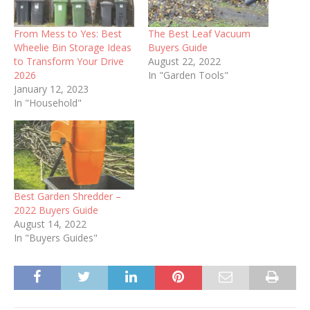
From Mess to Yes: Best
The Best Leaf Vacuum
Wheelie Bin Storage Ideas
Buyers Guide
to Transform Your Drive
August 22, 2022
2026
In "Garden Tools"
January 12, 2023
In "Household"
Best Garden Shredder –
2022 Buyers Guide
August 14, 2022
In "Buyers Guides"