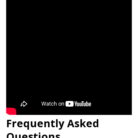
Frequently Asked
Questions