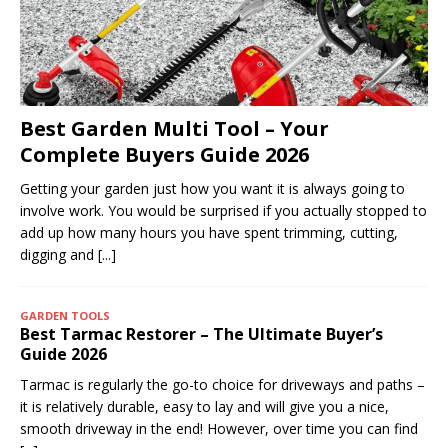
Best Garden Multi Tool – Your
Complete Buyers Guide 2026
Getting your garden just how you want it is always going to
involve work. You would be surprised if you actually stopped to
add up how many hours you have spent trimming, cutting,
digging and
[...]
GARDEN TOOLS
Best Tarmac Restorer – The Ultimate Buyer’s
Guide 2026
Tarmac is regularly the go-to choice for driveways and paths –
it is relatively durable, easy to lay and will give you a nice,
smooth driveway in the end! However, over time you can find