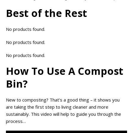
Best of the Rest
No products found.
No products found.
No products found.
How To Use A Compost
Bin?
New to composting? That’s a good thing – it shows you
are taking the first step to living cleaner and more
sustainably. This video will help to guide you through the
process…