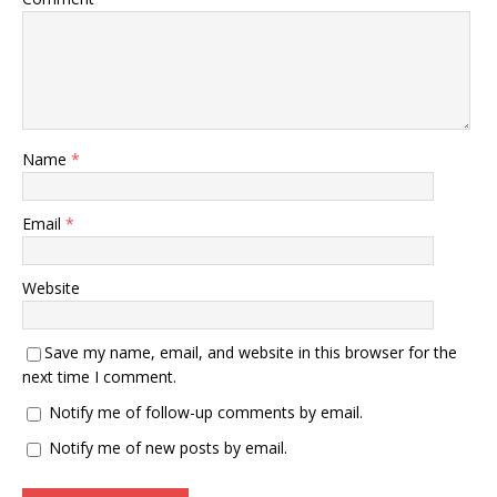
Name
*
Email
*
Website
Save my name, email, and website in this browser for the
next time I comment.
Notify me of follow-up comments by email.
Notify me of new posts by email.