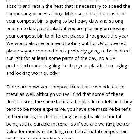
absorb and retain the heat that is necessary to speed the
composting process along. Make sure that the plastic of
your compost bin is going to be heavy duty and strong
enough to last, particularly if you are planning on moving
your compost bin to different places throughout the year.
We would also recommend looking out for UV protected
plastic – your compost bin is probably going to be in direct
sunlight for at least some parts of the day, so a UV
protected model is going to stop your plastic from aging
and looking worn quickly!
There are however, compost bins that are made out of
metal as well. Although you will find that some of these
don’t absorb the same heat as the plastic models and they
tend to be more expensive, you have the massive benefit
of them being much more long lasting thanks to metal
being such a durable material. So if you are wanting better
value for money in the long run then a metal compost bin
might be a good option for you!