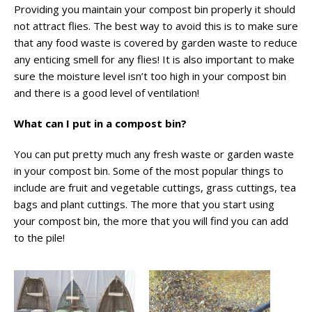
Providing you maintain your compost bin properly it should
not attract flies. The best way to avoid this is to make sure
that any food waste is covered by garden waste to reduce
any enticing smell for any flies! It is also important to make
sure the moisture level isn’t too high in your compost bin
and there is a good level of ventilation!
What can I put in a compost bin?
You can put pretty much any fresh waste or garden waste
in your compost bin. Some of the most popular things to
include are fruit and vegetable cuttings, grass cuttings, tea
bags and plant cuttings. The more that you start using
your compost bin, the more that you will find you can add
to the pile!