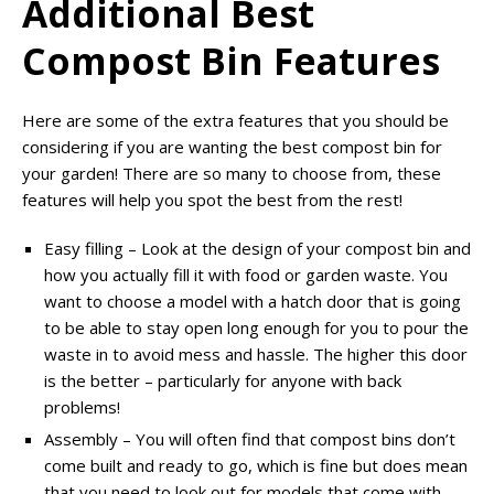
Additional Best
Compost Bin Features
Here are some of the extra features that you should be
considering if you are wanting the best compost bin for
your garden! There are so many to choose from, these
features will help you spot the best from the rest!
Easy filling – Look at the design of your compost bin and
how you actually fill it with food or garden waste. You
want to choose a model with a hatch door that is going
to be able to stay open long enough for you to pour the
waste in to avoid mess and hassle. The higher this door
is the better – particularly for anyone with back
problems!
Assembly – You will often find that compost bins don’t
come built and ready to go, which is fine but does mean
that you need to look out for models that come with