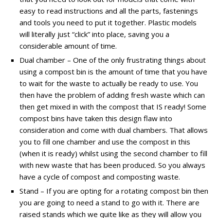
easy to read instructions and all the parts, fastenings
and tools you need to put it together. Plastic models
will literally just “click” into place, saving you a
considerable amount of time.
Dual chamber – One of the only frustrating things about
using a compost bin is the amount of time that you have
to wait for the waste to actually be ready to use. You
then have the problem of adding fresh waste which can
then get mixed in with the compost that IS ready! Some
compost bins have taken this design flaw into
consideration and come with dual chambers. That allows
you to fill one chamber and use the compost in this
(when it is ready) whilst using the second chamber to fill
with new waste that has been produced. So you always
have a cycle of compost and composting waste.
Stand – If you are opting for a rotating compost bin then
you are going to need a stand to go with it. There are
raised stands which we quite like as they will allow you