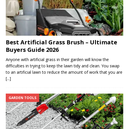
Best Artificial Grass Brush – Ultimate
Buyers Guide 2026
Anyone with artificial grass in their garden will know the
difficulties in trying to keep the lawn tidy and clean. You swap
to an artificial lawn to reduce the amount of work that you are
[...]
GARDEN TOOLS