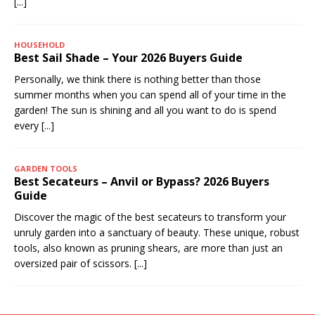
[...]
HOUSEHOLD
Best Sail Shade – Your 2026 Buyers Guide
Personally, we think there is nothing better than those
summer months when you can spend all of your time in the
garden! The sun is shining and all you want to do is spend
every
[...]
GARDEN TOOLS
Best Secateurs – Anvil or Bypass? 2026 Buyers
Guide
Discover the magic of the best secateurs to transform your
unruly garden into a sanctuary of beauty. These unique, robust
tools, also known as pruning shears, are more than just an
oversized pair of scissors.
[...]