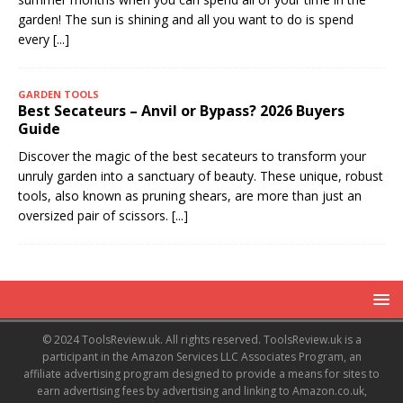
garden! The sun is shining and all you want to do is spend
every
[...]
GARDEN TOOLS
Best Secateurs – Anvil or Bypass? 2026 Buyers
Guide
Discover the magic of the best secateurs to transform your
unruly garden into a sanctuary of beauty. These unique, robust
tools, also known as pruning shears, are more than just an
oversized pair of scissors.
[...]
© 2024 ToolsReview.uk. All rights reserved. ToolsReview.uk is a
participant in the Amazon Services LLC Associates Program, an
affiliate advertising program designed to provide a means for sites to
earn advertising fees by advertising and linking to Amazon.co.uk,