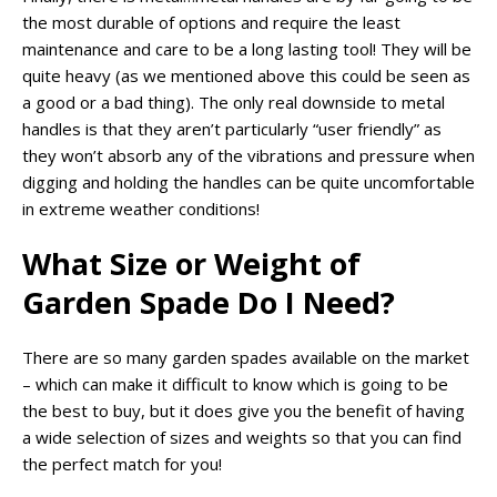
the most durable of options and require the least
maintenance and care to be a long lasting tool! They will be
quite heavy (as we mentioned above this could be seen as
a good or a bad thing). The only real downside to metal
handles is that they aren’t particularly “user friendly” as
they won’t absorb any of the vibrations and pressure when
digging and holding the handles can be quite uncomfortable
in extreme weather conditions!
What Size or Weight of
Garden Spade Do I Need?
There are so many garden spades available on the market
– which can make it difficult to know which is going to be
the best to buy, but it does give you the benefit of having
a wide selection of sizes and weights so that you can find
the perfect match for you!