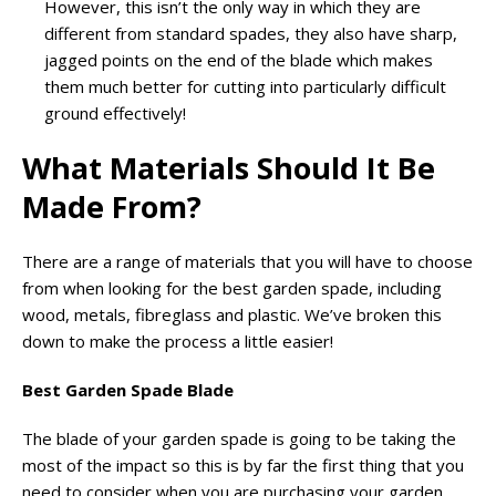
However, this isn’t the only way in which they are
different from standard spades, they also have sharp,
jagged points on the end of the blade which makes
them much better for cutting into particularly difficult
ground effectively!
What Materials Should It Be
Made From?
There are a range of materials that you will have to choose
from when looking for the best garden spade, including
wood, metals, fibreglass and plastic. We’ve broken this
down to make the process a little easier!
Best Garden Spade Blade
The blade of your garden spade is going to be taking the
most of the impact so this is by far the first thing that you
need to consider when you are purchasing your garden