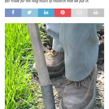
fair trade for the long hours of research that we put in.