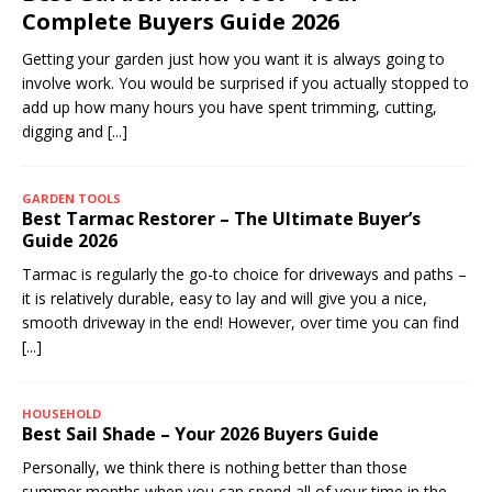
Complete Buyers Guide 2026
Getting your garden just how you want it is always going to
involve work. You would be surprised if you actually stopped to
add up how many hours you have spent trimming, cutting,
digging and
[...]
GARDEN TOOLS
Best Tarmac Restorer – The Ultimate Buyer’s
Guide 2026
Tarmac is regularly the go-to choice for driveways and paths –
it is relatively durable, easy to lay and will give you a nice,
smooth driveway in the end! However, over time you can find
[...]
HOUSEHOLD
Best Sail Shade – Your 2026 Buyers Guide
Personally, we think there is nothing better than those
summer months when you can spend all of your time in the