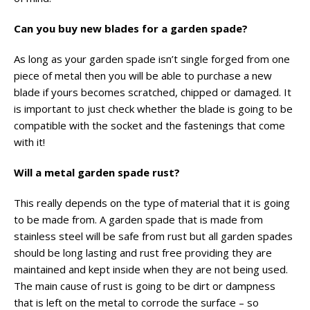
Can you buy new blades for a garden spade?
As long as your garden spade isn’t single forged from one
piece of metal then you will be able to purchase a new
blade if yours becomes scratched, chipped or damaged. It
is important to just check whether the blade is going to be
compatible with the socket and the fastenings that come
with it!
Will a metal garden spade rust?
This really depends on the type of material that it is going
to be made from. A garden spade that is made from
stainless steel will be safe from rust but all garden spades
should be long lasting and rust free providing they are
maintained and kept inside when they are not being used.
The main cause of rust is going to be dirt or dampness
that is left on the metal to corrode the surface – so