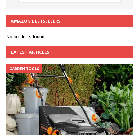
AMAZON BESTSELLERS
No products found.
LATEST ARTICLES
GARDEN TOOLS