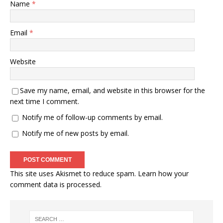
Name
*
Email
*
Website
Save my name, email, and website in this browser for the
next time I comment.
Notify me of follow-up comments by email.
Notify me of new posts by email.
This site uses Akismet to reduce spam.
Learn how your
comment data is processed.