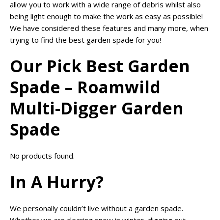
allow you to work with a wide range of debris whilst also
being light enough to make the work as easy as possible!
We have considered these features and many more, when
trying to find the best garden spade for you!
Our Pick Best Garden
Spade – Roamwild
Multi-Digger Garden
Spade
No products found.
In A Hurry?
We personally couldn’t live without a garden spade.