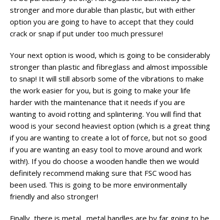
stronger and more durable than plastic, but with either
option you are going to have to accept that they could
crack or snap if put under too much pressure!
Your next option is wood, which is going to be considerably
stronger than plastic and fibreglass and almost impossible
to snap! It will still absorb some of the vibrations to make
the work easier for you, but is going to make your life
harder with the maintenance that it needs if you are
wanting to avoid rotting and splintering. You will find that
wood is your second heaviest option (which is a great thing
if you are wanting to create a lot of force, but not so good
if you are wanting an easy tool to move around and work
with!). If you do choose a wooden handle then we would
definitely recommend making sure that FSC wood has
been used. This is going to be more environmentally
friendly and also stronger!
Finally, there is metal…metal handles are by far going to be