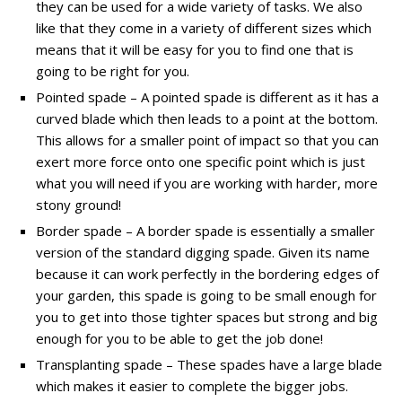
they can be used for a wide variety of tasks. We also
like that they come in a variety of different sizes which
means that it will be easy for you to find one that is
going to be right for you.
Pointed spade – A pointed spade is different as it has a
curved blade which then leads to a point at the bottom.
This allows for a smaller point of impact so that you can
exert more force onto one specific point which is just
what you will need if you are working with harder, more
stony ground!
Border spade – A border spade is essentially a smaller
version of the standard digging spade. Given its name
because it can work perfectly in the bordering edges of
your garden, this spade is going to be small enough for
you to get into those tighter spaces but strong and big
enough for you to be able to get the job done!
Transplanting spade – These spades have a large blade
which makes it easier to complete the bigger jobs.