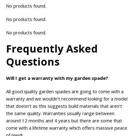
No products found.
No products found.
No products found.
Frequently Asked
Questions
Will I get a warranty with my garden spade?
All good quality garden spades are going to come with a
warranty and we wouldn’t recommend looking for a model
that doesn’t as this suggests build materials that aren’t
the same quality. Warranties usually range between
around 12 months and 4 years but there are some that
come with a lifetime warranty which offers massive peace
of mind!