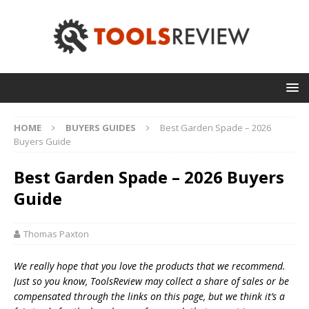
HOME
BUYERS GUIDES
Best Garden Spade – 2026
Buyers Guide
Best Garden Spade – 2026 Buyers
Guide
Thomas Paxton
We really hope that you love the products that we recommend.
Just so you know, T
oolsReview may collect a share of sales or be
compensated through the links on this page, but we think
it’s
a