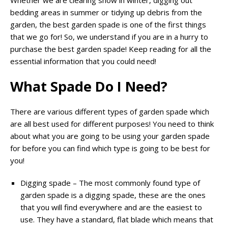
Whether we are clearing snow in winter, digging out
bedding areas in summer or tidying up debris from the
garden, the best garden spade is one of the first things
that we go for! So, we understand if you are in a hurry to
purchase the best garden spade! Keep reading for all the
essential information that you could need!
What Spade Do I Need?
There are various different types of garden spade which
are all best used for different purposes! You need to think
about what you are going to be using your garden spade
for before you can find which type is going to be best for
you!
Digging spade – The most commonly found type of
garden spade is a digging spade, these are the ones
that you will find everywhere and are the easiest to
use. They have a standard, flat blade which means that