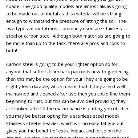
spade. The good quality models are almost always going
to be made out of metal as this material will be strong
enough to withstand the pressure of hitting the soil! The
two types of metal most commonly used are stainless
steel or carbon steel. Although both materials are going to
be more than up to the task, there are pros and cons to
both!
Carbon steel is going to be your lighter option so for
anyone that suffers from back pain or is new to gardening
then this may be the option for you! They are going to be
slightly less durable, which means that if they aren’t well
maintained and cleaned after use then you could find them
beginning to rust, but this can be avoided providing they
are looked after! If the maintenance is putting you off then
you may be better opting for a stainless steel model!
Stainless steel is heavier, which will increase fatigue but
gives you the benefit of extra impact and force on the