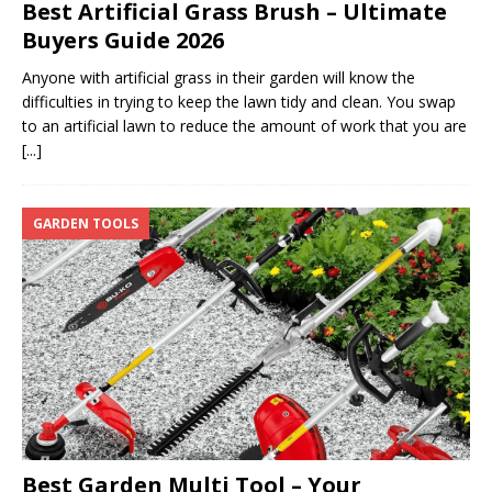
Best Artificial Grass Brush – Ultimate
Buyers Guide 2026
Anyone with artificial grass in their garden will know the
difficulties in trying to keep the lawn tidy and clean. You swap
to an artificial lawn to reduce the amount of work that you are
[...]
GARDEN TOOLS
Best Garden Multi Tool – Your