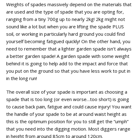
Weights of spades massively depend on the materials that
are used and the type of spade that you are opting for,
ranging from a tiny 700g up to nearly 2kg! 2kg might not
sound like a lot but when you are lifting the spade PLUS
soil, or working in particularly hard ground you could find
yourself becoming fatigued quickly! On the other hand, you
need to remember that a lighter garden spade isn’t always
a better garden spade! A garden spade with some weight
behind it is going to help add to the impact and force that
you put on the ground so that you have less work to put in
in the long run!
The overall size of your spade is important as choosing a
spade that is too long (or even worse…too short) is going
to cause back pain, fatigue and could cause injury! You want
the handle of your spade to be at around waist height as
this is the optimum position for you to still get the “umph”
that you need into the digging motion. Most diggers range
in height from around 85cm to around 120cm.