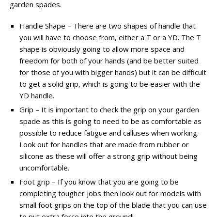
garden spades.
Handle Shape – There are two shapes of handle that
you will have to choose from, either a T or a YD. The T
shape is obviously going to allow more space and
freedom for both of your hands (and be better suited
for those of you with bigger hands) but it can be difficult
to get a solid grip, which is going to be easier with the
YD handle.
Grip – It is important to check the grip on your garden
spade as this is going to need to be as comfortable as
possible to reduce fatigue and calluses when working.
Look out for handles that are made from rubber or
silicone as these will offer a strong grip without being
uncomfortable.
Foot grip – If you know that you are going to be
completing tougher jobs then look out for models with
small foot grips on the top of the blade that you can use
to put extra force into the ground!