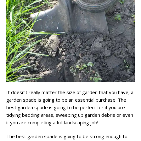
It doesn’t really matter the size of garden that you have, a
garden spade is going to be an essential purchase. The
best garden spade is going to be perfect for if you are
tidying bedding areas, sweeping up garden debris or even
if you are completing a full landscaping job!
The best garden spade is going to be strong enough to