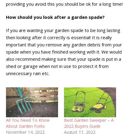
providing you avoid this you should be ok for a long time!
How should you look after a garden spade?
If you are wanting your garden spade to be long lasting
then looking after it correctly is essential! It is really
important that you remove any garden debris from your
spade when you have finished working with it. We would
also recommend making sure that your spade is put in a
shed or garage when not in use to protect it from
unnecessary rain etc.
All You Need To Know
Best Garden Sweeper – A
About Garden Forks
2022 Buyers Guide
November 14, 2022
August 11, 2022