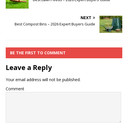
NEXT
Best Compost Bins – 2026 Expert Buyers Guide
BE THE FIRST TO COMMENT
Leave a Reply
Your email address will not be published.
Comment