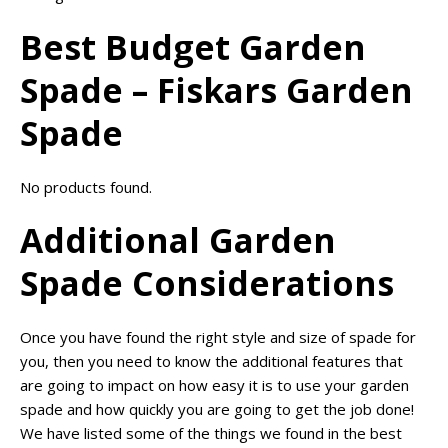
Best Budget Garden
Spade – Fiskars Garden
Spade
No products found.
Additional Garden
Spade Considerations
Once you have found the right style and size of spade for
you, then you need to know the additional features that
are going to impact on how easy it is to use your garden
spade and how quickly you are going to get the job done!
We have listed some of the things we found in the best