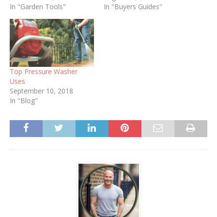
In "Garden Tools"
In "Buyers Guides"
Top Pressure Washer
Uses
September 10, 2018
In "Blog"