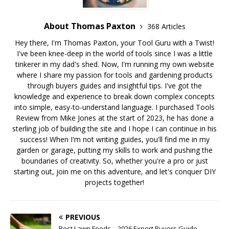
About Thomas Paxton
368 Articles
Hey there, I'm Thomas Paxton, your Tool Guru with a Twist!
I've been knee-deep in the world of tools since I was a little
tinkerer in my dad's shed. Now, I'm running my own website
where I share my passion for tools and gardening products
through buyers guides and insightful tips. I've got the
knowledge and experience to break down complex concepts
into simple, easy-to-understand language. I purchased Tools
Review from Mike Jones at the start of 2023, he has done a
sterling job of building the site and I hope I can continue in his
success! When I'm not writing guides, you'll find me in my
garden or garage, putting my skills to work and pushing the
boundaries of creativity. So, whether you're a pro or just
starting out, join me on this adventure, and let's conquer DIY
projects together!
PREVIOUS
Best Lawn Feeds – 2026 Expert Buyers Guide