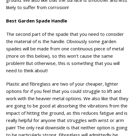
ground. We also like that the surface is smoother and less
likely to suffer from corrosion!
Best Garden Spade Handle
The second part of the spade that you need to consider
the material of is the handle. Obviously some garden
spades will be made from one continuous piece of metal
(more on this below), so this won’t cause the same
problem! But otherwise, this is something that you will
need to think about!
Plastic and fibreglass are two of your cheaper, lighter
options for if you feel that you could struggle to lift and
work with the heavier metal options. We also like that they
are going to be good at absorbing the vibrations from the
impact of hitting the ground, as this reduces fatigue and is
really helpful for anyone that struggles with wrist or arm
pain! The only real downside is that neither option is going
to be particularly strong. Fibreglass will admittedly be