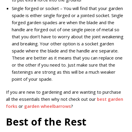
Single forged or socket – You will find that your garden
spade is either single forged or a jointed socket. Single
forged garden spades are when the blade and the
handle are forged out of one single piece of metal so
that you don’t have to worry about the joint weakening
and breaking. Your other option is a socket garden
spade where the blade and the handle are separate.
These are better as it means that you can replace one
or the other if you need to. Just make sure that the
fastenings are strong as this will be a much weaker
point of your spade.
If you are new to gardening and are wanting to purchase
all the essentials then why not check out our
best garden
forks
or
garden wheelbarrows
?
Best of the Rest