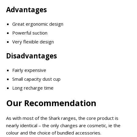
Advantages
Great ergonomic design
Powerful suction
Very flexible design
Disadvantages
Fairly expensive
Small capacity dust cup
Long recharge time
Our Recommendation
As with most of the Shark ranges, the core product is
nearly identical – the only changes are cosmetic, ie the
colour and the choice of bundled accessories.