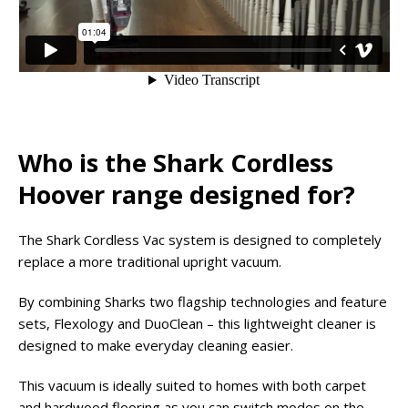
Who is the Shark Cordless
Hoover range designed for?
The Shark Cordless Vac system is designed to completely
replace a more traditional upright vacuum.
By combining Sharks two flagship technologies and feature
sets, Flexology and DuoClean – this lightweight cleaner is
designed to make everyday cleaning easier.
This vacuum is ideally suited to homes with both carpet
and hardwood flooring as you can switch modes on the