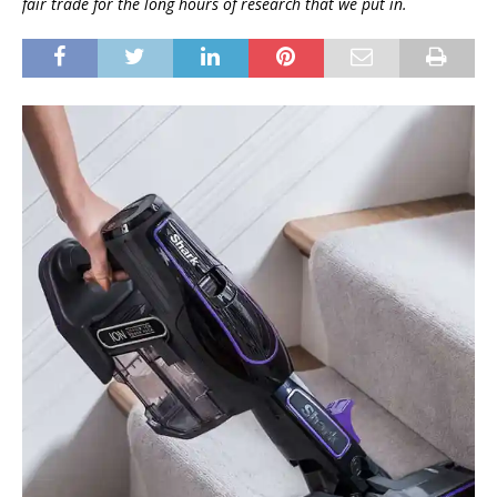
fair trade for the long hours of research that we put in.