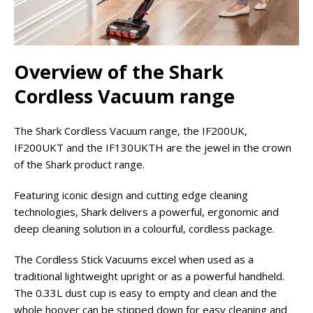
Overview of the Shark
Cordless Vacuum range
The Shark Cordless Vacuum range, the IF200UK,
IF200UKT and the IF130UKTH are the jewel in the crown
of the Shark product range.
Featuring iconic design and cutting edge cleaning
technologies, Shark delivers a powerful, ergonomic and
deep cleaning solution in a colourful, cordless package.
The Cordless Stick Vacuums excel when used as a
traditional lightweight upright or as a powerful handheld.
The 0.33L dust cup is easy to empty and clean and the
whole hoover can be stipped down for easy cleaning and