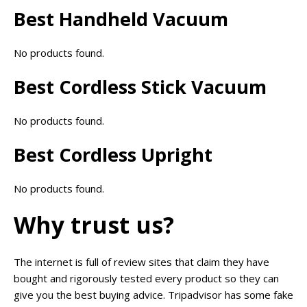
Best Handheld Vacuum
No products found.
Best Cordless Stick Vacuum
No products found.
Best Cordless Upright
No products found.
Why trust us?
The internet is full of review sites that claim they have
bought and rigorously tested every product so they can
give you the best buying advice. Tripadvisor has some fake