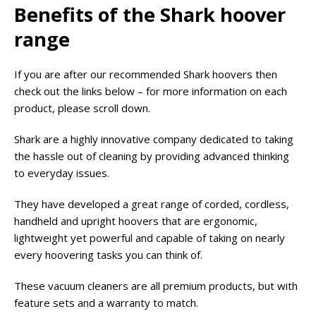
Benefits of the Shark hoover
range
If you are after our recommended Shark hoovers then
check out the links below – for more information on each
product, please scroll down.
Shark are a highly innovative company dedicated to taking
the hassle out of cleaning by providing advanced thinking
to everyday issues.
They have developed a great range of corded, cordless,
handheld and upright hoovers that are ergonomic,
lightweight yet powerful and capable of taking on nearly
every hoovering tasks you can think of.
These vacuum cleaners are all premium products, but with
feature sets and a warranty to match.