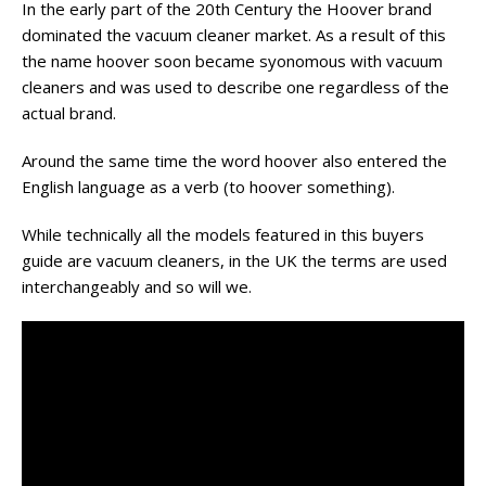
In the early part of the 20th
Century
the Hoover brand
dominated the vacuum cleaner market. As a result of
this
the name
hoover
soon became
syonomous
with vacuum
cleaners and was used to describe one regardless of the
actual brand.
Around the same time the word hoover also entered the
English language as a verb (to hoover something).
While technically all the models featured in this buyers
guide are vacuum cleaners, in the UK the terms are used
interchangeably and so will we.