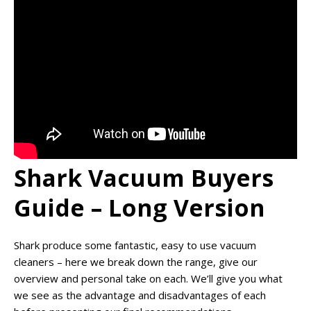
Shark Vacuum Buyers
Guide – Long Version
Shark produce some fantastic, easy to use vacuum
cleaners – here we break down the range, give our
overview and personal take on each. We’ll give you what
we see as the advantage and disadvantages of each