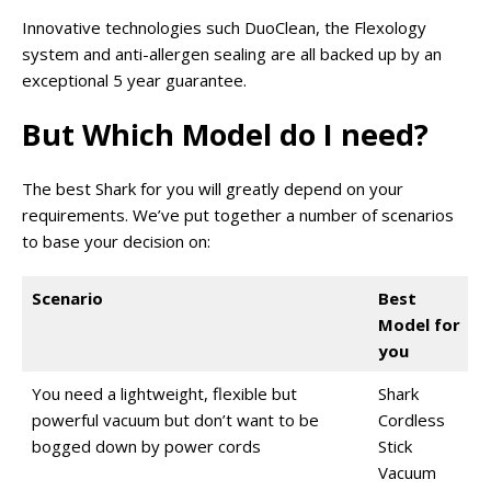
Innovative technologies such DuoClean, the Flexology
system and anti-allergen sealing are all backed up by an
exceptional 5 year guarantee.
But Which Model do I need?
The best Shark for you will greatly depend on your
requirements. We’ve put together a number of scenarios
to base your decision on:
Scenario
Best
Model for
you
You need a lightweight, flexible but
Shark
powerful vacuum but don’t want to be
Cordless
bogged down by power cords
Stick
Vacuum