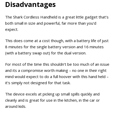
Disadvantages
The Shark Cordless Handheld is a great little gadget that’s
both small in size and powerful, far more than you’d
expect.
This does come at a cost though, with a battery life of just
8 minutes for the single battery version and 16 minutes
(with a battery swap out) for the dual version.
For most of the time this shouldn’t be too much of an issue
and its a compromise worth making – no one in their right
mind would expect to do a full hoover with this hand held –
it’s simply not designed for that task.
The device excels at picking up small spills quickly and
cleanly and is great for use in the kitchen, in the car or
around kids.