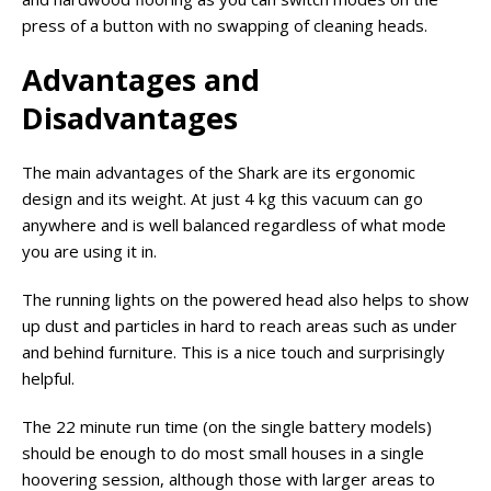
press of a button with no swapping of cleaning heads.
Advantages and
Disadvantages
The main advantages of the Shark are its ergonomic
design and its weight. At just 4 kg this vacuum can go
anywhere and is well balanced regardless of what mode
you are using it in.
The running lights on the powered head also helps to show
up dust and particles in hard to reach areas such as under
and behind furniture. This is a nice touch and surprisingly
helpful.
The 22 minute run time (on the single battery models)
should be enough to do most small houses in a single
hoovering session, although those with larger areas to