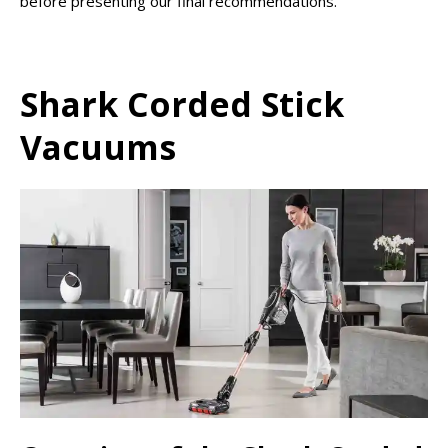
before presenting our final recommendations.
Shark Corded Stick
Vacuums