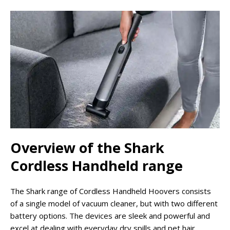
Overview of the Shark
Cordless Handheld range
The Shark range of Cordless Handheld Hoovers consists
of a single model of vacuum cleaner, but with two different
battery options. The devices are sleek and powerful and
excel at dealing with everyday dry spills and pet hair.