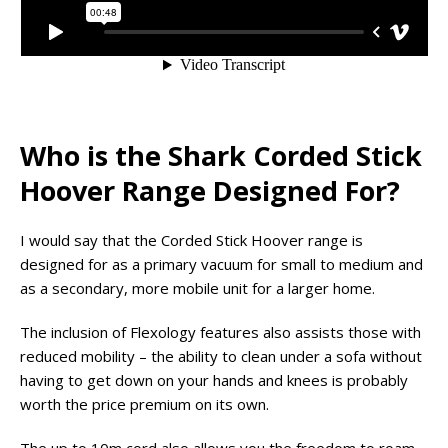
Who is the Shark Corded Stick
Hoover Range Designed For?
I would say that the Corded Stick Hoover range is
designed for as a primary vacuum for small to medium and
as a secondary, more mobile unit for a larger home.
The inclusion of Flexology features also assists those with
reduced mobility – the ability to clean under a sofa without
having to get down on your hands and knees is probably
worth the price premium on its own.