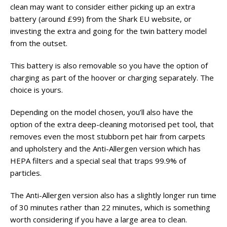
clean may want to consider either picking up an extra
battery (around £99) from the Shark EU website, or
investing the extra and going for the twin battery model
from the outset.
This battery is also removable so you have the option of
charging as part of the hoover or charging separately. The
choice is yours.
Depending on the model chosen, you’ll also have the
option of the extra deep-cleaning motorised pet tool, that
removes even the most stubborn pet hair from carpets
and upholstery and the Anti-Allergen version which has
HEPA filters and a special seal that traps 99.9% of
particles.
The Anti-Allergen version also has a slightly longer run time
of 30 minutes rather than 22 minutes, which is something
worth considering if you have a large area to clean.