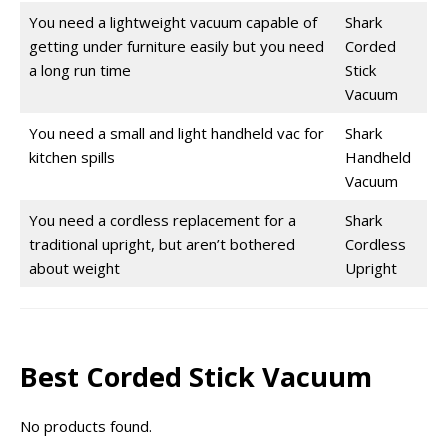
You need a lightweight vacuum capable of
Shark
getting under furniture easily but you need
Corded
a long run time
Stick
Vacuum
You need a small and light handheld vac for
Shark
kitchen spills
Handheld
Vacuum
You need a cordless replacement for a
Shark
traditional upright, but aren’t bothered
Cordless
about weight
Upright
Best Corded Stick Vacuum
No products found.