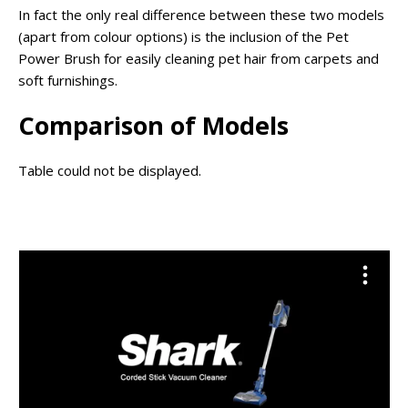
In fact the only real difference between these two models
(apart from colour options) is the inclusion of the Pet
Power Brush for easily cleaning pet hair from carpets and
soft furnishings.
Comparison of Models
Table could not be displayed.