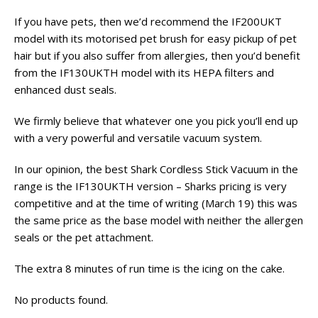
If you have pets, then we’d recommend the IF200UKT
model with its motorised pet brush for easy pickup of pet
hair but if you also suffer from allergies, then you’d benefit
from the IF130UKTH model with its HEPA filters and
enhanced dust seals.
We firmly believe that whatever one you pick you’ll end up
with a very powerful and versatile vacuum system.
In our opinion, the best Shark Cordless Stick Vacuum in the
range is the IF130UKTH version – Sharks pricing is very
competitive and at the time of writing (March 19) this was
the same price as the base model with neither the allergen
seals or the pet attachment.
The extra 8 minutes of run time is the icing on the cake.
No products found.