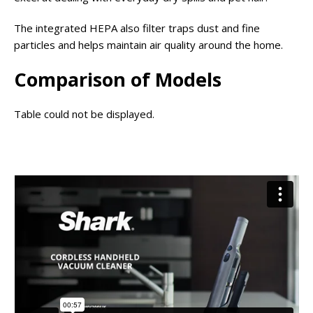
The integrated HEPA also filter traps dust and fine
particles and helps maintain air quality around the home.
Comparison of Models
Table could not be displayed.