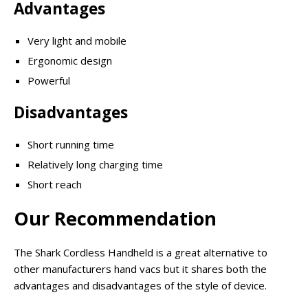
Advantages
Very light and mobile
Ergonomic design
Powerful
Disadvantages
Short running time
Relatively long charging time
Short reach
Our Recommendation
The Shark Cordless Handheld is a great alternative to
other manufacturers hand vacs but it shares both the
advantages and disadvantages of the style of device.