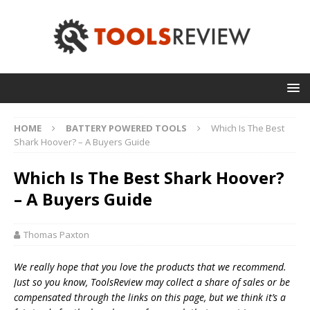
HOME
BATTERY POWERED TOOLS
Which Is The Best
Shark Hoover? – A Buyers Guide
Which Is The Best Shark Hoover?
– A Buyers Guide
Thomas Paxton
We really hope that you love the products that we recommend.
Just so you know, T
oolsReview may collect a share of sales or be
compensated through the links on this page, but we think
it’s
a