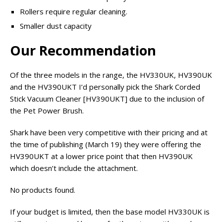
Rollers require regular cleaning.
Smaller dust capacity
Our Recommendation
Of the three models in the range, the HV330UK, HV390UK
and the HV390UKT I’d personally pick the Shark Corded
Stick Vacuum Cleaner [HV390UKT] due to the inclusion of
the Pet Power Brush.
Shark have been very competitive with their pricing and at
the time of publishing (March 19) they were offering the
HV390UKT at a lower price point that then HV390UK
which doesn’t include the attachment.
No products found.
If your budget is limited, then the base model HV330UK is