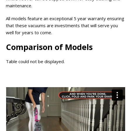
maintenance.
All models feature an exceptional 5 year warranty ensuring
that these vacuums are investments that will serve you
well for years to come.
Comparison of Models
Table could not be displayed.