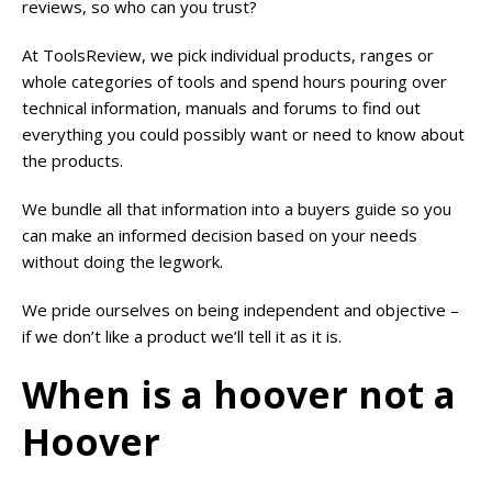
reviews, so who can you trust?
At ToolsReview, we pick individual products, ranges or
whole categories of tools and spend hours pouring over
technical information, manuals and forums to find out
everything you could possibly want or need to know about
the products.
We bundle all that information into a buyers guide so you
can make an informed decision based on your needs
without doing the legwork.
We pride ourselves on being independent and objective –
if we don’t like a product we’ll tell it as it is.
When is a hoover not a
Hoover