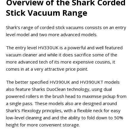
Overview of the Shark Corded
Stick Vacuum Range
Shark’s range of corded stick vacuums consists on an entry
level model and two more advanced models.
The entry level HV330UK is a powerful and well featured
vacuum cleaner and while it does sacrifice some of the
more advanced tech of its more expensive cousins, it
comes in at a very attractive price point.
The better specified HV390UK and HV390UKT models
also feature Sharks DuoClean technology, using dual
powered rollers in the brush head to maximise pickup from
a single pass. These models also are designed around
Shark’s Flexology principles, with a flexible neck for easy
low-level cleaning and and the ability to fold down to 50%
height for more convenient storage.