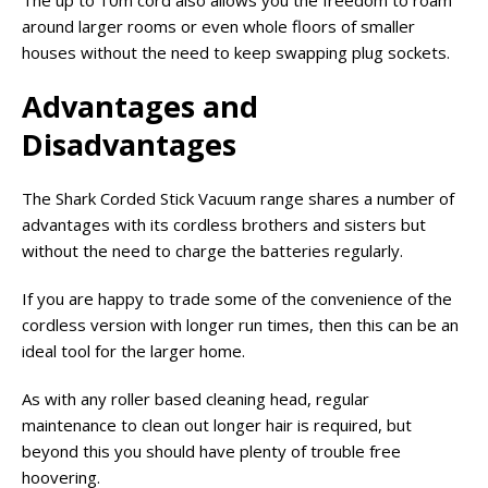
The up to 10m cord also allows you the freedom to roam
around larger rooms or even whole floors of smaller
houses without the need to keep swapping plug sockets.
Advantages and
Disadvantages
The Shark Corded Stick Vacuum range shares a number of
advantages with its cordless brothers and sisters but
without the need to charge the batteries regularly.
If you are happy to trade some of the convenience of the
cordless version with longer run times, then this can be an
ideal tool for the larger home.
As with any roller based cleaning head, regular
maintenance to clean out longer hair is required, but
beyond this you should have plenty of trouble free
hoovering.