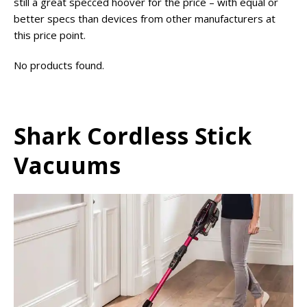
still a great specced hoover for the price – with equal or
better specs than devices from other manufacturers at
this price point.
No products found.
Shark Cordless Stick
Vacuums