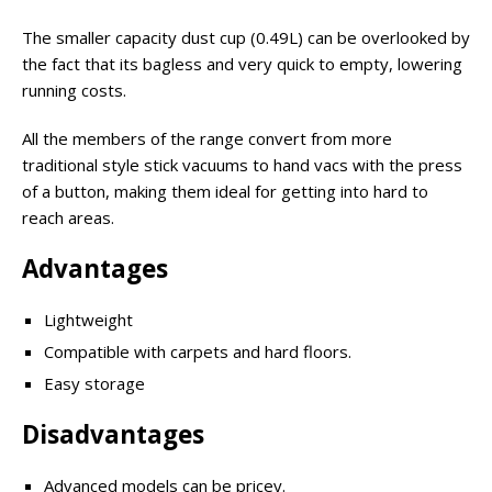
The smaller capacity dust cup (0.49L) can be overlooked by
the fact that its bagless and very quick to empty, lowering
running costs.
All the members of the range convert from more
traditional style stick vacuums to hand vacs with the press
of a button, making them ideal for getting into hard to
reach areas.
Advantages
Lightweight
Compatible with carpets and hard floors.
Easy storage
Disadvantages
Advanced models can be pricey.