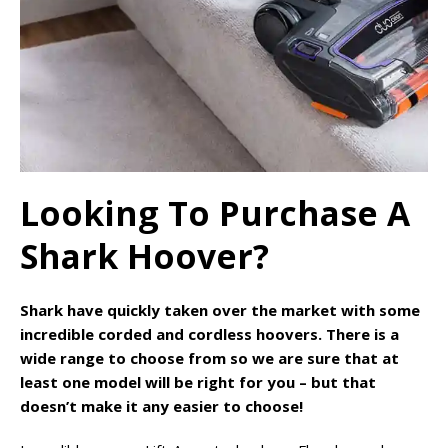
Looking To Purchase A
Shark Hoover?
Shark have quickly taken over the market with some
incredible corded and cordless hoovers. There is a
wide range to choose from so we are sure that at
least one model will be right for you – but that
doesn’t make it any easier to choose!