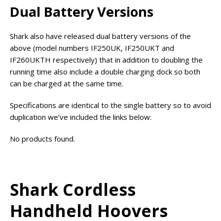
Dual Battery Versions
Shark also have released dual battery versions of the
above (model numbers IF250UK, IF250UKT and
IF260UKTH respectively) that in addition to doubling the
running time also include a double charging dock so both
can be charged at the same time.
Specifications are identical to the single battery so to avoid
duplication we’ve included the links below:
No products found.
Shark Cordless
Handheld Hoovers