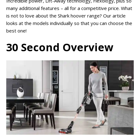
Incredible power, Lift-Away technology, Flexology, plus so
many additional features – all for a competitive price. What
is not to love about the Shark hoover range? Our article
looks at the models individually so that you can choose the
best one!
30 Second Overview