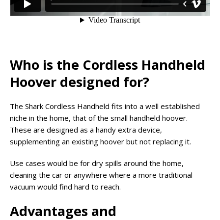
Who is the Cordless Handheld
Hoover designed for?
The Shark Cordless Handheld fits into a well established
niche in the home, that of the small handheld hoover.
These are designed as a handy extra device,
supplementing an existing hoover but not replacing it.
Use cases would be for dry spills around the home,
cleaning the car or anywhere where a more traditional
vacuum would find hard to reach.
Advantages and