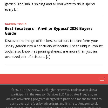
garden! The sun is shining and all you want to do is spend
every
[...]
GARDEN TOOLS
Best Secateurs – Anvil or Bypass? 2026 Buyers
Guide
Discover the magic of the best secateurs to transform your
unruly garden into a sanctuary of beauty. These unique, robust
tools, also known as pruning shears, are more than just an
oversized pair of scissors.
[...]
© 2024 ToolsReview.uk. All rights reserved. ToolsReview.uk is a
participant in the Amazon Services LLC Associates Program, an
affiliate advertising program designed to provide a means for sites to
earn advertising fees by advertising and linking to Amazon.co.uk,