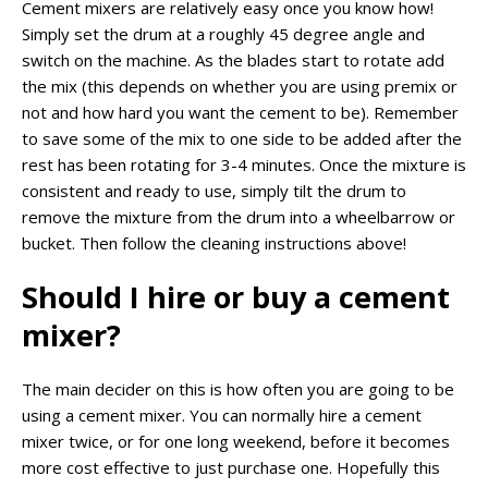
Cement mixers are relatively easy once you know how!
Simply set the drum at a roughly 45 degree angle and
switch on the machine. As the blades start to rotate add
the mix (this depends on whether you are using premix or
not and how hard you want the cement to be). Remember
to save some of the mix to one side to be added after the
rest has been rotating for 3-4 minutes. Once the mixture is
consistent and ready to use, simply tilt the drum to
remove the mixture from the drum into a wheelbarrow or
bucket. Then follow the cleaning instructions above!
Should I hire or buy a cement
mixer?
The main decider on this is how often you are going to be
using a cement mixer. You can normally hire a cement
mixer twice, or for one long weekend, before it becomes
more cost effective to just purchase one. Hopefully this