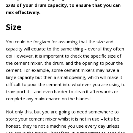
2/3s of your drum capacity, to ensure that you can
mix effectively.
Size
You could be forgiven for assuming that the size and
capacity will equate to the same thing – overall they often
do! However, it is important to check the specific size of
the cement mixer, the drum, and the opening to pour the
cement. For example, some cement mixers may have a
large capacity but then a small opening, which will make it
difficult to pour the cement into whatever you are using to
transport it – and even harder to clean it afterwards or
complete any maintenance on the blades!
Not only this, but you are going to need somewhere to
store your cement mixer whilst it is not in use – let’s be
honest, they’re not a machine you use every day unless
you are in the trade! Therefore, it is important to consider