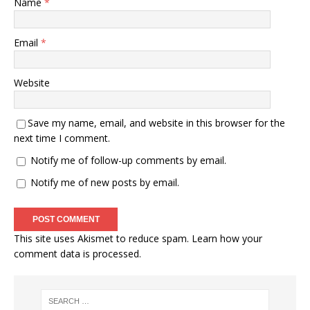
Name
*
Email
*
Website
Save my name, email, and website in this browser for the
next time I comment.
Notify me of follow-up comments by email.
Notify me of new posts by email.
This site uses Akismet to reduce spam.
Learn how your
comment data is processed.