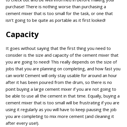
purchase! There is nothing worse than purchasing a
cement mixer that is too small for the task, or one that
isn’t going to be quite as portable as it first looked!
Capacity
It goes without saying that the first thing you need to
consider is the size and capacity of the cement mixer that
you are going to need! This really depends on the size of
jobs that you are planning on completing, and how fast you
can work! Cement will only stay usable for around an hour
after it has been poured from the drum, so there is no
point buying a large cement mixer if you are not going to
be able to use all the cement in that time. Equally, buying a
cement mixer that is too small will be frustrating if you are
using it regularly as you will have to keep pausing the job
you are completing to mix more cement (and cleaning it
after every use!).