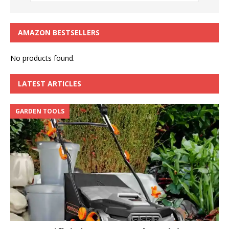
AMAZON BESTSELLERS
No products found.
LATEST ARTICLES
GARDEN TOOLS