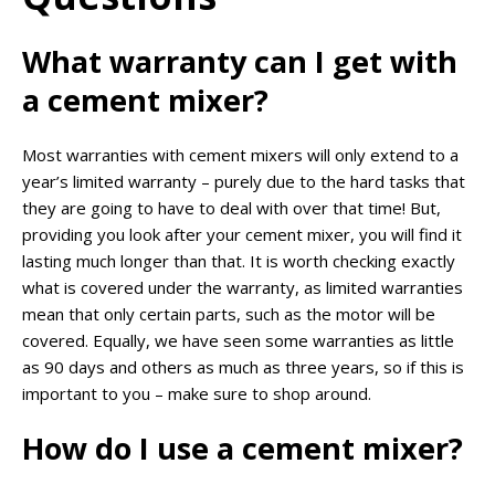
What warranty can I get with
a cement mixer?
Most warranties with cement mixers will only extend to a
year’s limited warranty – purely due to the hard tasks that
they are going to have to deal with over that time! But,
providing you look after your cement mixer, you will find it
lasting much longer than that. It is worth checking exactly
what is covered under the warranty, as limited warranties
mean that only certain parts, such as the motor will be
covered. Equally, we have seen some warranties as little
as 90 days and others as much as three years, so if this is
important to you – make sure to shop around.
How do I use a cement mixer?