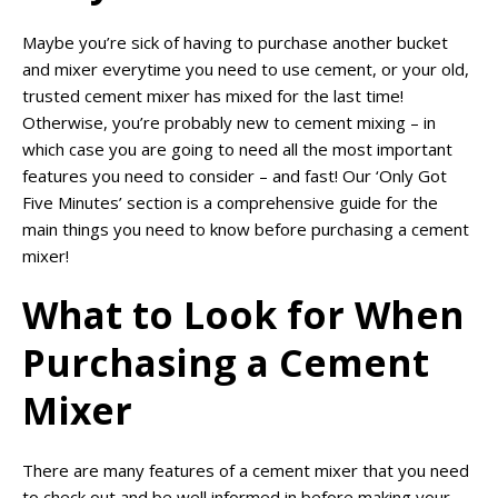
Maybe you’re sick of having to purchase another bucket
and mixer everytime you need to use cement, or your old,
trusted cement mixer has mixed for the last time!
Otherwise, you’re probably new to cement mixing – in
which case you are going to need all the most important
features you need to consider – and fast! Our ‘Only Got
Five Minutes’ section is a comprehensive guide for the
main things you need to know before purchasing a cement
mixer!
What to Look for When
Purchasing a Cement
Mixer
There are many features of a cement mixer that you need
to check out and be well informed in before making your