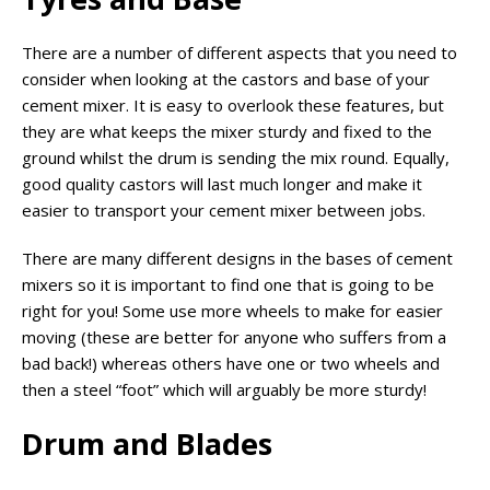
There are a number of different aspects that you need to
consider when looking at the castors and base of your
cement mixer. It is easy to overlook these features, but
they are what keeps the mixer sturdy and fixed to the
ground whilst the drum is sending the mix round. Equally,
good quality castors will last much longer and make it
easier to transport your cement mixer between jobs.
There are many different designs in the bases of cement
mixers so it is important to find one that is going to be
right for you! Some use more wheels to make for easier
moving (these are better for anyone who suffers from a
bad back!) whereas others have one or two wheels and
then a steel “foot” which will arguably be more sturdy!
Drum and Blades