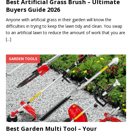
Best Artificial Grass Brush – Ultimate
Buyers Guide 2026
Anyone with artificial grass in their garden will know the
difficulties in trying to keep the lawn tidy and clean. You swap
to an artificial lawn to reduce the amount of work that you are
[...]
GARDEN TOOLS
Best Garden Multi Tool – Your