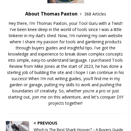
About Thomas Paxton
368 Articles
Hey there, I'm Thomas Paxton, your Tool Guru with a Twist!
I've been knee-deep in the world of tools since I was a little
tinkerer in my dad's shed. Now, I'm running my own website
where I share my passion for tools and gardening products
through buyers guides and insightful tips. I've got the
knowledge and experience to break down complex concepts
into simple, easy-to-understand language. I purchased Tools
Review from Mike Jones at the start of 2023, he has done a
sterling job of building the site and I hope I can continue in his
success! When I'm not writing guides, you'll find me in my
garden or garage, putting my skills to work and pushing the
boundaries of creativity. So, whether you're a pro or just
starting out, join me on this adventure, and let's conquer DIY
projects together!
PREVIOUS
Which Is The Best Shark Hoover? – A Buyers Guide