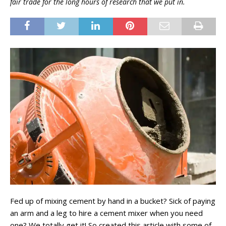
fair trade for the long hours of research that we put in.
Fed up of mixing cement by hand in a bucket? Sick of paying
an arm and a leg to hire a cement mixer when you need
one? We totally get it! So created this article with some of