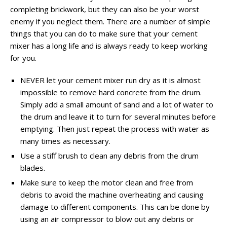
completing brickwork, but they can also be your worst
enemy if you neglect them. There are a number of simple
things that you can do to make sure that your cement
mixer has a long life and is always ready to keep working
for you.
NEVER let your cement mixer run dry as it is almost
impossible to remove hard concrete from the drum.
Simply add a small amount of sand and a lot of water to
the drum and leave it to turn for several minutes before
emptying. Then just repeat the process with water as
many times as necessary.
Use a stiff brush to clean any debris from the drum
blades.
Make sure to keep the motor clean and free from
debris to avoid the machine overheating and causing
damage to different components. This can be done by
using an air compressor to blow out any debris or