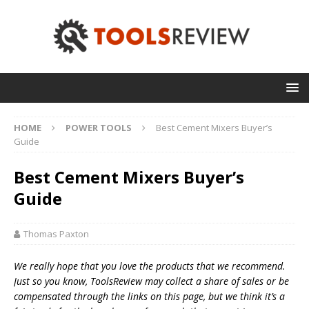
HOME
POWER TOOLS
Best Cement Mixers Buyer’s
Guide
Best Cement Mixers Buyer’s
Guide
Thomas Paxton
We really hope that you love the products that we recommend.
Just so you know, T
oolsReview may collect a share of sales or be
compensated through the links on this page, but we think
it’s
a