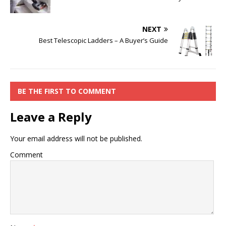
NEXT
Best Telescopic Ladders – A Buyer’s Guide
BE THE FIRST TO COMMENT
Leave a Reply
Your email address will not be published.
Comment