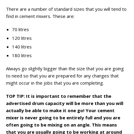
There are a number of standard sizes that you will tend to
find in cement mixers. These are:
70 litres
120 litres
140 litres
180 litres
Always go slightly bigger than the size that you are going
to need so that you are prepared for any changes that
might occur in the jobs that you are completing.
TOP TIP: It is important to remember that the
advertised drum capacity will be more than you will
actually be able to make it one go! Your cement
mixer is never going to be entirely full and you are
often going to be mixing on an angle. This means
that you are usually going to be working at around