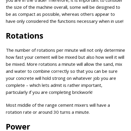
the size of the machine overall, some will be designed to
be as compact as possible, whereas others appear to
have only considered the functions necessary when in use!
Rotations
The number of rotations per minute will not only determine
how fast your cement will be mixed but also how well it will
be mixed. More rotations a minute will allow the sand, mix
and water to combine correctly so that you can be sure
your concrete will hold strong on whatever job you are
complete – which lets admit is rather important,
particularly if you are completing brickwork!
Most middle of the range cement mixers will have a
rotation rate or around 30 turns a minute.
Power