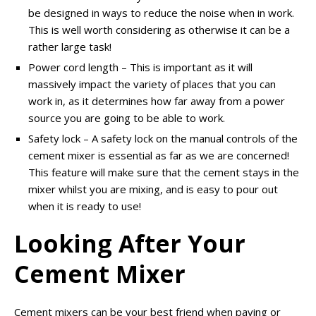
be designed in ways to reduce the noise when in work.
This is well worth considering as otherwise it can be a
rather large task!
Power cord length – This is important as it will
massively impact the variety of places that you can
work in, as it determines how far away from a power
source you are going to be able to work.
Safety lock – A safety lock on the manual controls of the
cement mixer is essential as far as we are concerned!
This feature will make sure that the cement stays in the
mixer whilst you are mixing, and is easy to pour out
when it is ready to use!
Looking After Your
Cement Mixer
Cement mixers can be your best friend when paving or