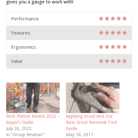
gives you a gauge to work with!
Performance
Features
Ergonomics
Value
Best Plaster Mixers 2022 –
Applying Grout And Our
Buyer’s Guide
Best Grout Removal Tool
July 26, 2022
Guide
In "Group Reviews"
May 18, 2017