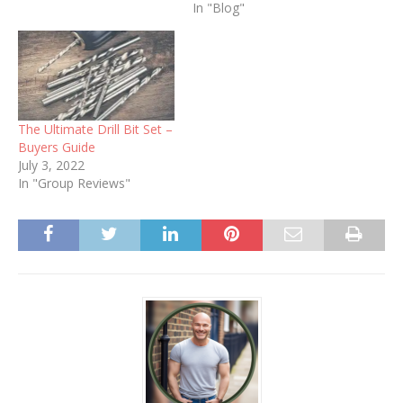
In "Blog"
The Ultimate Drill Bit Set –
Buyers Guide
July 3, 2022
In "Group Reviews"