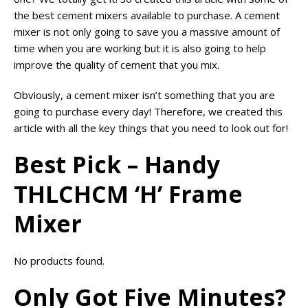
the best cement mixers available to purchase. A cement
mixer is not only going to save you a massive amount of
time when you are working but it is also going to help
improve the quality of cement that you mix.
Obviously, a cement mixer isn’t something that you are
going to purchase every day! Therefore, we created this
article with all the key things that you need to look out for!
Best Pick – Handy
THLCHCM ‘H’ Frame
Mixer
No products found.
Only Got Five Minutes?