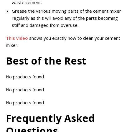
waste cement.
Grease the various moving parts of the cement mixer
regularly as this will avoid any of the parts becoming
stiff and damaged from overuse.
This video
shows you exactly how to clean your cement
mixer.
Best of the Rest
No products found.
No products found.
No products found.
Frequently Asked
Questions