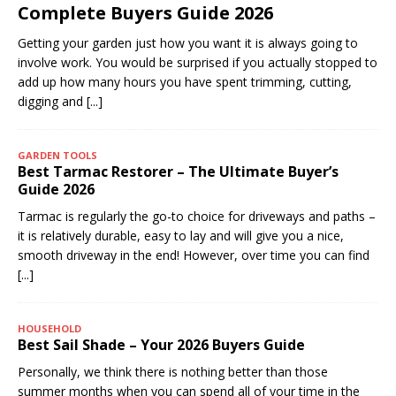
Complete Buyers Guide 2026
Getting your garden just how you want it is always going to
involve work. You would be surprised if you actually stopped to
add up how many hours you have spent trimming, cutting,
digging and
[...]
GARDEN TOOLS
Best Tarmac Restorer – The Ultimate Buyer’s
Guide 2026
Tarmac is regularly the go-to choice for driveways and paths –
it is relatively durable, easy to lay and will give you a nice,
smooth driveway in the end! However, over time you can find
[...]
HOUSEHOLD
Best Sail Shade – Your 2026 Buyers Guide
Personally, we think there is nothing better than those
summer months when you can spend all of your time in the