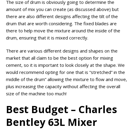
The size of drum is obviously going to determine the
amount of mix you can create (as discussed above) but
there are also different designs affecting the tilt of the
drum that are worth considering. The fixed blades are
there to help move the mixture around the inside of the
drum, ensuring that it is mixed correctly.
There are various different designs and shapes on the
market that all claim to be the best option for mixing
cement, so it is important to look closely at the shape. We
would recommend opting for one that is “stretched” in the
middle of the drum” allowing the mixture to flow and move,
plus increasing the capacity without affecting the overall
size of the machine too much!
Best Budget – Charles
Bentley 63L Mixer