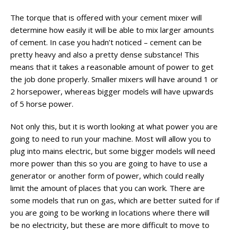
The torque that is offered with your cement mixer will
determine how easily it will be able to mix larger amounts
of cement. In case you hadn’t noticed – cement can be
pretty heavy and also a pretty dense substance! This
means that it takes a reasonable amount of power to get
the job done properly. Smaller mixers will have around 1 or
2 horsepower, whereas bigger models will have upwards
of 5 horse power.
Not only this, but it is worth looking at what power you are
going to need to run your machine. Most will allow you to
plug into mains electric, but some bigger models will need
more power than this so you are going to have to use a
generator or another form of power, which could really
limit the amount of places that you can work. There are
some models that run on gas, which are better suited for if
you are going to be working in locations where there will
be no electricity, but these are more difficult to move to