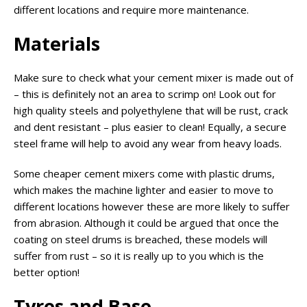
different locations and require more maintenance.
Materials
Make sure to check what your cement mixer is made out of
– this is definitely not an area to scrimp on! Look out for
high quality steels and polyethylene that will be rust, crack
and dent resistant – plus easier to clean! Equally, a secure
steel frame will help to avoid any wear from heavy loads.
Some cheaper cement mixers come with plastic drums,
which makes the machine lighter and easier to move to
different locations however these are more likely to suffer
from abrasion. Although it could be argued that once the
coating on steel drums is breached, these models will
suffer from rust – so it is really up to you which is the
better option!
Tyres and Base