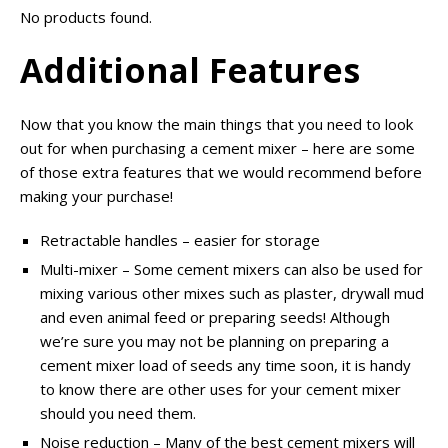
No products found.
Additional Features
Now that you know the main things that you need to look
out for when purchasing a cement mixer – here are some
of those extra features that we would recommend before
making your purchase!
Retractable handles – easier for storage
Multi-mixer – Some cement mixers can also be used for
mixing various other mixes such as plaster, drywall mud
and even animal feed or preparing seeds! Although
we’re sure you may not be planning on preparing a
cement mixer load of seeds any time soon, it is handy
to know there are other uses for your cement mixer
should you need them.
Noise reduction – Many of the best cement mixers will