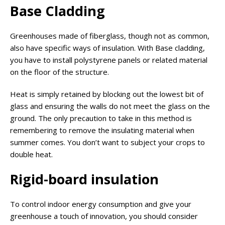
Base Cladding
Greenhouses made of fiberglass, though not as common,
also have specific ways of insulation. With Base cladding,
you have to install polystyrene panels or related material
on the floor of the structure.
Heat is simply retained by blocking out the lowest bit of
glass and ensuring the walls do not meet the glass on the
ground. The only precaution to take in this method is
remembering to remove the insulating material when
summer comes. You don’t want to subject your crops to
double heat.
Rigid-board insulation
To control indoor energy consumption and give your
greenhouse a touch of innovation, you should consider