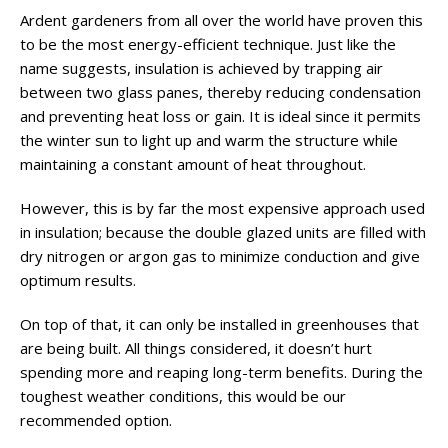
Ardent gardeners from all over the world have proven this
to be the most energy-efficient technique. Just like the
name suggests, insulation is achieved by trapping air
between two glass panes, thereby reducing condensation
and preventing heat loss or gain. It is ideal since it permits
the winter sun to light up and warm the structure while
maintaining a constant amount of heat throughout.
However, this is by far the most expensive approach used
in insulation; because the double glazed units are filled with
dry nitrogen or argon gas to minimize conduction and give
optimum results.
On top of that, it can only be installed in greenhouses that
are being built. All things considered, it doesn’t hurt
spending more and reaping long-term benefits. During the
toughest weather conditions, this would be our
recommended option.