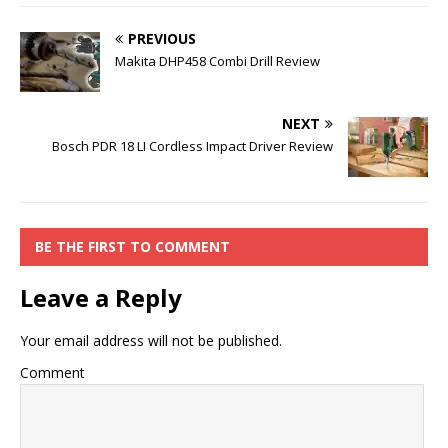
PREVIOUS
Makita DHP458 Combi Drill Review
NEXT
Bosch PDR 18 LI Cordless Impact Driver Review
BE THE FIRST TO COMMENT
Leave a Reply
Your email address will not be published.
Comment