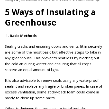
5 Ways of Insulating a
Greenhouse
Basic Methods
Sealing cracks and ensuring doors and vents fit in securely
are some of the most basic but effective steps to take in
any greenhouse. This prevents heat loss by blocking out
the cold air during winter and ensuring that all crops
receive an equal amount of light.
It is also advisable to renew seals using any waterproof
sealant and replace any fragile or broken panes. In case of
excess ventilation, some sticky-back foam could come in
handy to close up some parts.
Other techniques that are easy to install include: