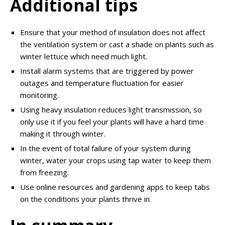
Additional tips
Ensure that your method of insulation does not affect
the ventilation system or cast a shade on plants such as
winter lettuce which need much light.
Install alarm systems that are triggered by power
outages and temperature fluctuation for easier
monitoring.
Using heavy insulation reduces light transmission, so
only use it if you feel your plants will have a hard time
making it through winter.
In the event of total failure of your system during
winter, water your crops using tap water to keep them
from freezing.
Use online resources and gardening apps to keep tabs
on the conditions your plants thrive in.