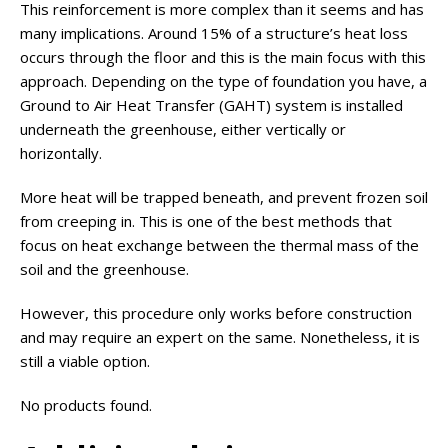
This reinforcement is more complex than it seems and has
many implications. Around 15% of a structure’s heat loss
occurs through the floor and this is the main focus with this
approach. Depending on the type of foundation you have, a
Ground to Air Heat Transfer (GAHT) system is installed
underneath the greenhouse, either vertically or
horizontally.
More heat will be trapped beneath, and prevent frozen soil
from creeping in. This is one of the best methods that
focus on heat exchange between the thermal mass of the
soil and the greenhouse.
However, this procedure only works before construction
and may require an expert on the same. Nonetheless, it is
still a viable option.
No products found.