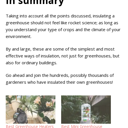
In summary
Taking into account all the points discussed, insulating a
greenhouse should not feel like rocket science; as long as
you understand your type of crops and the climate of your
environment.
By and large, these are some of the simplest and most
effective ways of insulation, not just for greenhouses, but
also for ordinary buildings.
Go ahead and join the hundreds, possibly thousands of
gardeners who have insulated their own greenhouses!
Best Greenhouse Heaters
Best Mini Greenhouse