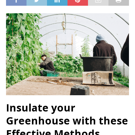
Insulate your
Greenhouse with these
Effective Methods