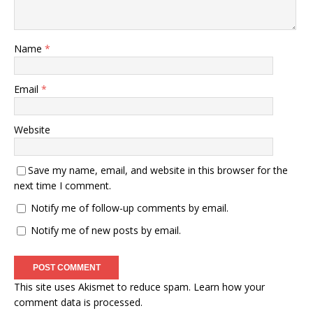
Name
*
Email
*
Website
Save my name, email, and website in this browser for the
next time I comment.
Notify me of follow-up comments by email.
Notify me of new posts by email.
This site uses Akismet to reduce spam.
Learn how your
comment data is processed.