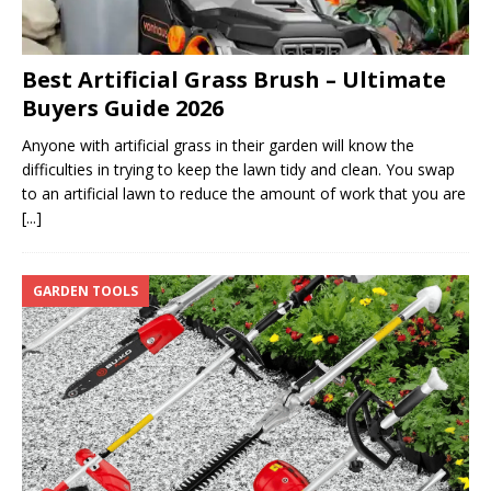
Best Artificial Grass Brush – Ultimate
Buyers Guide 2026
Anyone with artificial grass in their garden will know the
difficulties in trying to keep the lawn tidy and clean. You swap
to an artificial lawn to reduce the amount of work that you are
[...]
GARDEN TOOLS