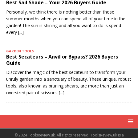
Best Sail Shade – Your 2026 Buyers Guide
Personally, we think there is nothing better than those
summer months when you can spend all of your time in the
garden! The sun is shining and all you want to do is spend
every
[...]
GARDEN TOOLS
Best Secateurs – Anvil or Bypass? 2026 Buyers
Guide
Discover the magic of the best secateurs to transform your
unruly garden into a sanctuary of beauty. These unique, robust
tools, also known as pruning shears, are more than just an
oversized pair of scissors.
[...]
© 2024 ToolsReview.uk. All rights reserved. ToolsReview.uk is a