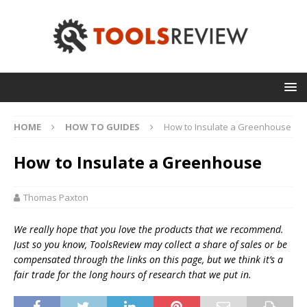
HOME
HOW TO GUIDES
How to Insulate a Greenhouse
How to Insulate a Greenhouse
Thomas Paxton
We really hope that you love the products that we recommend.
Just so you know, T
oolsReview may collect a share of sales or be
compensated through the links on this page, but we think
it’s
a
fair trade for the long hours of research that we put in.