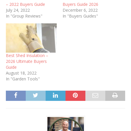
– 2022 Buyers Guide
Buyers Guide 2026
July 24, 2022
December 6, 2022
In "Group Reviews"
In "Buyers Guides"
Best Shed Insulation –
2026 Ultimate Buyers
Guide
August 18, 2022
In "Garden Tools"