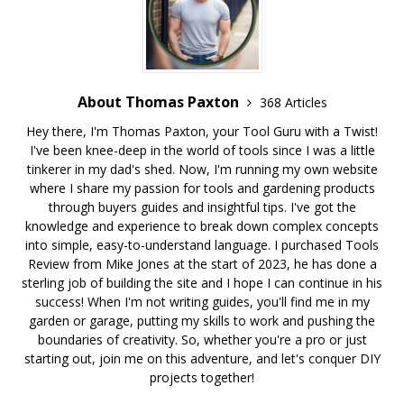
About Thomas Paxton
368 Articles
Hey there, I'm Thomas Paxton, your Tool Guru with a Twist!
I've been knee-deep in the world of tools since I was a little
tinkerer in my dad's shed. Now, I'm running my own website
where I share my passion for tools and gardening products
through buyers guides and insightful tips. I've got the
knowledge and experience to break down complex concepts
into simple, easy-to-understand language. I purchased Tools
Review from Mike Jones at the start of 2023, he has done a
sterling job of building the site and I hope I can continue in his
success! When I'm not writing guides, you'll find me in my
garden or garage, putting my skills to work and pushing the
boundaries of creativity. So, whether you're a pro or just
starting out, join me on this adventure, and let's conquer DIY
projects together!