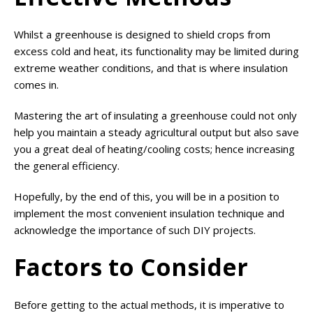
Whilst a greenhouse is designed to shield crops from
excess cold and heat, its functionality may be limited during
extreme weather conditions, and that is where insulation
comes in.
Mastering the art of insulating a greenhouse could not only
help you maintain a steady agricultural output but also save
you a great deal of heating/cooling costs; hence increasing
the general efficiency.
Hopefully, by the end of this, you will be in a position to
implement the most convenient insulation technique and
acknowledge the importance of such DIY projects.
Factors to Consider
Before getting to the actual methods, it is imperative to