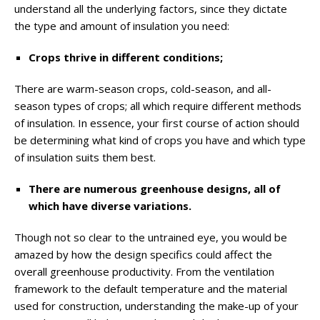
understand all the underlying factors, since they dictate
the type and amount of insulation you need:
Crops thrive in different conditions;
There are warm-season crops, cold-season, and all-
season types of crops; all which require different methods
of insulation. In essence, your first course of action should
be determining what kind of crops you have and which type
of insulation suits them best.
There are numerous greenhouse designs, all of
which have diverse variations.
Though not so clear to the untrained eye, you would be
amazed by how the design specifics could affect the
overall greenhouse productivity. From the ventilation
framework to the default temperature and the material
used for construction, understanding the make-up of your