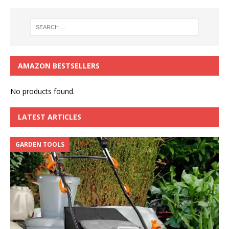
AMAZON BESTSELLERS
No products found.
LATEST ARTICLES
GARDEN TOOLS