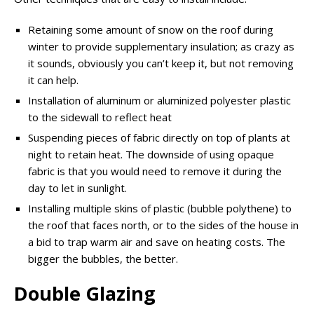
Retaining some amount of snow on the roof during
winter to provide supplementary insulation; as crazy as
it sounds,
obviously
you can’t keep it, but not removing
it can help.
Installation of
aluminum
or aluminized polyester plastic
to the sidewall to reflect heat
Suspending pieces of fabric directly on top of plants at
night to retain heat. The downside of using opaque
fabric is that you would need to remove it during the
day to let in sunlight.
Installing multiple skins of plastic (bubble polythene) to
the roof that faces north, or to the sides of the house in
a bid to trap warm air and save on heating costs. The
bigger the bubbles, the better.
Double Glazing