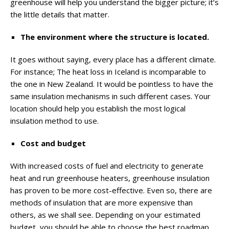
greenhouse will help you understand the bigger picture; it’s
the little details that matter.
The environment where the structure is located.
It goes without saying, every place has a different climate.
For instance; The heat loss in Iceland is incomparable to
the one in New Zealand. It would be pointless to have the
same insulation mechanisms in such different cases. Your
location should help you establish the most logical
insulation method to use.
Cost and budget
With increased costs of fuel and electricity to generate
heat and run greenhouse heaters, greenhouse insulation
has proven to be more cost-effective. Even so, there are
methods of insulation that are more expensive than
others, as we shall see. Depending on your estimated
budget, you should be able to choose the best roadmap.