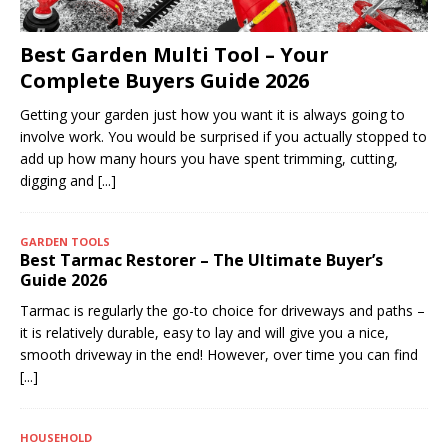
Best Garden Multi Tool – Your
Complete Buyers Guide 2026
Getting your garden just how you want it is always going to
involve work. You would be surprised if you actually stopped to
add up how many hours you have spent trimming, cutting,
digging and
[...]
GARDEN TOOLS
Best Tarmac Restorer – The Ultimate Buyer’s
Guide 2026
Tarmac is regularly the go-to choice for driveways and paths –
it is relatively durable, easy to lay and will give you a nice,
smooth driveway in the end! However, over time you can find
[...]
HOUSEHOLD