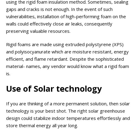
using the rigid foam insulation method. Sometimes, sealing
gaps and cracks is not enough. In the event of such
vulnerabilities, installation of high-performing foam on the
walls could effectively close air leaks, consequently
preserving valuable resources.
Rigid foams are made using extruded polystyrene (XPS)
and polyisocyanurate which are moisture resistant, energy
efficient, and flame retardant. Despite the sophisticated
material- names, any vendor would know what a rigid foam
is.
Use of Solar technology
If you are thinking of a more permanent solution, then solar
technology is your best shot. The right solar greenhouse
design could stabilize indoor temperatures effortlessly and
store thermal energy all year long.