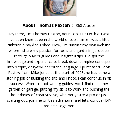
About Thomas Paxton
368 Articles
Hey there, I'm Thomas Paxton, your Tool Guru with a Twist!
I've been knee-deep in the world of tools since I was a little
tinkerer in my dad's shed. Now, I'm running my own website
where I share my passion for tools and gardening products
through buyers guides and insightful tips. I've got the
knowledge and experience to break down complex concepts
into simple, easy-to-understand language. I purchased Tools
Review from Mike Jones at the start of 2023, he has done a
sterling job of building the site and I hope I can continue in his
success! When I'm not writing guides, you'll find me in my
garden or garage, putting my skills to work and pushing the
boundaries of creativity. So, whether you're a pro or just
starting out, join me on this adventure, and let's conquer DIY
projects together!