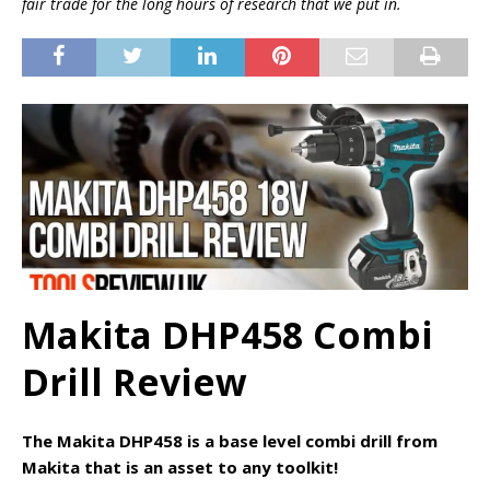
fair trade for the long hours of research that we put in.
Makita DHP458 Combi
Drill Review
The Makita DHP458 is a base level combi drill from
Makita that is an asset to any toolkit!