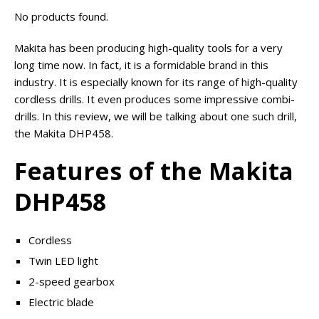
No products found.
Makita has been producing high-quality tools for a very
long time now. In fact, it is a formidable brand in this
industry. It is especially known for its range of high-quality
cordless drills. It even produces some impressive combi-
drills. In this review, we will be talking about one such drill,
the Makita DHP458.
Features of the Makita
DHP458
Cordless
Twin LED light
2-speed gearbox
Electric blade