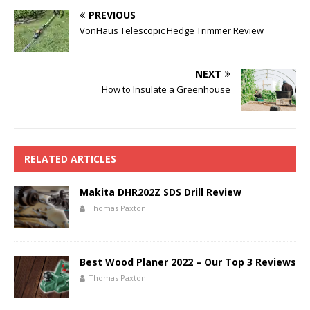
PREVIOUS
VonHaus Telescopic Hedge Trimmer Review
NEXT
How to Insulate a Greenhouse
RELATED ARTICLES
Makita DHR202Z SDS Drill Review
Thomas Paxton
Best Wood Planer 2022 – Our Top 3 Reviews
Thomas Paxton