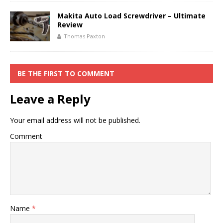
Makita Auto Load Screwdriver – Ultimate
Review
Thomas Paxton
BE THE FIRST TO COMMENT
Leave a Reply
Your email address will not be published.
Comment
Name
*