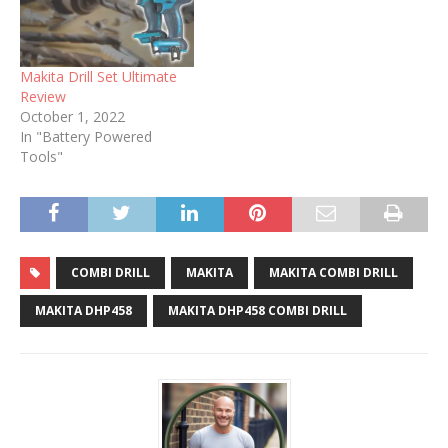
Makita Drill Set Ultimate
Review
October 1, 2022
In "Battery Powered
Tools"
COMBI DRILL
MAKITA
MAKITA COMBI DRILL
MAKITA DHP458
MAKITA DHP458 COMBI DRILL