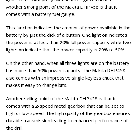
Another strong point of the Makita DHP458 is that it
comes with a battery fuel gauge.
This function indicates the amount of power available in the
battery by just the click of a button. One light on indicates
the power is at less than 20% full power capacity while two
lights on indicate that the power capacity is 20% to 50%.
On the other hand, when all three lights are on the battery
has more than 50% power capacity. The Makita DHP458
also comes with an impressive single keyless chuck that
makes it easy to change bits.
Another selling point of the Makita DHP458 is that it
comes with a 2-speed metal gearbox that can be set to
high or low speed. The high quality of the gearbox ensures
durable transmission leading to enhanced performance of
the drill.