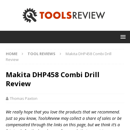
HOME
TOOL REVIEWS
Makita DHP458 Combi Drill
Review
Makita DHP458 Combi Drill
Review
Thomas Paxton
We really hope that you love the products that we recommend.
Just so you know, T
oolsReview may collect a share of sales or be
compensated through the links on this page, but we think
it’s
a