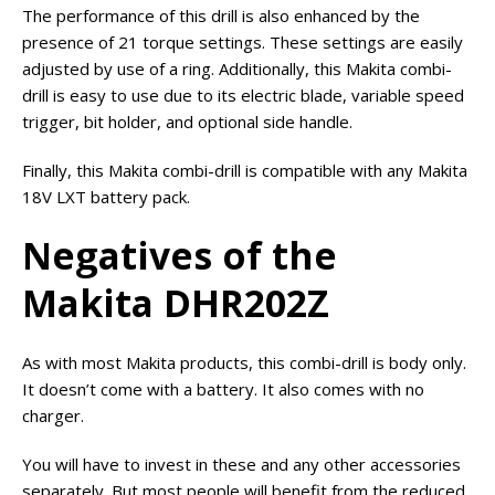
The performance of this drill is also enhanced by the
presence of 21 torque settings. These settings are easily
adjusted by use of a ring. Additionally, this Makita combi-
drill is easy to use due to its electric blade, variable speed
trigger, bit holder, and optional side handle.
Finally, this Makita combi-drill is compatible with any Makita
18V LXT battery pack.
Negatives of the
Makita DHR202Z
As with most Makita products, this combi-drill is body only.
It doesn’t come with a battery. It also comes with no
charger.
You will have to invest in these and any other accessories
separately. But most people will benefit from the reduced