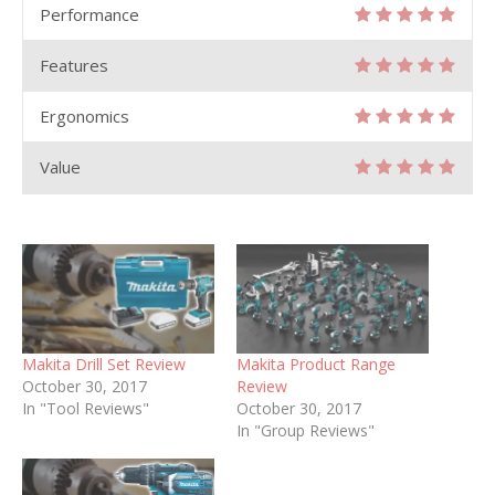
Performance
Features
Ergonomics
Value
Makita Drill Set Review
Makita Product Range
October 30, 2017
Review
In "Tool Reviews"
October 30, 2017
In "Group Reviews"