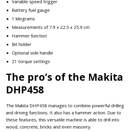
Variable speed trigger
Battery fuel gauge
1 kilograms
Measurements of 7.9 x 22.5 x 25.9 cm
Hammer function
Bit holder
Optional side handle
21 torque settings
The pro’s of the Makita
DHP458
The Makita DHP458 manages to combine powerful drilling
and driving functions. It also has a hammer action. Due to
these features, this versatile machine is able to drill into
wood, concrete, bricks and even masonry.