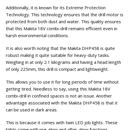
Additionally, it is known for its Extreme Protection
Technology. This technology ensures that the drill motor is
protected from both dust and water. This quality ensures
that this Makita 18V combi-drill remains efficient even in
harsh environmental conditions.
It is also worth noting that the Makita DHP458 is quite
robust making it quite suitable for heavy-duty tasks.
Weighing in at only 2.1 kilograms and having a head length
of only 225mm, this drill is compact and lightweight.
This allows you to use it for long periods of time without
getting tired. Needless to say, using this Makita 18V
combi-drill in confined spaces is not an issue. Another
advantage associated with the Makita DHP458 is that it
can be used in dark areas.
This is because it comes with twin LED job lights. These
lights come with pre-glow and after-glow functions.