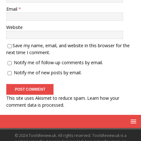
Email
*
Website
Save my name, email, and website in this browser for the
next time I comment.
Notify me of follow-up comments by email.
Notify me of new posts by email.
This site uses Akismet to reduce spam.
Learn how your
comment data is processed.
© 2024 ToolsReview.uk. All rights reserved. ToolsReview.uk is a