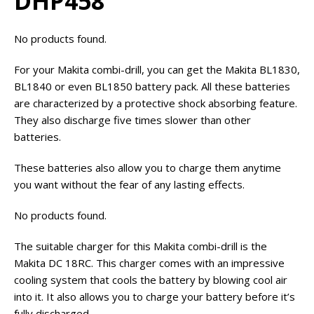
DHP458
No products found.
For your Makita combi-drill, you can get the Makita BL1830,
BL1840 or even BL1850 battery pack. All these batteries
are characterized by a protective shock absorbing feature.
They also discharge five times slower than other
batteries.
These batteries also allow you to charge them anytime
you want without the fear of any lasting effects.
No products found.
The suitable charger for this Makita combi-drill is the
Makita DC 18RC. This charger comes with an impressive
cooling system that cools the battery by blowing cool air
into it. It also allows you to charge your battery before it’s
fully discharged.