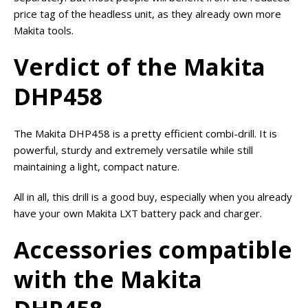
price tag of the headless unit, as they already own more
Makita tools.
Verdict of the Makita
DHP458
The Makita DHP458 is a pretty efficient combi-drill. It is
powerful, sturdy and extremely versatile while still
maintaining a light, compact nature.
All in all, this drill is a good buy, especially when you already
have your own Makita LXT battery pack and charger.
Accessories compatible
with the Makita