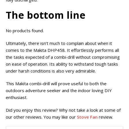
The bottom line
No products found.
Ultimately, there isn’t much to complain about when it
comes to the Makita DHP458. It effortlessly performs all
the tasks expected of a combi-drill without compromising
on ease of operation. Its ability to withstand tough tasks
under harsh conditions is also very admirable.
This Makita combi-drill will prove useful to both the
outdoors adventure seeker and the indoor loving DIY
enthusiast.
Did you enjoy this review? Why not take a look at some of
our other reviews. You may like our
Stove Fan
review.