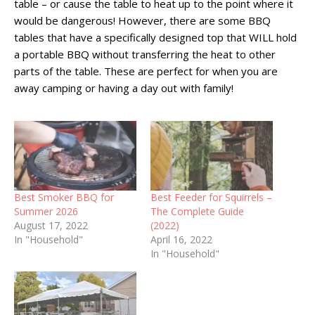
table – or cause the table to heat up to the point where it
would be dangerous! However, there are some BBQ
tables that have a specifically designed top that WILL hold
a portable BBQ without transferring the heat to other
parts of the table. These are perfect for when you are
away camping or having a day out with family!
Best Smoker BBQ for
Best Feeder for Squirrels –
Summer 2026
The Complete Guide
August 17, 2022
(2022)
In "Household"
April 16, 2022
In "Household"