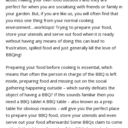
perfect for when you are socialising with friends or family in
your garden. But, if you are like us, you will often find that
you miss one thing from your normal cooking
environment….worktops! Trying to prepare your food,
store your utensils and serve out food when it is ready
without having any means of doing this can lead to
frustration, spilled food and just generally kill the love of
BBQing!
Preparing your food before cooking is essential, which
means that often the person in charge of the BBQ is left
inside, preparing food and missing out on the social
gathering happening outside – which surely defeats the
object of having a BBQ? If this sounds familiar then you
need a BBQ table! A BBQ table – also known as a prep
table for obvious reasons – will give you the perfect place
to prepare your BBQ food, store your utensils and even
serve out your food afterwards! Some BBQs claim to come