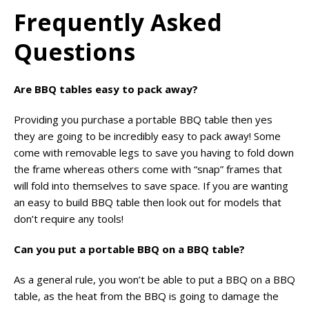
Frequently Asked
Questions
Are BBQ tables easy to pack away?
Providing you purchase a portable BBQ table then yes
they are going to be incredibly easy to pack away! Some
come with removable legs to save you having to fold down
the frame whereas others come with “snap” frames that
will fold into themselves to save space. If you are wanting
an easy to build BBQ table then look out for models that
don’t require any tools!
Can you put a portable BBQ on a BBQ table?
As a general rule, you won’t be able to put a BBQ on a BBQ
table, as the heat from the BBQ is going to damage the