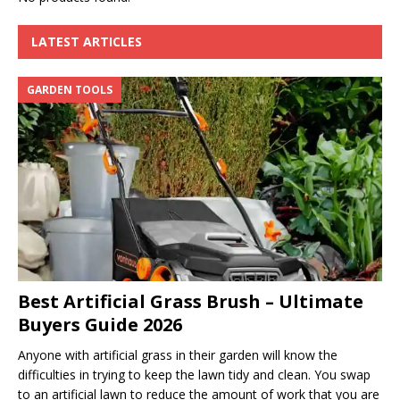
LATEST ARTICLES
GARDEN TOOLS
Best Artificial Grass Brush – Ultimate
Buyers Guide 2026
Anyone with artificial grass in their garden will know the
difficulties in trying to keep the lawn tidy and clean. You swap
to an artificial lawn to reduce the amount of work that you are