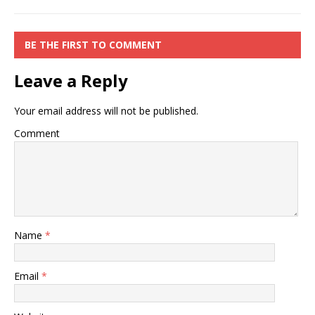
BE THE FIRST TO COMMENT
Leave a Reply
Your email address will not be published.
Comment
Name
*
Email
*