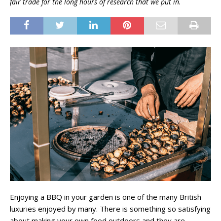
fair trade for the long hours of research that we put in.
Enjoying a BBQ in your garden is one of the many British
luxuries enjoyed by many. There is something so satisfying
about making your own food outdoors and they are