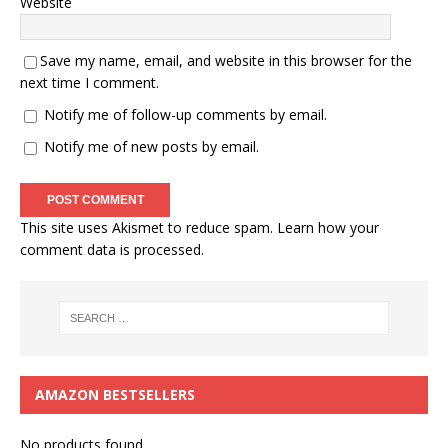
Website
Save my name, email, and website in this browser for the
next time I comment.
Notify me of follow-up comments by email.
Notify me of new posts by email.
This site uses Akismet to reduce spam.
Learn how your
comment data is processed.
AMAZON BESTSELLERS
No products found.