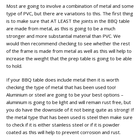
Most are going to involve a combination of metal and some
type of PVC, but there are variations to this. The first thing
is to make sure that AT LEAST the joints in the BBQ table
are made from metal, as this is going to be a much
stronger and more substantial material than PVC. We
would then recommend checking to see whether the rest
of the frame is made from metal as well as this will help to
increase the weight that the prep table is going to be able
to hold.
If your BBQ table does include metal then it is worth
checking the type of metal that has been used too!
Aluminium or steel are going to be your best options –
aluminium is going to be light and will remain rust free, but
you do have the downside of it not being quite as strong! If
the metal type that has been used is steel then make sure
to check if it is either stainless steel or if it is powder
coated as this will help to prevent corrosion and rust.