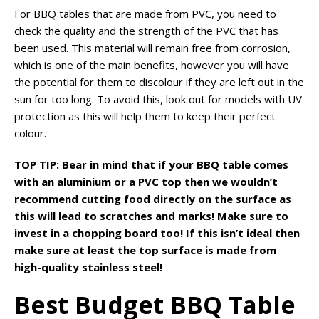
For BBQ tables that are made from PVC, you need to
check the quality and the strength of the PVC that has
been used. This material will remain free from corrosion,
which is one of the main benefits, however you will have
the potential for them to discolour if they are left out in the
sun for too long. To avoid this, look out for models with UV
protection as this will help them to keep their perfect
colour.
TOP TIP: Bear in mind that if your BBQ table comes
with an aluminium or a PVC top then we wouldn’t
recommend cutting food directly on the surface as
this will lead to scratches and marks! Make sure to
invest in a chopping board too! If this isn’t ideal then
make sure at least the top surface is made from
high-quality stainless steel!
Best Budget BBQ Table