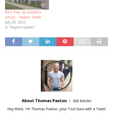
Best Pop Up Gazebos
(2022) – Buyers Guide
July 29, 2022
In "Buyers Guides"
About Thomas Paxton
368 Articles
Hey there, I'm Thomas Paxton, your Tool Guru with a Twist!