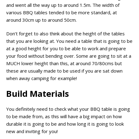
and went all the way up to around 1.5m. The width of
various BBQ tables tended to be more standard, at
around 30cm up to around 50cm.
Don’t forget to also think about the height of the tables
that you are looking at. You need a table that is going to be
at a good height for you to be able to work and prepare
your food without bending over. Some are going to sit at a
MUCH lower height than this, at around 70/80cms but
these are usually made to be used if you are sat down
when away camping for example!
Build Materials
You definitely need to check what your BBQ table is going
to be made from, as this will have a big impact on how
durable it is going to be and how long it is going to look
new and inviting for you!