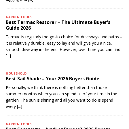
GARDEN TOOLS
Best Tarmac Restorer – The Ultimate Buyer’s
Guide 2026
Tarmac is regularly the go-to choice for driveways and paths –
it is relatively durable, easy to lay and will give you a nice,
smooth driveway in the end! However, over time you can find
[...]
HOUSEHOLD
Best Sail Shade – Your 2026 Buyers Guide
Personally, we think there is nothing better than those
summer months when you can spend all of your time in the
garden! The sun is shining and all you want to do is spend
every
[...]
GARDEN TOOLS