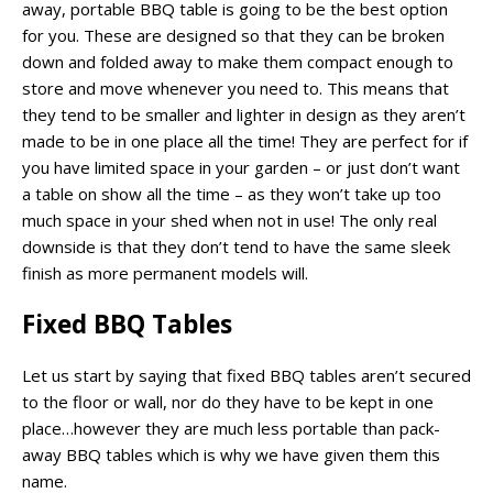
away, portable BBQ table is going to be the best option
for you. These are designed so that they can be broken
down and folded away to make them compact enough to
store and move whenever you need to. This means that
they tend to be smaller and lighter in design as they aren’t
made to be in one place all the time! They are perfect for if
you have limited space in your garden – or just don’t want
a table on show all the time – as they won’t take up too
much space in your shed when not in use! The only real
downside is that they don’t tend to have the same sleek
finish as more permanent models will.
Fixed BBQ Tables
Let us start by saying that fixed BBQ tables aren’t secured
to the floor or wall, nor do they have to be kept in one
place…however they are much less portable than pack-
away BBQ tables which is why we have given them this
name.