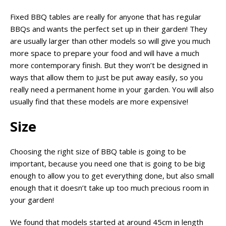
Fixed BBQ tables are really for anyone that has regular
BBQs and wants the perfect set up in their garden! They
are usually larger than other models so will give you much
more space to prepare your food and will have a much
more contemporary finish. But they won’t be designed in
ways that allow them to just be put away easily, so you
really need a permanent home in your garden. You will also
usually find that these models are more expensive!
Size
Choosing the right size of BBQ table is going to be
important, because you need one that is going to be big
enough to allow you to get everything done, but also small
enough that it doesn’t take up too much precious room in
your garden!
We found that models started at around 45cm in length