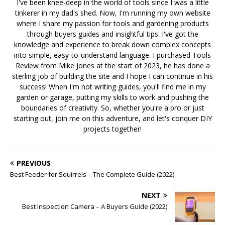
I've been knee-deep in the world of tools since I was a little
tinkerer in my dad's shed. Now, I'm running my own website
where I share my passion for tools and gardening products
through buyers guides and insightful tips. I've got the
knowledge and experience to break down complex concepts
into simple, easy-to-understand language. I purchased Tools
Review from Mike Jones at the start of 2023, he has done a
sterling job of building the site and I hope I can continue in his
success! When I'm not writing guides, you'll find me in my
garden or garage, putting my skills to work and pushing the
boundaries of creativity. So, whether you're a pro or just
starting out, join me on this adventure, and let's conquer DIY
projects together!
PREVIOUS
Best Feeder for Squirrels – The Complete Guide (2022)
NEXT
Best Inspection Camera – A Buyers Guide (2022)