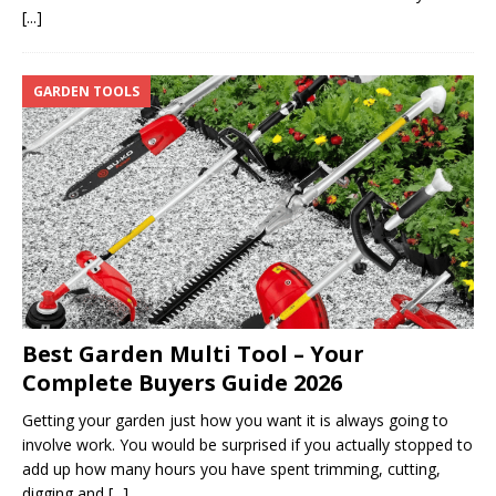
[...]
GARDEN TOOLS
Best Garden Multi Tool – Your
Complete Buyers Guide 2026
Getting your garden just how you want it is always going to
involve work. You would be surprised if you actually stopped to
add up how many hours you have spent trimming, cutting,
digging and
[...]