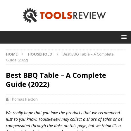
HOME
HOUSEHOLD
Best BBQ Table – A Complete
Guide (2022)
Best BBQ Table – A Complete
Guide (2022)
Thomas Paxton
We really hope that you love the products that we recommend.
Just so you know, T
oolsReview may collect a share of sales or be
compensated through the links on this page, but we think
it’s
a