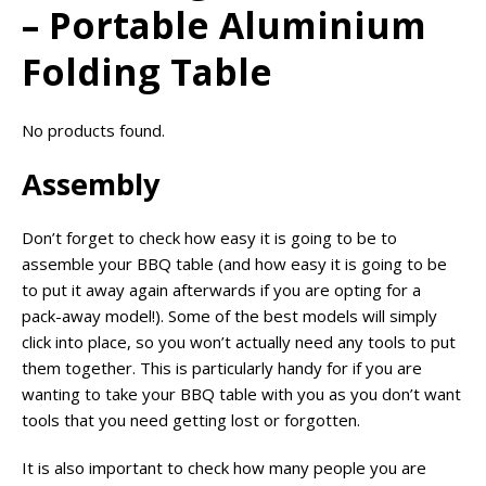
– Portable Aluminium
Folding Table
No products found.
Assembly
Don’t forget to check how easy it is going to be to
assemble your BBQ table (and how easy it is going to be
to put it away again afterwards if you are opting for a
pack-away model!). Some of the best models will simply
click into place, so you won’t actually need any tools to put
them together. This is particularly handy for if you are
wanting to take your BBQ table with you as you don’t want
tools that you need getting lost or forgotten.
It is also important to check how many people you are