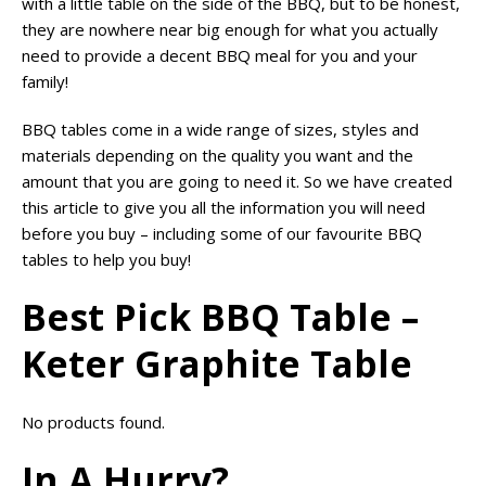
with a little table on the side of the BBQ, but to be honest,
they are nowhere near big enough for what you actually
need to provide a decent BBQ meal for you and your
family!
BBQ tables come in a wide range of sizes, styles and
materials depending on the quality you want and the
amount that you are going to need it. So we have created
this article to give you all the information you will need
before you buy – including some of our favourite BBQ
tables to help you buy!
Best Pick BBQ Table –
Keter Graphite Table
No products found.
In A Hurry?