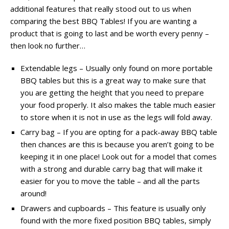
additional features that really stood out to us when
comparing the best BBQ Tables! If you are wanting a
product that is going to last and be worth every penny –
then look no further…
Extendable legs – Usually only found on more portable
BBQ tables but this is a great way to make sure that
you are getting the height that you need to prepare
your food properly. It also makes the table much easier
to store when it is not in use as the legs will fold away.
Carry bag – If you are opting for a pack-away BBQ table
then chances are this is because you aren’t going to be
keeping it in one place! Look out for a model that comes
with a strong and durable carry bag that will make it
easier for you to move the table – and all the parts
around!
Drawers and cupboards – This feature is usually only
found with the more fixed position BBQ tables, simply