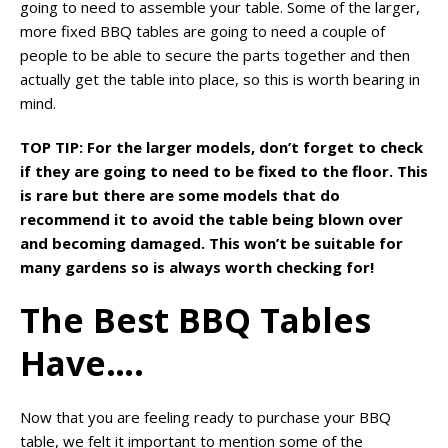
going to need to assemble your table. Some of the larger,
more fixed BBQ tables are going to need a couple of
people to be able to secure the parts together and then
actually get the table into place, so this is worth bearing in
mind.
TOP TIP: For the larger models, don’t forget to check
if they are going to need to be fixed to the floor. This
is rare but there are some models that do
recommend it to avoid the table being blown over
and becoming damaged. This won’t be suitable for
many gardens so is always worth checking for!
The Best BBQ Tables
Have….
Now that you are feeling ready to purchase your BBQ
table, we felt it important to mention some of the