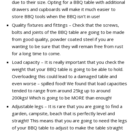
due to their size. Opting for a BBQ table with additional
drawers and cupboards will make it much easier to
store BBQ tools when the BBQ isn’t in use!
Quality fixtures and fittings – Check that the screws,
bolts and joints of the BBQ table are going to be made
from good quality, powder coated steel if you are
wanting to be sure that they will remain free from rust
for a long time to come.
Load capacity – It is really important that you check the
weight that your BBQ table is going to be able to hold.
Overloading this could lead to a damaged table and
even worse – spilled food! We found that load capacities
tended to range from around 25kg up to around
200kgs! Which is going to be MORE than enough!
Adjustable legs – It is rare that you are going to find a
garden, campsite, beach that is perfectly level and
straight! This means that you are going to need the legs
of your BBQ table to adjust to make the table straight