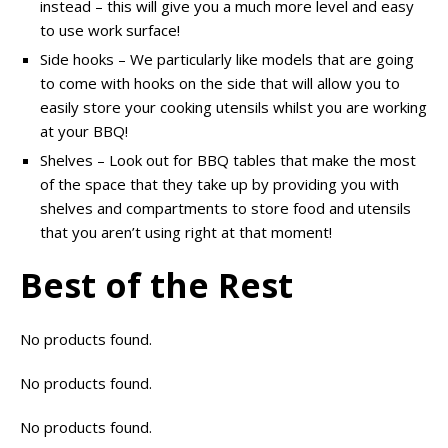
instead – this will give you a much more level and easy
to use work surface!
Side hooks – We particularly like models that are going
to come with hooks on the side that will allow you to
easily store your cooking utensils whilst you are working
at your BBQ!
Shelves – Look out for BBQ tables that make the most
of the space that they take up by providing you with
shelves and compartments to store food and utensils
that you aren’t using right at that moment!
Best of the Rest
No products found.
No products found.
No products found.