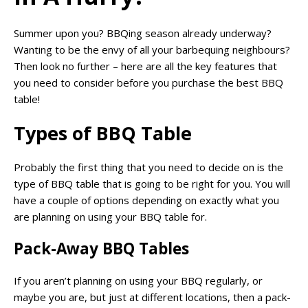
Summer upon you? BBQing season already underway?
Wanting to be the envy of all your barbequing neighbours?
Then look no further – here are all the key features that
you need to consider before you purchase the best BBQ
table!
Types of BBQ Table
Probably the first thing that you need to decide on is the
type of BBQ table that is going to be right for you. You will
have a couple of options depending on exactly what you
are planning on using your BBQ table for.
Pack-Away BBQ Tables
If you aren’t planning on using your BBQ regularly, or
maybe you are, but just at different locations, then a pack-