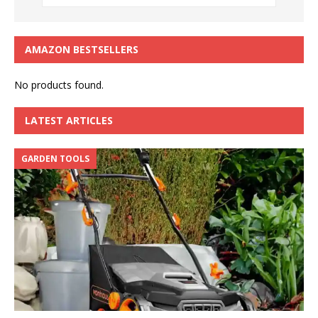
AMAZON BESTSELLERS
No products found.
LATEST ARTICLES
GARDEN TOOLS