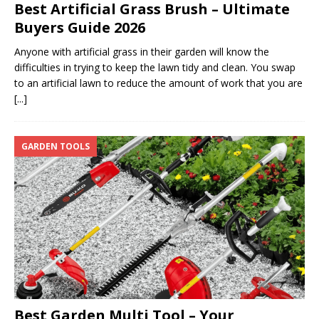
Best Artificial Grass Brush – Ultimate
Buyers Guide 2026
Anyone with artificial grass in their garden will know the
difficulties in trying to keep the lawn tidy and clean. You swap
to an artificial lawn to reduce the amount of work that you are
[...]
GARDEN TOOLS
Best Garden Multi Tool – Your