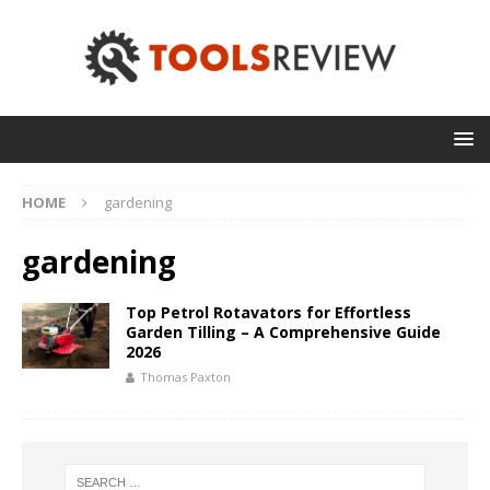
HOME
gardening
gardening
Top Petrol Rotavators for Effortless
Garden Tilling – A Comprehensive Guide
2026
Thomas Paxton