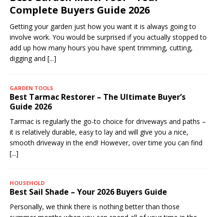
Complete Buyers Guide 2026
Getting your garden just how you want it is always going to
involve work. You would be surprised if you actually stopped to
add up how many hours you have spent trimming, cutting,
digging and
[...]
GARDEN TOOLS
Best Tarmac Restorer – The Ultimate Buyer’s
Guide 2026
Tarmac is regularly the go-to choice for driveways and paths –
it is relatively durable, easy to lay and will give you a nice,
smooth driveway in the end! However, over time you can find
[...]
HOUSEHOLD
Best Sail Shade – Your 2026 Buyers Guide
Personally, we think there is nothing better than those