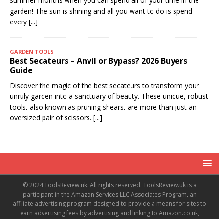
summer months when you can spend all of your time in the
garden! The sun is shining and all you want to do is spend
every
[...]
GARDEN TOOLS
Best Secateurs – Anvil or Bypass? 2026 Buyers
Guide
Discover the magic of the best secateurs to transform your
unruly garden into a sanctuary of beauty. These unique, robust
tools, also known as pruning shears, are more than just an
oversized pair of scissors.
[...]
© 2024 ToolsReview.uk. All rights reserved. ToolsReview.uk is a
participant in the Amazon Services LLC Associates Program, an
affiliate advertising program designed to provide a means for sites to
earn advertising fees by advertising and linking to Amazon.co.uk,