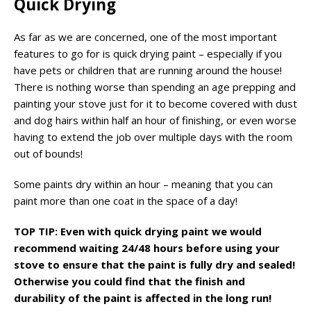
Quick Drying
As far as we are concerned, one of the most important
features to go for is quick drying paint – especially if you
have pets or children that are running around the house!
There is nothing worse than spending an age prepping and
painting your stove just for it to become covered with dust
and dog hairs within half an hour of finishing, or even worse
having to extend the job over multiple days with the room
out of bounds!
Some paints dry within an hour – meaning that you can
paint more than one coat in the space of a day!
TOP TIP: Even with quick drying paint we would
recommend waiting 24/48 hours before using your
stove to ensure that the paint is fully dry and sealed!
Otherwise you could find that the finish and
durability of the paint is affected in the long run!