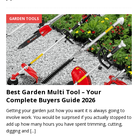
GARDEN TOOLS
Best Garden Multi Tool – Your
Complete Buyers Guide 2026
Getting your garden just how you want it is always going to
involve work. You would be surprised if you actually stopped to
add up how many hours you have spent trimming, cutting,
digging and
[...]