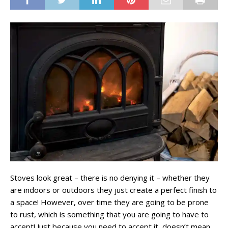
Stoves look great – there is no denying it – whether they
are indoors or outdoors they just create a perfect finish to
a space! However, over time they are going to be prone
to rust, which is something that you are going to have to
accept! Just because you need to accept it, doesn’t mean