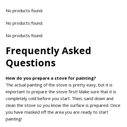
No products found.
No products found.
No products found.
Frequently Asked
Questions
How do you prepare a stove for painting?
The actual painting of the stove is pretty easy, but it is
important to prepare the stove first! Make sure that it is
completely cold before you start. Then, sand down and
clean the stove so you know the surface is prepared. Once
you have masked off the area you are ready to start
painting!