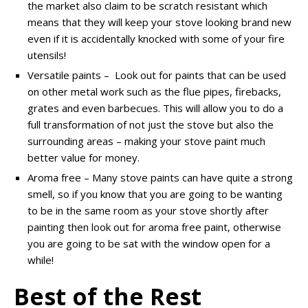
the market also claim to be scratch resistant which
means that they will keep your stove looking brand new
even if it is accidentally knocked with some of your fire
utensils!
Versatile paints – Look out for paints that can be used
on other metal work such as the flue pipes, firebacks,
grates and even barbecues. This will allow you to do a
full transformation of not just the stove but also the
surrounding areas – making your stove paint much
better value for money.
Aroma free – Many stove paints can have quite a strong
smell, so if you know that you are going to be wanting
to be in the same room as your stove shortly after
painting then look out for aroma free paint, otherwise
you are going to be sat with the window open for a
while!
Best of the Rest