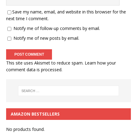
Save my name, email, and website in this browser for the
next time I comment.
Notify me of follow-up comments by email.
Notify me of new posts by email.
This site uses Akismet to reduce spam.
Learn how your
comment data is processed.
AMAZON BESTSELLERS
No products found.