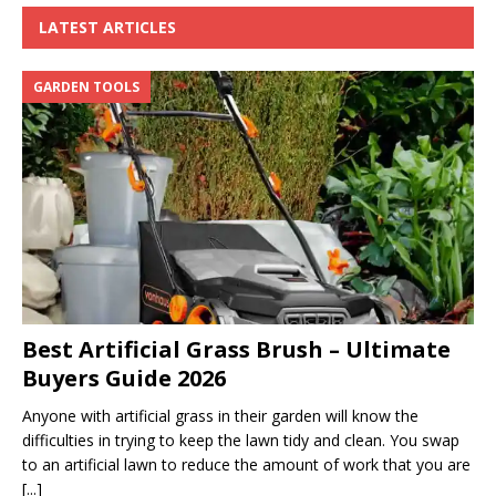
LATEST ARTICLES
GARDEN TOOLS
Best Artificial Grass Brush – Ultimate
Buyers Guide 2026
Anyone with artificial grass in their garden will know the
difficulties in trying to keep the lawn tidy and clean. You swap
to an artificial lawn to reduce the amount of work that you are
[...]