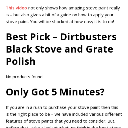
This video
not only shows how amazing stove paint really
is – but also gives a bit of a guide on how to apply your
stove paint. You will be shocked at how easy it is to do!
Best Pick – Dirtbusters
Black Stove and Grate
Polish
No products found.
Only Got 5 Minutes?
If you are in a rush to purchase your stove paint then this
is the right place to be – we have included various different
features of stove paints that you need to consider. But,
before that…take a look at what we think is the best stove