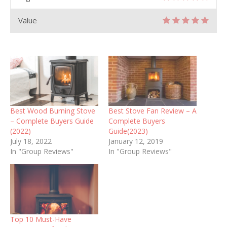
Value
Best Wood Burning Stove
Best Stove Fan Review – A
– Complete Buyers Guide
Complete Buyers
(2022)
Guide(2023)
July 18, 2022
January 12, 2019
In "Group Reviews"
In "Group Reviews"
Top 10 Must-Have