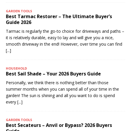
GARDEN TOOLS
Best Tarmac Restorer – The Ultimate Buyer’s
Guide 2026
Tarmac is regularly the go-to choice for driveways and paths –
it is relatively durable, easy to lay and will give you a nice,
smooth driveway in the end! However, over time you can find
[...]
HOUSEHOLD
Best Sail Shade – Your 2026 Buyers Guide
Personally, we think there is nothing better than those
summer months when you can spend all of your time in the
garden! The sun is shining and all you want to do is spend
every
[...]
GARDEN TOOLS
Best Secateurs – Anvil or Bypass? 2026 Buyers
Guide