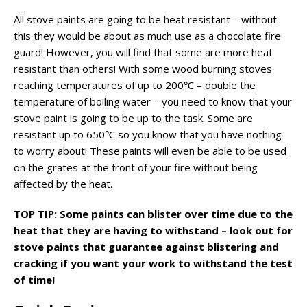
All stove paints are going to be heat resistant – without
this they would be about as much use as a chocolate fire
guard! However, you will find that some are more heat
resistant than others! With some wood burning stoves
reaching temperatures of up to 200℃ – double the
temperature of boiling water – you need to know that your
stove paint is going to be up to the task. Some are
resistant up to 650℃ so you know that you have nothing
to worry about! These paints will even be able to be used
on the grates at the front of your fire without being
affected by the heat.
TOP TIP: Some paints can blister over time due to the
heat that they are having to withstand – look out for
stove paints that guarantee against blistering and
cracking if you want your work to withstand the test
of time!