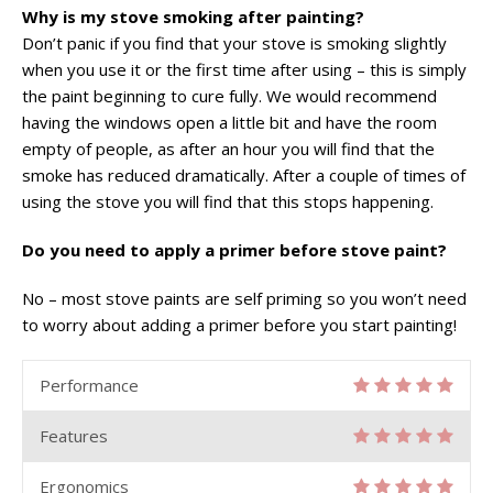
Why is my stove smoking after painting?
Don’t panic if you find that your stove is smoking slightly
when you use it or the first time after using – this is simply
the paint beginning to cure fully. We would recommend
having the windows open a little bit and have the room
empty of people, as after an hour you will find that the
smoke has reduced dramatically. After a couple of times of
using the stove you will find that this stops happening.
Do you need to apply a primer before stove paint?
No – most stove paints are self priming so you won’t need
to worry about adding a primer before you start painting!
Performance
Features
Ergonomics