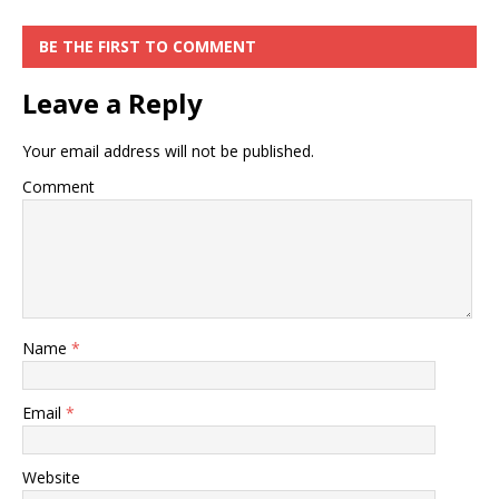
BE THE FIRST TO COMMENT
Leave a Reply
Your email address will not be published.
Comment
Name
*
Email
*
Website