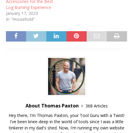
Accessories for the Best
Log Burning Experience
January 17, 2023
In "Household"
About Thomas Paxton
368 Articles
Hey there, I'm Thomas Paxton, your Tool Guru with a Twist!
I've been knee-deep in the world of tools since I was a little
tinkerer in my dad's shed. Now, I'm running my own website