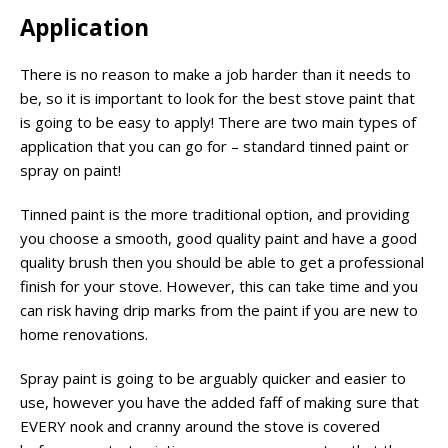
Application
There is no reason to make a job harder than it needs to
be, so it is important to look for the best stove paint that
is going to be easy to apply! There are two main types of
application that you can go for – standard tinned paint or
spray on paint!
Tinned paint is the more traditional option, and providing
you choose a smooth, good quality paint and have a good
quality brush then you should be able to get a professional
finish for your stove. However, this can take time and you
can risk having drip marks from the paint if you are new to
home renovations.
Spray paint is going to be arguably quicker and easier to
use, however you have the added faff of making sure that
EVERY nook and cranny around the stove is covered