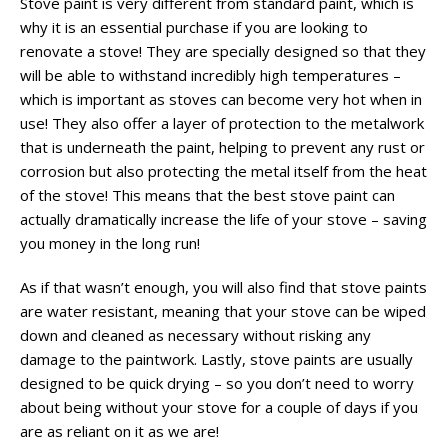
Stove paint is very different from standard paint, which is
why it is an essential purchase if you are looking to
renovate a stove! They are specially designed so that they
will be able to withstand incredibly high temperatures –
which is important as stoves can become very hot when in
use! They also offer a layer of protection to the metalwork
that is underneath the paint, helping to prevent any rust or
corrosion but also protecting the metal itself from the heat
of the stove! This means that the best stove paint can
actually dramatically increase the life of your stove – saving
you money in the long run!
As if that wasn’t enough, you will also find that stove paints
are water resistant, meaning that your stove can be wiped
down and cleaned as necessary without risking any
damage to the paintwork. Lastly, stove paints are usually
designed to be quick drying – so you don’t need to worry
about being without your stove for a couple of days if you
are as reliant on it as we are!