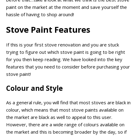
paint on the market at the moment and save yourself the
hassle of having to shop around!
Stove Paint Features
If this is your first stove renovation and you are stuck
trying to figure out which stove paint is going to be right
for you then keep reading. We have looked into the key
features that you need to consider before purchasing your
stove paint!
Colour and Style
As a general rule, you will find that most stoves are black in
colour, which means that most stove paints available on
the market are black as well to appeal to this user.
However, there are a wide range of colours available on
the market and this is becoming broader by the day, so if