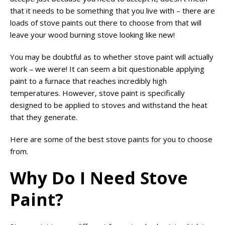
that it needs to be something that you live with – there are
loads of stove paints out there to choose from that will
leave your wood burning stove looking like new!
You may be doubtful as to whether stove paint will actually
work – we were! It can seem a bit questionable applying
paint to a furnace that reaches incredibly high
temperatures. However, stove paint is specifically
designed to be applied to stoves and withstand the heat
that they generate.
Here are some of the best stove paints for you to choose
from.
Why Do I Need Stove
Paint?