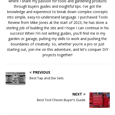
where I share my passion for tools and gardening products
through buyers guides and insightful tips. I've got the
knowledge and experience to break down complex concepts
into simple, easy-to-understand language. I purchased Tools
Review from Mike Jones at the start of 2023, he has done a
sterling job of building the site and I hope I can continue in his
success! When I'm not writing guides, you'll find me in my
garden or garage, putting my skills to work and pushing the
boundaries of creativity. So, whether you're a pro or just
starting out, join me on this adventure, and let's conquer DIY
projects together!
PREVIOUS
Best Tap and Die Sets
NEXT
Best Tool Chests Buyer’s Guide