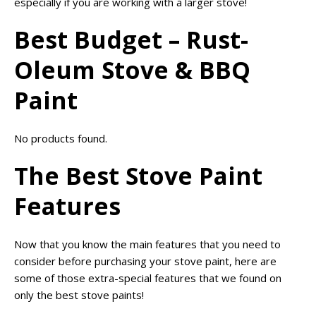
especially if you are working with a larger stove!
Best Budget – Rust-
Oleum Stove & BBQ
Paint
No products found.
The Best Stove Paint
Features
Now that you know the main features that you need to
consider before purchasing your stove paint, here are
some of those extra-special features that we found on
only the best stove paints!