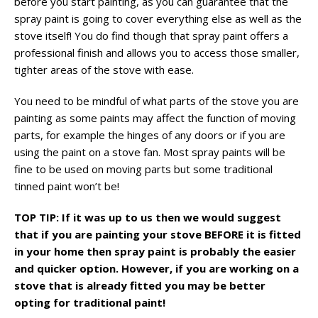
before you start painting, as you can guarantee that the
spray paint is going to cover everything else as well as the
stove itself! You do find though that spray paint offers a
professional finish and allows you to access those smaller,
tighter areas of the stove with ease.
You need to be mindful of what parts of the stove you are
painting as some paints may affect the function of moving
parts, for example the hinges of any doors or if you are
using the paint on a stove fan. Most spray paints will be
fine to be used on moving parts but some traditional
tinned paint won’t be!
TOP TIP: If it was up to us then we would suggest
that if you are painting your stove BEFORE it is fitted
in your home then spray paint is probably the easier
and quicker option. However, if you are working on a
stove that is already fitted you may be better
opting for traditional paint!