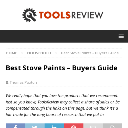
HOME
HOUSEHOLD
Best Stove Paints – Buyers Guide
Best Stove Paints – Buyers Guide
Thomas Paxton
We really hope that you love the products that we recommend.
Just so you know, T
oolsReview may collect a share of sales or be
compensated through the links on this page, but we think
it’s
a
fair trade for the long hours of research that we put in.