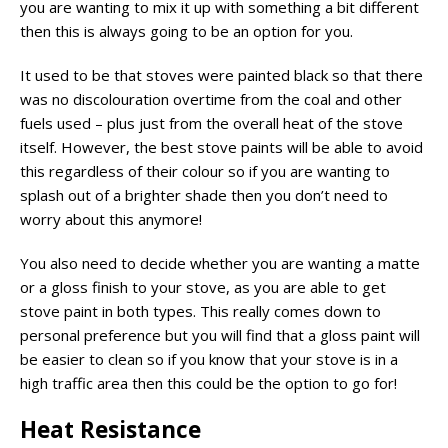
you are wanting to mix it up with something a bit different
then this is always going to be an option for you.
It used to be that stoves were painted black so that there
was no discolouration overtime from the coal and other
fuels used – plus just from the overall heat of the stove
itself. However, the best stove paints will be able to avoid
this regardless of their colour so if you are wanting to
splash out of a brighter shade then you don’t need to
worry about this anymore!
You also need to decide whether you are wanting a matte
or a gloss finish to your stove, as you are able to get
stove paint in both types. This really comes down to
personal preference but you will find that a gloss paint will
be easier to clean so if you know that your stove is in a
high traffic area then this could be the option to go for!
Heat Resistance