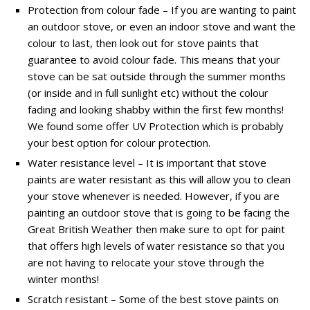
Protection from colour fade – If you are wanting to paint
an outdoor stove, or even an indoor stove and want the
colour to last, then look out for stove paints that
guarantee to avoid colour fade. This means that your
stove can be sat outside through the summer months
(or inside and in full sunlight etc) without the colour
fading and looking shabby within the first few months!
We found some offer UV Protection which is probably
your best option for colour protection.
Water resistance level – It is important that stove
paints are water resistant as this will allow you to clean
your stove whenever is needed. However, if you are
painting an outdoor stove that is going to be facing the
Great British Weather then make sure to opt for paint
that offers high levels of water resistance so that you
are not having to relocate your stove through the
winter months!
Scratch resistant – Some of the best stove paints on