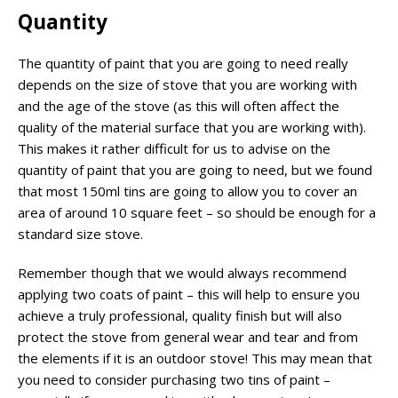
Quantity
The quantity of paint that you are going to need really
depends on the size of stove that you are working with
and the age of the stove (as this will often affect the
quality of the material surface that you are working with).
This makes it rather difficult for us to advise on the
quantity of paint that you are going to need, but we found
that most 150ml tins are going to allow you to cover an
area of around 10 square feet – so should be enough for a
standard size stove.
Remember though that we would always recommend
applying two coats of paint – this will help to ensure you
achieve a truly professional, quality finish but will also
protect the stove from general wear and tear and from
the elements if it is an outdoor stove! This may mean that
you need to consider purchasing two tins of paint –