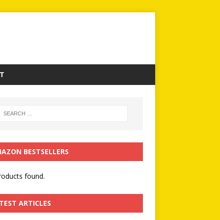
T
AZON BESTSELLERS
oducts found.
TEST ARTICLES