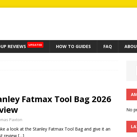
UPDATED
UP REVIEWS
HOW TO GUIDES
FAQ
ABOU
AM
anley Fatmax Tool Bag 2026
view
No pr
mas Paxton
LA
ke a look at the Stanley Fatmax Tool Bag and give it an
st review
[…]