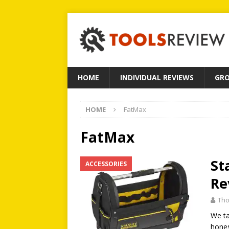
HOME
INDIVIDUAL REVIEWS
GRO
HOME
FatMax
FatMax
St
ACCESSORIES
Re
Tho
We ta
hone