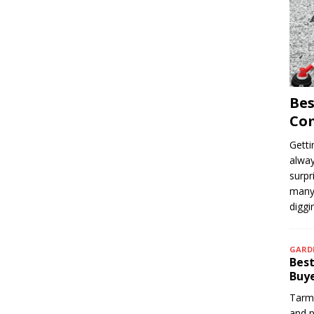
Bes
Com
Getti
alway
surpr
many 
digg
GARD
Best
Buye
Tarma
and p