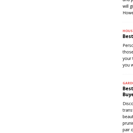
will 
Howev
HOUS
Best
Perso
thos
your 
you w
GARD
Best
Buye
Disco
trans
beaut
pruni
pair 