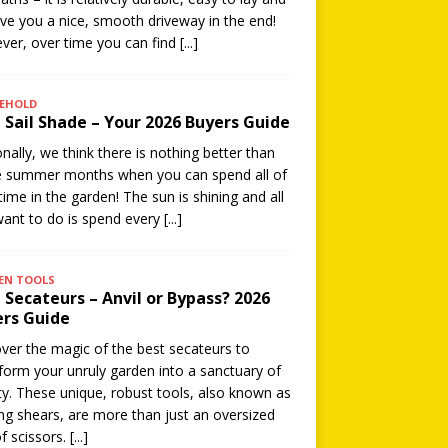
give you a nice, smooth driveway in the end!
er, over time you can find
[...]
EHOLD
 Sail Shade – Your 2026 Buyers Guide
nally, we think there is nothing better than
e summer months when you can spend all of
time in the garden! The sun is shining and all
ant to do is spend every
[...]
EN TOOLS
 Secateurs – Anvil or Bypass? 2026
rs Guide
ver the magic of the best secateurs to
form your unruly garden into a sanctuary of
y. These unique, robust tools, also known as
ng shears, are more than just an oversized
of scissors.
[...]