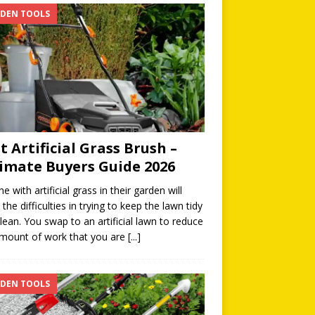
DEN TOOLS
t Artificial Grass Brush –
imate Buyers Guide 2026
e with artificial grass in their garden will
the difficulties in trying to keep the lawn tidy
lean. You swap to an artificial lawn to reduce
mount of work that you are
[...]
DEN TOOLS