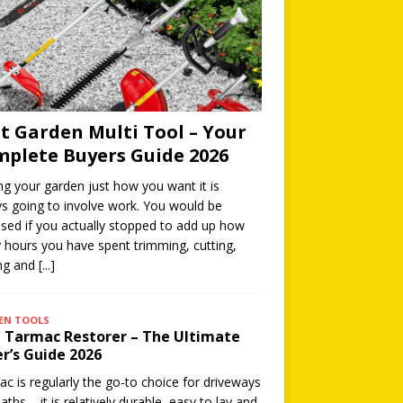
t Garden Multi Tool – Your
plete Buyers Guide 2026
ng your garden just how you want it is
s going to involve work. You would be
ised if you actually stopped to add up how
hours you have spent trimming, cutting,
ing and
[...]
EN TOOLS
 Tarmac Restorer – The Ultimate
r’s Guide 2026
c is regularly the go-to choice for driveways
aths – it is relatively durable, easy to lay and