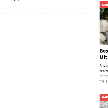
GAR
Bes
Ult
Anyon
know 
and c
the a
GAR