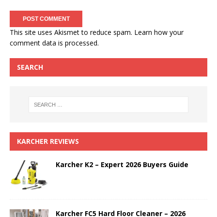
This site uses Akismet to reduce spam.
Learn how your
comment data is processed.
SEARCH
KARCHER REVIEWS
Karcher K2 – Expert 2026 Buyers Guide
Karcher FC5 Hard Floor Cleaner – 2026