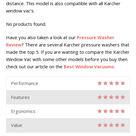
distance. This model is also compatible with all Karcher
window vac’s.
No products found.
Have you also taken a look at our
Pressure Washer
Review
? There are several Karcher pressure washers that
made the top 5. If you are wanting to compare the Karcher
Window Vac with some other models before you buy then
check out our article on the
Best Window Vacuums.
Performance
Features
Ergonomics
Value