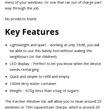
mess of your windows. Or one that ran out of charge part
way through the job.
No products found.
Key Features
Lightweight and quiet – working at only 53dB, you will
be able to use this handy tool without waking the
neighbours (or the children!)
LED display – Perfect to let you know when the device
needs recharging
Quick and simple to refill and empty
100ml dirty water container
Weight – 670g (less than a bag of sugar!)
The Karcher Window Vac will allow you to clean around 25
windows or 75m squared per charge, which is around 20