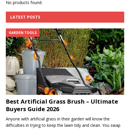
No products found.
LATEST POSTS
GARDEN TOOLS
Best Artificial Grass Brush – Ultimate
Buyers Guide 2026
Anyone with artificial grass in their garden will know the
difficulties in trying to keep the lawn tidy and clean. You swap