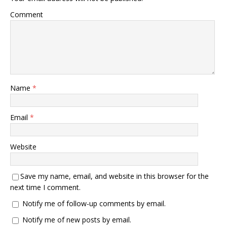
Comment
Name
*
Email
*
Website
Save my name, email, and website in this browser for the
next time I comment.
Notify me of follow-up comments by email.
Notify me of new posts by email.