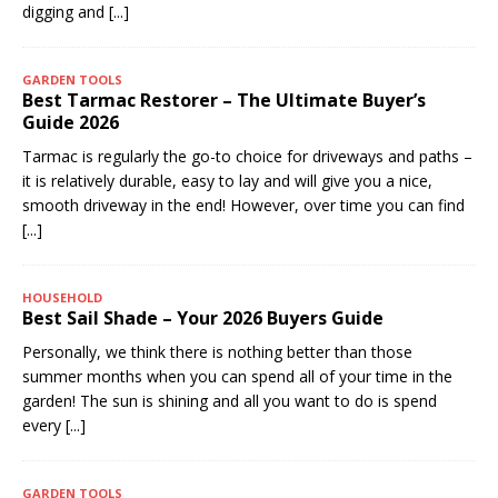
digging and
[...]
GARDEN TOOLS
Best Tarmac Restorer – The Ultimate Buyer’s
Guide 2026
Tarmac is regularly the go-to choice for driveways and paths –
it is relatively durable, easy to lay and will give you a nice,
smooth driveway in the end! However, over time you can find
[...]
HOUSEHOLD
Best Sail Shade – Your 2026 Buyers Guide
Personally, we think there is nothing better than those
summer months when you can spend all of your time in the
garden! The sun is shining and all you want to do is spend
every
[...]
GARDEN TOOLS