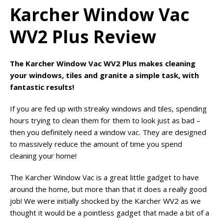
Karcher Window Vac
WV2 Plus Review
The Karcher Window Vac WV2 Plus makes cleaning
your windows, tiles and granite a simple task, with
fantastic results!
If you are fed up with streaky windows and tiles, spending
hours trying to clean them for them to look just as bad –
then you definitely need a window vac. They are designed
to massively reduce the amount of time you spend
cleaning your home!
The Karcher Window Vac is a great little gadget to have
around the home, but more than that it does a really good
job! We were initially shocked by the Karcher WV2 as we
thought it would be a pointless gadget that made a bit of a