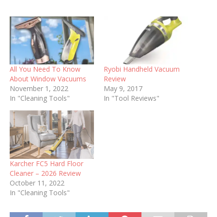
All You Need To Know
Ryobi Handheld Vacuum
About Window Vacuums
Review
November 1, 2022
May 9, 2017
In "Cleaning Tools"
In "Tool Reviews"
Karcher FC5 Hard Floor
Cleaner – 2026 Review
October 11, 2022
In "Cleaning Tools"