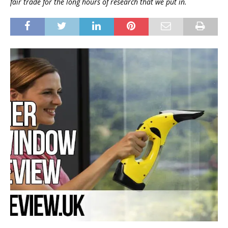
fair trade for the long hours of research that we put in.