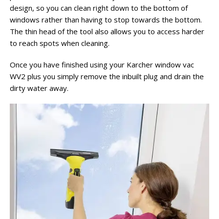
design, so you can clean right down to the bottom of
windows rather than having to stop towards the bottom.
The thin head of the tool also allows you to access harder
to reach spots when cleaning.
Once you have finished using your Karcher window vac
WV2 plus you simply remove the inbuilt plug and drain the
dirty water away.