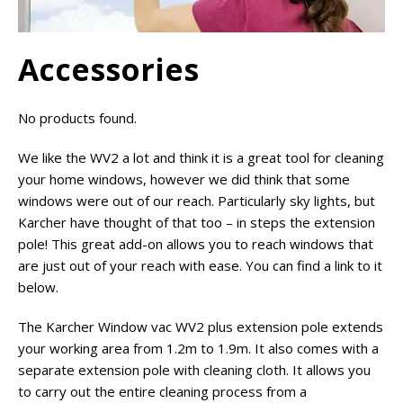
Accessories
No products found.
We like the WV2 a lot and think it is a great tool for cleaning
your home windows, however we did think that some
windows were out of our reach. Particularly sky lights, but
Karcher have thought of that too – in steps the extension
pole! This great add-on allows you to reach windows that
are just out of your reach with ease. You can find a link to it
below.
The Karcher Window vac WV2 plus extension pole extends
your working area from 1.2m to 1.9m. It also comes with a
separate extension pole with cleaning cloth. It allows you
to carry out the entire cleaning process from a