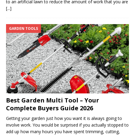
to an artificial lawn to reduce the amount of work that you are
[...]
GARDEN TOOLS
Best Garden Multi Tool – Your
Complete Buyers Guide 2026
Getting your garden just how you want it is always going to
involve work. You would be surprised if you actually stopped to
add up how many hours you have spent trimming, cutting,