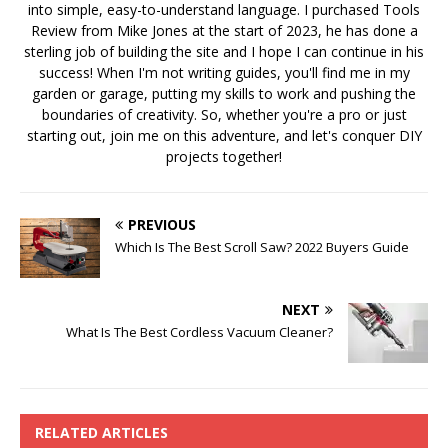
into simple, easy-to-understand language. I purchased Tools
Review from Mike Jones at the start of 2023, he has done a
sterling job of building the site and I hope I can continue in his
success! When I'm not writing guides, you'll find me in my
garden or garage, putting my skills to work and pushing the
boundaries of creativity. So, whether you're a pro or just
starting out, join me on this adventure, and let's conquer DIY
projects together!
PREVIOUS
Which Is The Best Scroll Saw? 2022 Buyers Guide
NEXT
What Is The Best Cordless Vacuum Cleaner?
RELATED ARTICLES