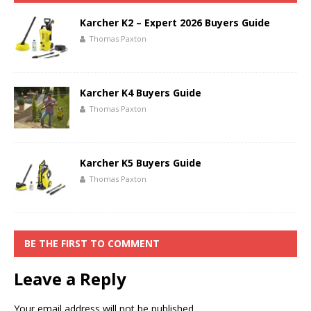
Karcher K2 – Expert 2026 Buyers Guide
Thomas Paxton
Karcher K4 Buyers Guide
Thomas Paxton
Karcher K5 Buyers Guide
Thomas Paxton
BE THE FIRST TO COMMENT
Leave a Reply
Your email address will not be published.