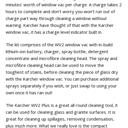
minutes’ worth of window vac per charge. A charge takes 2
hours to complete and don’t worry you won’t run out of
charge part way through cleaning a window without
warning. Karcher have thought of that with the Karcher
window vac, it has a charge level indicator built in.
The kit comprises of the WV2 window vac with in-build
lithium-ion battery, charger, spray bottle, detergent
concentrate and microfibre cleaning head. The spray and
microfibre cleaning head can be used to move the
toughest of stains, before cleaning the piece of glass dry
with the Karcher window vac. You can purchase additional
sprays separately if you wish, or just swap to using your
own once it has ran out!
The Karcher WV2 Plus is a great all round cleaning tool, it
can be used for cleaning glass and granite surfaces. It is
great for cleaning up spillages, removing condensation,
plus much more. What we really love is the compact