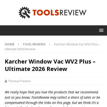
HOME
TOOL REVIEWS
Karcher Window Vac WV2 Plus –
Ultimate 2026 Review
Karcher Window Vac WV2 Plus –
Ultimate 2026 Review
Thomas Paxton
We really hope that you love the products that we recommend.
Just so you know, T
oolsReview may collect a share of sales or be
compensated through the links on this page, but we think
it’s
a