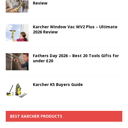
Review
Karcher Window Vac WV2 Plus – Ultimate
2026 Review
Fathers Day 2026 – Best 20 Tools Gifts for
under £20
Karcher K5 Buyers Guide
BEST KARCHER PRODUCTS