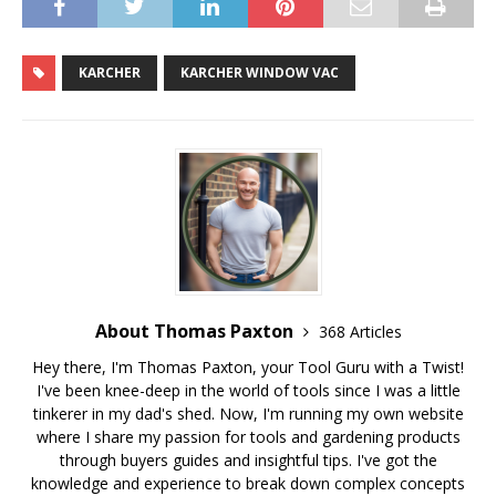
KARCHER
KARCHER WINDOW VAC
About Thomas Paxton
368 Articles
Hey there, I'm Thomas Paxton, your Tool Guru with a Twist!
I've been knee-deep in the world of tools since I was a little
tinkerer in my dad's shed. Now, I'm running my own website
where I share my passion for tools and gardening products
through buyers guides and insightful tips. I've got the
knowledge and experience to break down complex concepts