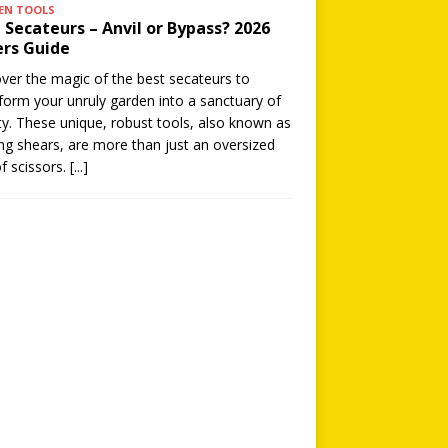
EN TOOLS
 Secateurs – Anvil or Bypass? 2026
rs Guide
ver the magic of the best secateurs to
form your unruly garden into a sanctuary of
y. These unique, robust tools, also known as
ng shears, are more than just an oversized
of scissors.
[...]