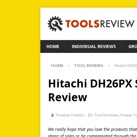
HOME
INDIVIDUAL REVIEWS
GRO
HOME
TOOL REVIEWS
Hitachi DH26
Hitachi DH26PX S
Review
Thomas Paxton
Tool Reviews
,
Power T
We really hope that you love the products tha
share of sales or be compensated through the l