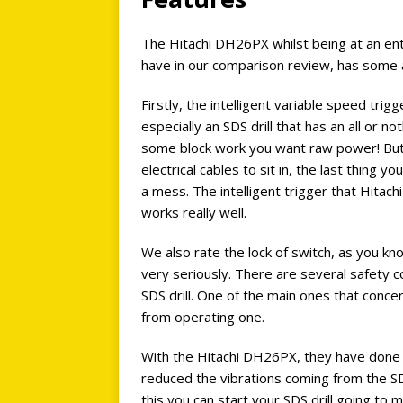
The Hitachi DH26PX whilst being at an entr
have in our comparison review, has some a
Firstly, the intelligent variable speed trigg
especially an SDS drill that has an all or n
some block work you want raw power! But 
electrical cables to sit in, the last thing y
a mess. The intelligent trigger that Hitac
works really well.
We also rate the lock of switch, as you k
very seriously. There are several safety 
SDS drill. One of the main ones that conce
from operating one.
With the Hitachi DH26PX, they have done t
reduced the vibrations coming from the SDS 
this you can start your SDS drill going to 