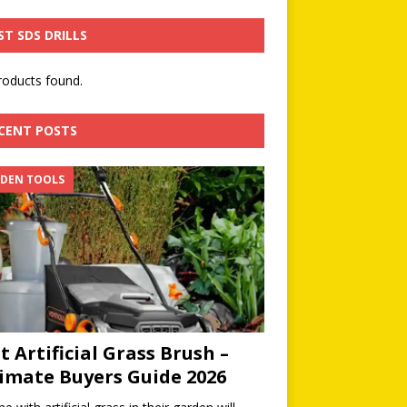
ST SDS DRILLS
oducts found.
CENT POSTS
DEN TOOLS
t Artificial Grass Brush –
imate Buyers Guide 2026