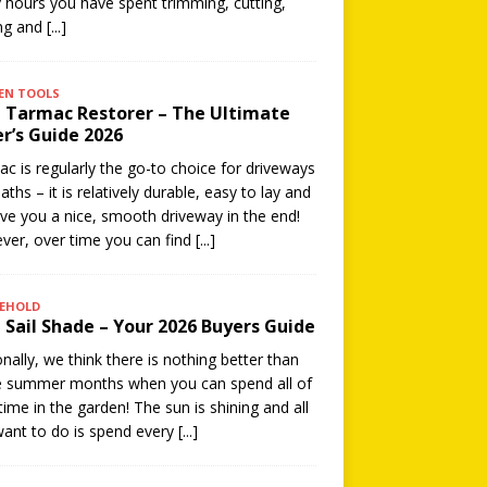
hours you have spent trimming, cutting,
ing and
[...]
EN TOOLS
 Tarmac Restorer – The Ultimate
r’s Guide 2026
c is regularly the go-to choice for driveways
aths – it is relatively durable, easy to lay and
give you a nice, smooth driveway in the end!
er, over time you can find
[...]
EHOLD
 Sail Shade – Your 2026 Buyers Guide
nally, we think there is nothing better than
e summer months when you can spend all of
time in the garden! The sun is shining and all
ant to do is spend every
[...]