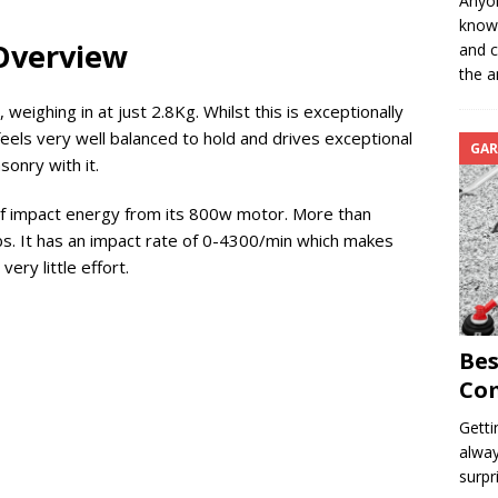
Anyon
know 
 Overview
and c
the a
 weighing in at just 2.8Kg. Whilst this is exceptionally
t feels very well balanced to hold and drives exceptional
GAR
sonry with it.
 of impact energy from its 800w motor. More than
s. It has an impact rate of 0-4300/min which makes
very little effort.
Bes
Com
Getti
alway
surpr