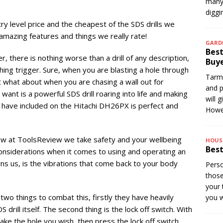
many 
digg
y level price and the cheapest of the SDS drills we
mazing features and things we really rate!
GARD
Best
er, there is nothing worse than a drill of any description,
Buye
othing trigger. Sure, when you are blasting a hole through
Tarma
what about when you are chasing a wall out for
and p
ou want is a powerful SDS drill roaring into life and making
will 
hi have included on the Hitachi DH26PX is perfect and
Howev
now at ToolsReview we take safety and your wellbeing
HOUS
Best
considerations when it comes to using and operating an
rns us, is the vibrations that come back to your body
Perso
thos
your 
wo things to combat this, firstly they have heavily
you w
drill itself. The second thing is the lock off switch. With
make the hole you wish, then press the lock off switch