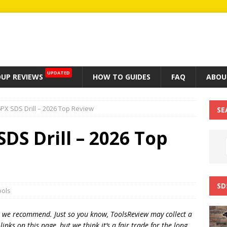
UPDATED
UP REVIEWS
HOW TO GUIDES
FAQ
ABOU
PX SDS Drill – 2026 Top Review
SE
DS Drill – 2026 Top
SD
ools
t we recommend. Just so you know, T
oolsReview may collect a
inks on this page, but we think
it’s
a fair trade for the long