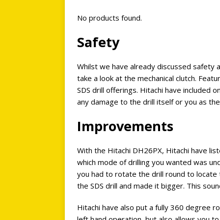
No products found.
Safety
Whilst we have already discussed safety ab
take a look at the mechanical clutch. Feat
SDS drill offerings. Hitachi have included 
any damage to the drill itself or you as th
Improvements
With the Hitachi DH26PX, Hitachi have lis
which mode of drilling you wanted was un
you had to rotate the drill round to locat
the SDS drill and made it bigger. This sou
Hitachi have also put a fully 360 degree r
left hand operation, but also allows you to 