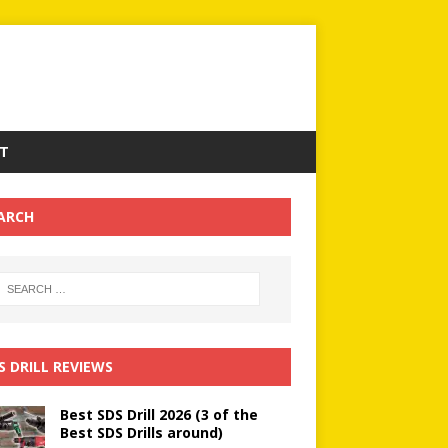
T
ARCH
S DRILL REVIEWS
Best SDS Drill 2026 (3 of the
Best SDS Drills around)