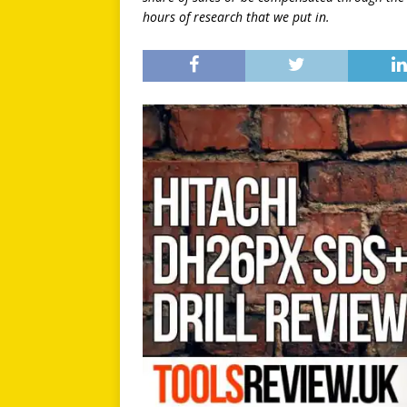
hours of research that we put in.