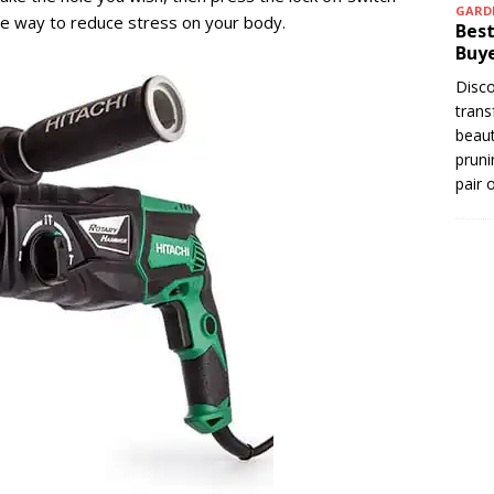
GARD
ble way to reduce stress on your body.
Best
Buye
Disco
trans
beaut
pruni
pair 