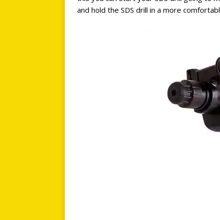
and hold the SDS drill in a more comforta