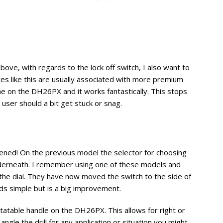
ove, with regards to the lock off switch, I also want to
ures like this are usually associated with more premium
one on the DH26PX and it works fantastically. This stops
e user should a bit get stuck or snag.
tened! On the previous model the selector for choosing
derneath. I remember using one of these models and
e the dial. They have now moved the switch to the side of
nds simple but is a big improvement.
otatable handle on the DH26PX. This allows for right or
angle the drill for any application or situation you might