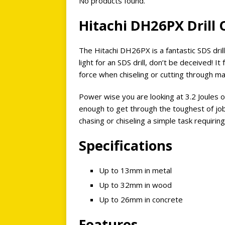
No products found.
Hitachi DH26PX Drill
The Hitachi DH26PX is a fantastic SDS drill,
light for an SDS drill, don’t be deceived! I
force when chiseling or cutting through ma
Power wise you are looking at 3.2 Joules
enough to get through the toughest of job
chasing or chiseling a simple task requiring 
Specifications
Up to 13mm in metal
Up to 32mm in wood
Up to 26mm in concrete
Features