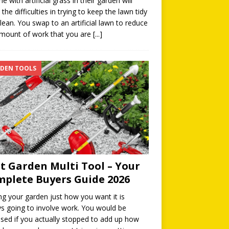
e with artificial grass in their garden will
the difficulties in trying to keep the lawn tidy
lean. You swap to an artificial lawn to reduce
mount of work that you are
[...]
DEN TOOLS
t Garden Multi Tool – Your
plete Buyers Guide 2026
ng your garden just how you want it is
s going to involve work. You would be
ised if you actually stopped to add up how