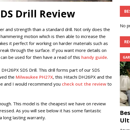
DS Drill Review
BE
No pr
er and strength than a standard drill. Not only does the
 a hammering motion which is then able to increase the
RE
 makes it perfect for working on harder materials such as
 break through the surface. If you want more details on
 can be used for then have a read of this
handy guide
.
GAR
i DH26PX SDS Drill. This drill forms part of our SDS
ewed the
Milwaukee PH27X
, this Hitachi DH26PX and the
ose and I would recommend you
check out the review
to
hough. This model is the cheapest we have on review
ressed. As you will see below it has some fantastic
Bes
a long lasting warranty.
Ult