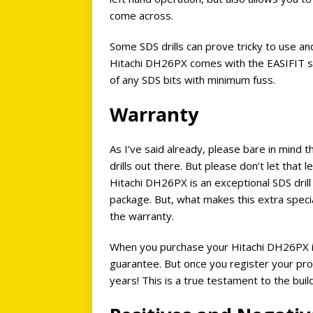
come across.
Some SDS drills can prove tricky to use an
Hitachi DH26PX comes with the EASIFIT sy
of any SDS bits with minimum fuss.
Warranty
As I’ve said already, please bare in mind th
drills out there. But please don’t let that le
Hitachi DH26PX is an exceptional SDS dril
package. But, what makes this extra specia
the warranty.
When you purchase your Hitachi DH26PX it
guarantee. But once you register your pro
years! This is a true testament to the build q