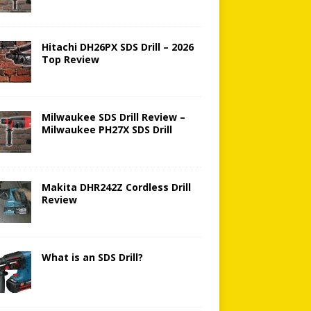
Hitachi DH26PX SDS Drill – 2026
Top Review
Milwaukee SDS Drill Review –
Milwaukee PH27X SDS Drill
Makita DHR242Z Cordless Drill
Review
What is an SDS Drill?