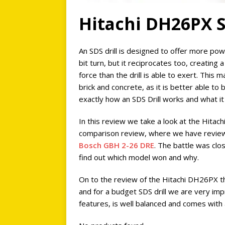
Hitachi DH26PX S
An SDS drill is designed to offer more pow
bit turn, but it reciprocates too, creating
force than the drill is able to exert. This
brick and concrete, as it is better able to
exactly how an SDS Drill works and what it
In this review we take a look at the Hitach
comparison review, where we have revi
Bosch GBH 2-26 DRE
. The battle was cl
find out which model won and why.
On to the review of the Hitachi DH26PX t
and for a budget SDS drill we are very imp
features, is well balanced and comes with 