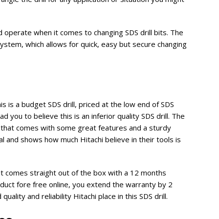
d operate when it comes to changing SDS drill bits. The
stem, which allows for quick, easy but secure changing
is is a budget SDS drill, priced at the low end of SDS
ad you to believe this is an inferior quality SDS drill. The
l that comes with some great features and a sturdy
l and shows how much Hitachi believe in their tools is
 comes straight out of the box with a 12 months
duct fore free online, you extend the warranty by 2
uality and reliability Hitachi place in this SDS drill.