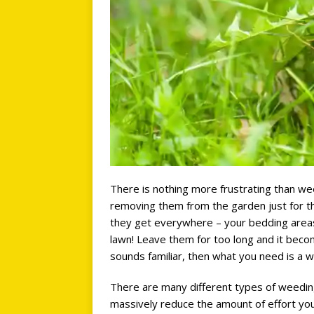
There is nothing more frustrating than we
removing them from the garden just for th
they get everywhere – your bedding areas
lawn! Leave them for too long and it becom
sounds familiar, then what you need is a w
There are many different types of weeding 
massively reduce the amount of effort yo