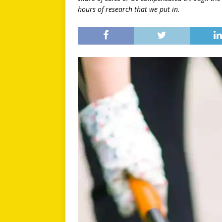
hours of research that we put in.