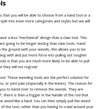
ols
 that you will be able to choose from a hand tool or a
 split into even more categories and styles but we will
ave a less “mechanical” design than a claw tool. This
re going to be longer lasting than claw tools. Hand
n the ground with your weeds, this allows you to be
ing with and put more force into pulling out tougher
ols is that you are much more likely to be able to pull
at they will not regrow!
tool. These weeding tools are the perfect solution for
s, or joint pain (especially in the knees). The reason for
re you to bend over to remove the weeds. They are
”, there is then a trigger in the handle of the rod that
he weed like a hand. You can then simply pull the weed
 of the tool, rather than you having to crawl around your