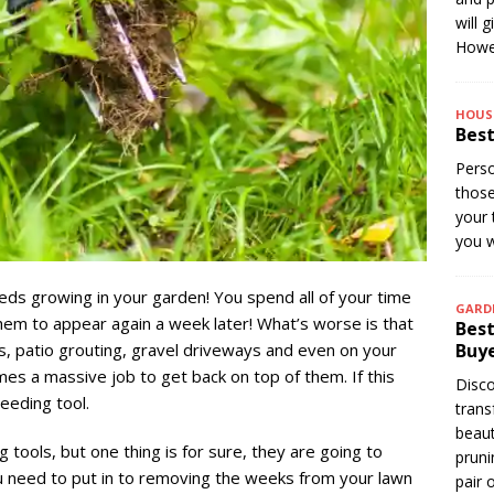
will 
Howev
HOUS
Best
Perso
thos
your 
you w
eds growing in your garden! You spend all of your time
GARD
em to appear again a week later! What’s worse is that
Best
, patio grouting, gravel driveways and even on your
Buye
es a massive job to get back on top of them. If this
Disco
eeding tool.
trans
beaut
tools, but one thing is for sure, they are going to
pruni
u need to put in to removing the weeks from your lawn
pair 