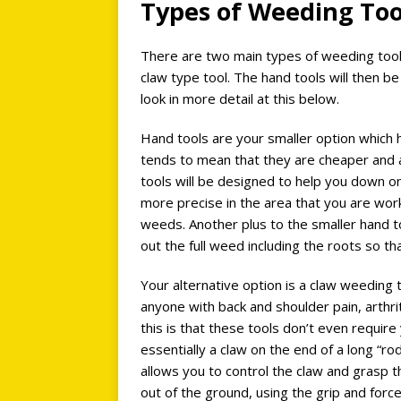
Types of Weeding To
There are two main types of weeding tools
claw type tool. The hand tools will then be
look in more detail at this below.
Hand tools are your smaller option which h
tends to mean that they are cheaper and a
tools will be designed to help you down o
more precise in the area that you are work
weeds. Another plus to the smaller hand to
out the full weed including the roots so th
Your alternative option is a claw weeding 
anyone with back and shoulder pain, arthriti
this is that these tools don’t even requi
essentially a claw on the end of a long “rod
allows you to control the claw and grasp t
out of the ground, using the grip and force