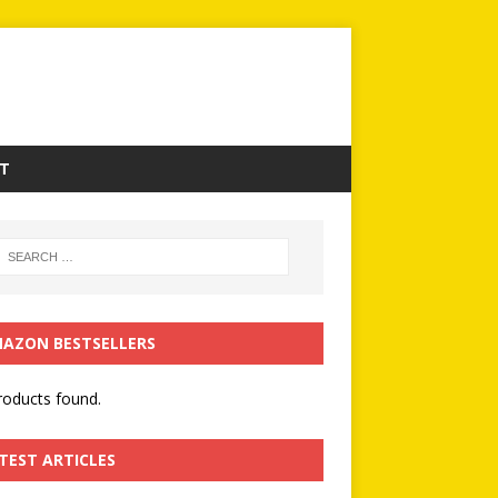
T
AZON BESTSELLERS
oducts found.
TEST ARTICLES