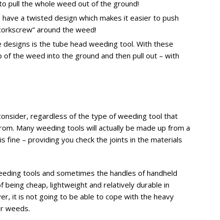
 to pull the whole weed out of the ground!
have a twisted design which makes it easier to push
 “corkscrew” around the weed!
 designs is the tube head weeding tool. With these
 of the weed into the ground and then pull out – with
consider, regardless of the type of weeding tool that
e from. Many weeding tools will actually be made up from a
s fine – providing you check the joints in the materials
weeding tools and sometimes the handles of handheld
of being cheap, lightweight and relatively durable in
r, it is not going to be able to cope with the heavy
er weeds.