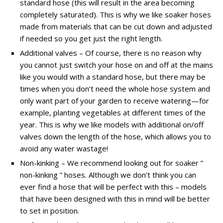
standard hose (this will result in the area becoming
completely saturated). This is why we like soaker hoses
made from materials that can be cut down and adjusted
if needed so you get just the right length.
Additional valves – Of course, there is no reason why
you cannot just switch your hose on and off at the mains
like you would with a standard hose, but there may be
times when you don’t need the whole hose system and
only want part of your garden to receive watering—for
example, planting vegetables at different times of the
year. This is why we like models with additional on/off
valves down the length of the hose, which allows you to
avoid any water wastage!
Non-kinking – We recommend looking out for soaker ”
non-kinking ” hoses. Although we don’t think you can
ever find a hose that will be perfect with this – models
that have been designed with this in mind will be better
to set in position.