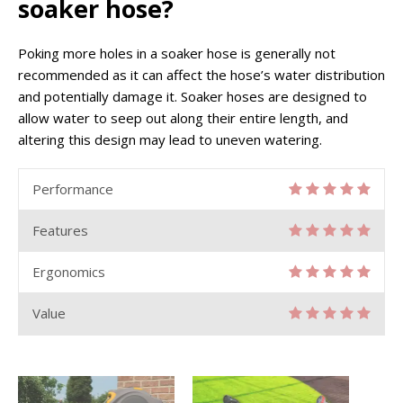
soaker hose?
Poking more holes in a soaker hose is generally not
recommended as it can affect the hose’s water distribution
and potentially damage it. Soaker hoses are designed to
allow water to seep out along their entire length, and
altering this design may lead to uneven watering.
Performance
Features
Ergonomics
Value