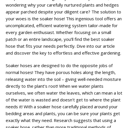
wondering why your carefully nurtured plants and hedges
appear parched despite your diligent care? The solution to
your woes is the soaker hose! This ingenious tool offers an
uncomplicated, efficient watering system tailor-made for
every garden enthusiast. Whether focusing on a small
patch or an entire landscape, you’ll find the best soaker
hose that fits your needs perfectly. Dive into our article
and discover the key to effortless and effective gardening.
Soaker hoses are designed to do the opposite jobs of
normal hoses! They have porous holes along the length,
releasing water into the soil – giving well-needed moisture
directly to the plant’s root! When we water plants
ourselves, we often water the leaves, which can mean a lot
of the water is wasted and doesn’t get to where the plant
needs it! With a soaker hose carefully placed around your
bedding areas and plants, you can be sure your plants get
exactly what they need. Research suggests that using a
soaker hose, rather than more traditional methods of