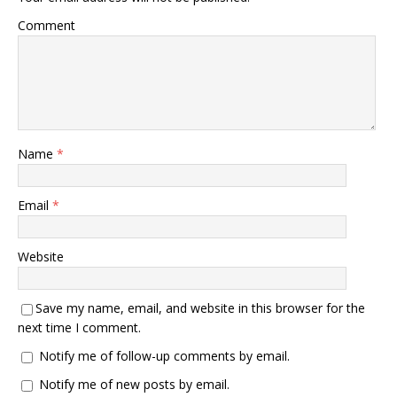
Comment
Name
*
Email
*
Website
Save my name, email, and website in this browser for the
next time I comment.
Notify me of follow-up comments by email.
Notify me of new posts by email.