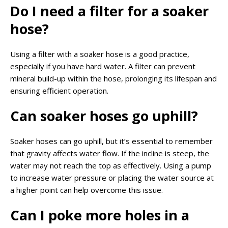
Do I need a filter for a soaker
hose?
Using a filter with a soaker hose is a good practice,
especially if you have hard water. A filter can prevent
mineral build-up within the hose, prolonging its lifespan and
ensuring efficient operation.
Can soaker hoses go uphill?
Soaker hoses can go uphill, but it’s essential to remember
that gravity affects water flow. If the incline is steep, the
water may not reach the top as effectively. Using a pump
to increase water pressure or placing the water source at
a higher point can help overcome this issue.
Can I poke more holes in a