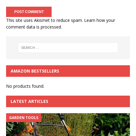
This site uses Akismet to reduce spam.
Learn how your
comment data is processed.
AMAZON BESTSELLERS
No products found.
LATEST ARTICLES
GARDEN TOOLS