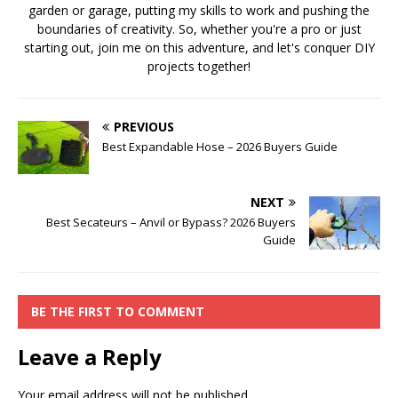
garden or garage, putting my skills to work and pushing the
boundaries of creativity. So, whether you're a pro or just
starting out, join me on this adventure, and let's conquer DIY
projects together!
PREVIOUS
Best Expandable Hose – 2026 Buyers Guide
NEXT
Best Secateurs – Anvil or Bypass? 2026 Buyers
Guide
BE THE FIRST TO COMMENT
Leave a Reply
Your email address will not be published.