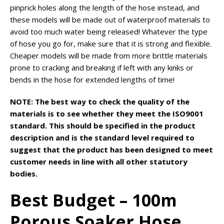
pinprick holes along the length of the hose instead, and
these models will be made out of waterproof materials to
avoid too much water being released! Whatever the type
of hose you go for, make sure that it is strong and flexible.
Cheaper models will be made from more brittle materials
prone to cracking and breaking if left with any kinks or
bends in the hose for extended lengths of time!
NOTE: The best way to check the quality of the
materials is to see whether they meet the ISO9001
standard. This should be specified in the product
description and is the standard level required to
suggest that the product has been designed to meet
customer needs in line with all other statutory
bodies.
Best Budget – 100m
Porous Soaker Hose