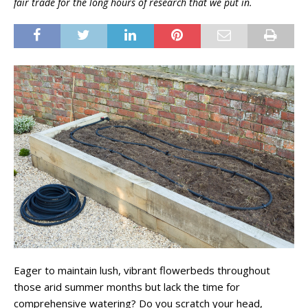
fair trade for the long hours of research that we put in.
Eager to maintain lush, vibrant flowerbeds throughout
those arid summer months but lack the time for
comprehensive watering? Do you scratch your head,