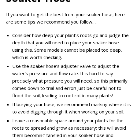
If you want to get the best from your soaker hose, here
are some tips we recommend you follow….
Consider how deep your plant’s roots go and judge the
depth that you will need to place your soaker hose
using this. Some models cannot be placed too deep,
which is worth checking.
Use the soaker hose’s adjuster valve to adjust the
water’s pressure and flow rate. It is hard to say
precisely what pressure you will need, so this primarily
comes down to trial and error! Just be careful not to
flood the soil, leading to root rot in many plants!
If burying your hose, we recommend marking where it is
to avoid digging through it when working on your soil.
Leave a reasonable space around your plants for the
roots to spread and grow as necessary; this will avoid
them becoming tangled in your soaker hose and