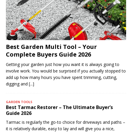
Best Garden Multi Tool – Your
Complete Buyers Guide 2026
Getting your garden just how you want it is always going to
involve work. You would be surprised if you actually stopped to
add up how many hours you have spent trimming, cutting,
digging and
[...]
GARDEN TOOLS
Best Tarmac Restorer – The Ultimate Buyer’s
Guide 2026
Tarmac is regularly the go-to choice for driveways and paths –
it is relatively durable, easy to lay and will give you a nice,