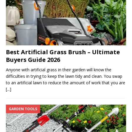
Best Artificial Grass Brush – Ultimate
Buyers Guide 2026
Anyone with artificial grass in their garden will know the
difficulties in trying to keep the lawn tidy and clean. You swap
to an artificial lawn to reduce the amount of work that you are
[...]
GARDEN TOOLS