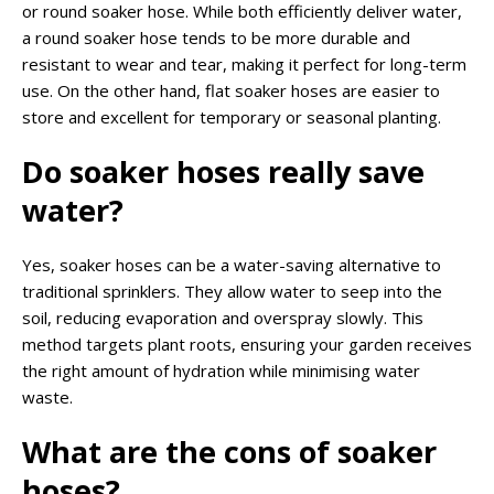
or round soaker hose. While both efficiently deliver water,
a round soaker hose tends to be more durable and
resistant to wear and tear, making it perfect for long-term
use. On the other hand, flat soaker hoses are easier to
store and excellent for temporary or seasonal planting.
Do soaker hoses
really
save
water?
Yes, soaker hoses can be a water-saving alternative to
traditional sprinklers. They allow water to seep into the
soil, reducing evaporation and overspray slowly. This
method targets plant roots, ensuring your garden receives
the right amount of hydration while minimising water
waste.
What are the cons of soaker
hoses?