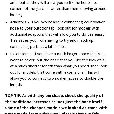
and neat as they will allow you to fix the hose into
corners of the garden rather than them moving around
loosely.
Adaptors – If you worry about connecting your soaker
hose to your outdoor tap, look out for models with
additional adaptors that will allow you to do this easily!
This saves you from having to try and match up
connecting parts at a later date.
Extensions – If you have a much larger space that you
want to cover, but the hose that you like the look of is
at a much shorter length than what you need, then look
out for models that come with extensions. This will
allow you to connect two soaker hoses to double the
length.
TOP TIP: As with any purchase, check the quality of
the additional accessories, not just the hose itself.
Some of the cheaper models
we looked at came with
parts made from quite weak plastic that we felt