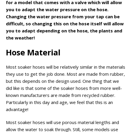
for a model that comes with a valve which will allow
you to adapt the water pressure on the hose.
Changing the water pressure from your tap can be
difficult, so changing this on the hose itself will allow
you to adapt depending on the hose, the plants and
the weather!
Hose Material
Most soaker hoses will be relatively similar in the materials
they use to get the job done. Most are made from rubber,
but this depends on the design used. One thing that we
did like is that some of the soaker hoses from more well-
known manufacturers are made from recycled rubber.
Particularly in this day and age, we feel that this is an
advantage!
Most soaker hoses will use porous material lengths and
allow the water to soak through. Still, some models use