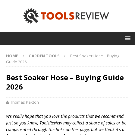
HOME
GARDEN TOOLS
Best Soaker Hose – Buying
Guide 2026
Best Soaker Hose – Buying Guide
2026
Thomas Paxton
We really hope that you love the products that we recommend.
Just so you know, T
oolsReview may collect a share of sales or be
compensated through the links on this page, but we think
it’s
a