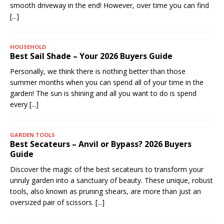
smooth driveway in the end! However, over time you can find
[...]
HOUSEHOLD
Best Sail Shade – Your 2026 Buyers Guide
Personally, we think there is nothing better than those
summer months when you can spend all of your time in the
garden! The sun is shining and all you want to do is spend
every
[...]
GARDEN TOOLS
Best Secateurs – Anvil or Bypass? 2026 Buyers
Guide
Discover the magic of the best secateurs to transform your
unruly garden into a sanctuary of beauty. These unique, robust
tools, also known as pruning shears, are more than just an
oversized pair of scissors.
[...]