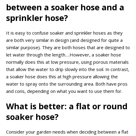
between a soaker hose and a
sprinkler hose?
It is easy to confuse soaker and sprinkler hoses as they
are both very similar in design (and designed for quite a
similar purpose). They are both hoses that are designed to
let water through the length….However, a soaker hose
normally does this at low pressure, using porous materials
that allow the water to drip slowly into the soil. In contrast,
a soaker hose does this at high pressure allowing the
water to spray onto the surrounding area. Both have pros
and cons, depending on what you want to use them for.
What is better: a flat or round
soaker hose?
Consider your garden needs when deciding between a flat