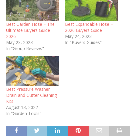
Best Garden Hose – The
Best Expandable Hose –
Ultimate Buyers Guide
2026 Buyers Guide
2026
May 24, 2023
May 23, 2023
In "Buyers Guides"
In "Group Reviews"
Best Pressure Washer
Drain and Gutter Cleaning
Kits
August 13, 2022
In "Garden Tools"