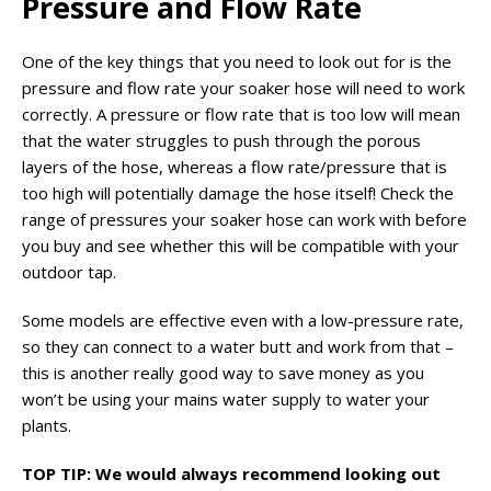
Pressure and Flow Rate
One of the key things that you need to look out for is the
pressure and flow rate your soaker hose will need to work
correctly. A pressure or flow rate that is too low will mean
that the water struggles to push through the porous
layers of the hose, whereas a flow rate/pressure that is
too high will potentially damage the hose itself! Check the
range of pressures your soaker hose can work with before
you buy and see whether this will be compatible with your
outdoor tap.
Some models are effective even with a low-pressure rate,
so they can connect to a water butt and work from that –
this is another really good way to save money as you
won’t be using your mains water supply to water your
plants.
TOP TIP: We would always recommend looking out