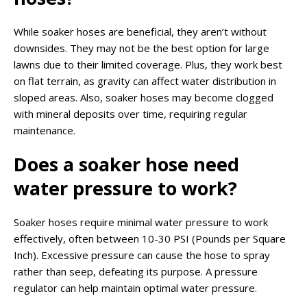
While soaker hoses are beneficial, they aren’t without
downsides. They may not be the best option for large
lawns due to their limited coverage. Plus, they work best
on flat terrain, as gravity can affect water distribution in
sloped areas. Also, soaker hoses may become clogged
with mineral deposits over time, requiring regular
maintenance.
Does a soaker hose need
water pressure to work?
Soaker hoses require minimal water pressure to work
effectively, often between 10-30 PSI (Pounds per Square
Inch). Excessive pressure can cause the hose to spray
rather than seep, defeating its purpose. A pressure
regulator can help maintain optimal water pressure.