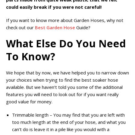
could easily break if you were not careful!
If you want to know more about Garden Hoses, why not
check out our
Best Garden Hose
Guide?
What Else Do You Need
To Know?
We hope that by now, we have helped you to narrow down
your choices when trying to find the best soaker hose
available. But we haven’t told you some of the additional
features you will need to look out for if you want really
good value for money.
Trimmable length – You may find that you are left with
too much length at the end of your hose, and what you
can’t do is leave it in a pile like you would with a