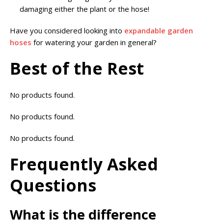
damaging either the plant or the hose!
Have you considered looking into
expandable garden
hoses
for watering your garden in general?
Best of the Rest
No products found.
No products found.
No products found.
Frequently Asked
Questions
What is the difference