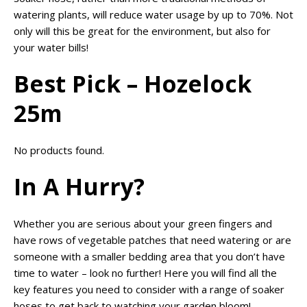
watering plants, will reduce water usage by up to 70%. Not
only will this be great for the environment, but also for
your water bills!
Best Pick – Hozelock
25m
No products found.
In A Hurry?
Whether you are serious about your green fingers and
have rows of vegetable patches that need watering or are
someone with a smaller bedding area that you don’t have
time to water – look no further! Here you will find all the
key features you need to consider with a range of soaker
hoses to get back to watching your garden bloom!