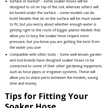
Surface or buried? – Some soaker hoses will be
designed to sit on top of the soil, whereas others will
be buried under the surface – some models can do
both! Models that sit on the surface will be much easier
to fit, but you worry about whether enough water is
getting right to the roots of bigger plants! Models that
allow you to bury the soaker hose require more
pressure, but you know you are getting the best from
the water you use!
Compatible with other tools – Some well-known garden
and tool brands have designed soaker hoses to be
connected to some of their other gardening equipment,
such as hose pipes or irrigation systems. These will
allow you to share parts between the models, saving
time and money.
Tips for Fitting Your
Soaker Hose