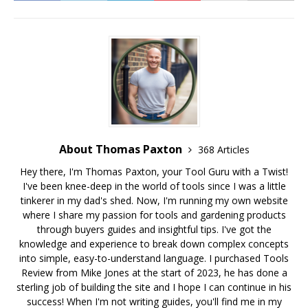
About Thomas Paxton
368 Articles
Hey there, I'm Thomas Paxton, your Tool Guru with a Twist!
I've been knee-deep in the world of tools since I was a little
tinkerer in my dad's shed. Now, I'm running my own website
where I share my passion for tools and gardening products
through buyers guides and insightful tips. I've got the
knowledge and experience to break down complex concepts
into simple, easy-to-understand language. I purchased Tools
Review from Mike Jones at the start of 2023, he has done a
sterling job of building the site and I hope I can continue in his
success! When I'm not writing guides, you'll find me in my