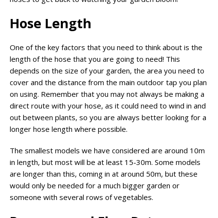
Hose Length
One of the key factors that you need to think about is the
length of the hose that you are going to need! This
depends on the size of your garden, the area you need to
cover and the distance from the main outdoor tap you plan
on using. Remember that you may not always be making a
direct route with your hose, as it could need to wind in and
out between plants, so you are always better looking for a
longer hose length where possible.
The smallest models we have considered are around 10m
in length, but most will be at least 15-30m. Some models
are longer than this, coming in at around 50m, but these
would only be needed for a much bigger garden or
someone with several rows of vegetables.