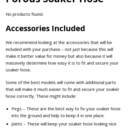
No products found.
Accessories Included
We recommend looking at the accessories that will be
included with your purchase – not just because this will
make it better value for money but also because it will
massively determine how easy it is to fit and secure your
soaker hose.
Some of the best models will come with additional parts
that will make it much easier to fit and secure your soaker
hose correctly. These might include:
Pegs – These are the best way to fix your soaker hose
into the ground and help to keep it in one place.
Joints – These will keep your soaker hose looking nice