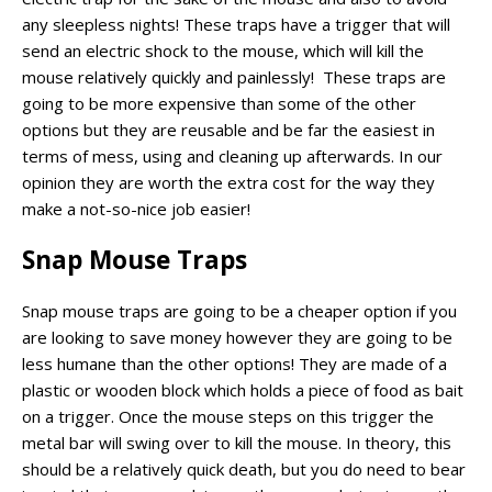
any sleepless nights! These traps have a trigger that will
send an electric shock to the mouse, which will kill the
mouse relatively quickly and painlessly! These traps are
going to be more expensive than some of the other
options but they are reusable and be far the easiest in
terms of mess, using and cleaning up afterwards. In our
opinion they are worth the extra cost for the way they
make a not-so-nice job easier!
Snap Mouse Traps
Snap mouse traps are going to be a cheaper option if you
are looking to save money however they are going to be
less humane than the other options! They are made of a
plastic or wooden block which holds a piece of food as bait
on a trigger. Once the mouse steps on this trigger the
metal bar will swing over to kill the mouse. In theory, this
should be a relatively quick death, but you do need to bear