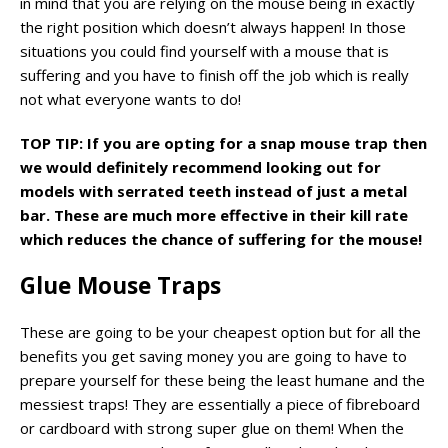
in mind that you are relying on the mouse being in exactly
the right position which doesn’t always happen! In those
situations you could find yourself with a mouse that is
suffering and you have to finish off the job which is really
not what everyone wants to do!
TOP TIP: If you are opting for a snap mouse trap then
we would definitely recommend looking out for
models with serrated teeth instead of just a metal
bar. These are much more effective in their kill rate
which reduces the chance of suffering for the mouse!
Glue Mouse Traps
These are going to be your cheapest option but for all the
benefits you get saving money you are going to have to
prepare yourself for these being the least humane and the
messiest traps! They are essentially a piece of fibreboard
or cardboard with strong super glue on them! When the