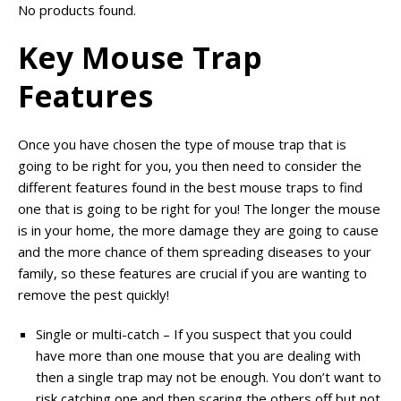
No products found.
Key Mouse Trap
Features
Once you have chosen the type of mouse trap that is
going to be right for you, you then need to consider the
different features found in the best mouse traps to find
one that is going to be right for you! The longer the mouse
is in your home, the more damage they are going to cause
and the more chance of them spreading diseases to your
family, so these features are crucial if you are wanting to
remove the pest quickly!
Single or multi-catch – If you suspect that you could
have more than one mouse that you are dealing with
then a single trap may not be enough. You don’t want to
risk catching one and then scaring the others off but not