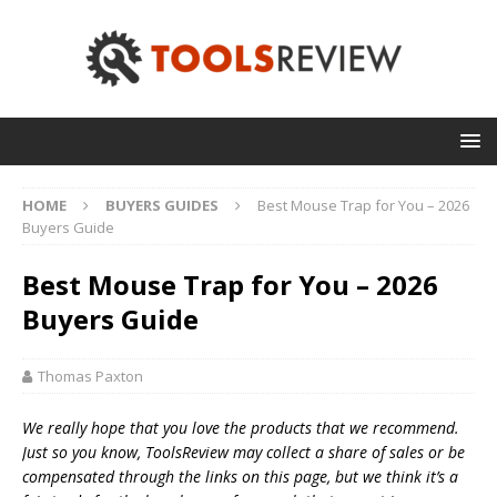
HOME
BUYERS GUIDES
Best Mouse Trap for You – 2026
Buyers Guide
Best Mouse Trap for You – 2026
Buyers Guide
Thomas Paxton
We really hope that you love the products that we recommend.
Just so you know, T
oolsReview may collect a share of sales or be
compensated through the links on this page, but we think
it’s
a