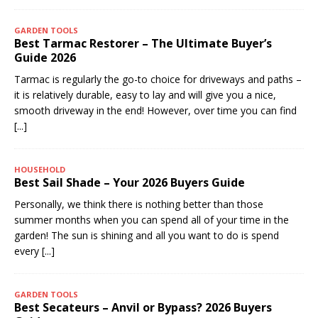
GARDEN TOOLS
Best Tarmac Restorer – The Ultimate Buyer’s
Guide 2026
Tarmac is regularly the go-to choice for driveways and paths –
it is relatively durable, easy to lay and will give you a nice,
smooth driveway in the end! However, over time you can find
[...]
HOUSEHOLD
Best Sail Shade – Your 2026 Buyers Guide
Personally, we think there is nothing better than those
summer months when you can spend all of your time in the
garden! The sun is shining and all you want to do is spend
every
[...]
GARDEN TOOLS
Best Secateurs – Anvil or Bypass? 2026 Buyers