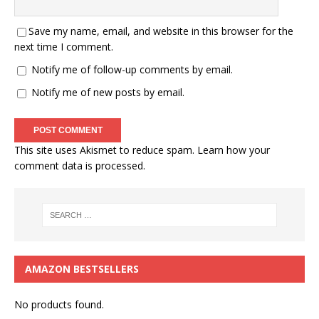
Save my name, email, and website in this browser for the
next time I comment.
Notify me of follow-up comments by email.
Notify me of new posts by email.
This site uses Akismet to reduce spam.
Learn how your
comment data is processed.
AMAZON BESTSELLERS
No products found.