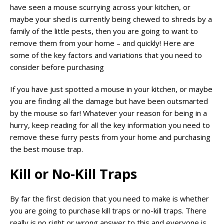
have seen a mouse scurrying across your kitchen, or
maybe your shed is currently being chewed to shreds by a
family of the little pests, then you are going to want to
remove them from your home – and quickly! Here are
some of the key factors and variations that you need to
consider before purchasing
If you have just spotted a mouse in your kitchen, or maybe
you are finding all the damage but have been outsmarted
by the mouse so far! Whatever your reason for being in a
hurry, keep reading for all the key information you need to
remove these furry pests from your home and purchasing
the best mouse trap.
Kill or No-Kill Traps
By far the first decision that you need to make is whether
you are going to purchase kill traps or no-kill traps. There
really is no right or wrong answer to this and everyone is