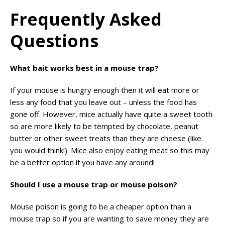
Frequently Asked
Questions
What bait works best in a mouse trap?
If your mouse is hungry enough then it will eat more or
less any food that you leave out – unless the food has
gone off. However, mice actually have quite a sweet tooth
so are more likely to be tempted by chocolate, peanut
butter or other sweet treats than they are cheese (like
you would think!). Mice also enjoy eating meat so this may
be a better option if you have any around!
Should I use a mouse trap or mouse poison?
Mouse poison is going to be a cheaper option than a
mouse trap so if you are wanting to save money they are