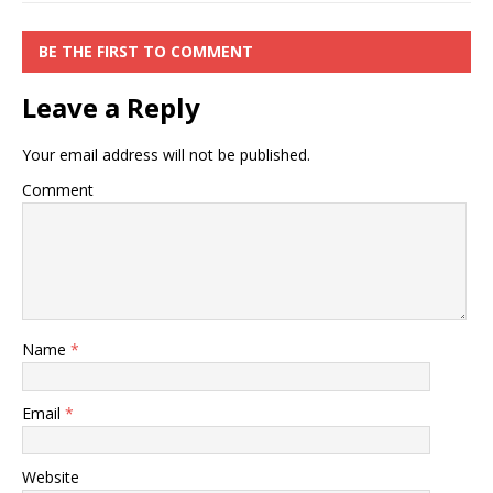
BE THE FIRST TO COMMENT
Leave a Reply
Your email address will not be published.
Comment
Name
*
Email
*
Website