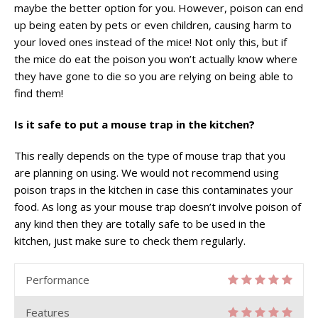
maybe the better option for you. However, poison can end
up being eaten by pets or even children, causing harm to
your loved ones instead of the mice! Not only this, but if
the mice do eat the poison you won’t actually know where
they have gone to die so you are relying on being able to
find them!
Is it safe to put a mouse trap in the kitchen?
This really depends on the type of mouse trap that you
are planning on using. We would not recommend using
poison traps in the kitchen in case this contaminates your
food. As long as your mouse trap doesn’t involve poison of
any kind then they are totally safe to be used in the
kitchen, just make sure to check them regularly.
Performance
Features