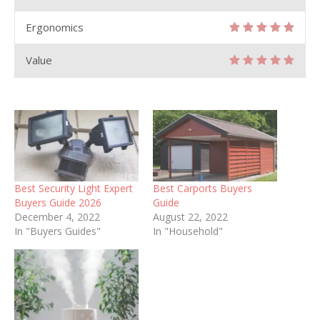
Ergonomics
Value
Best Security Light Expert
Best Carports Buyers
Buyers Guide 2026
Guide
December 4, 2022
August 22, 2022
In "Buyers Guides"
In "Household"