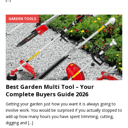
GARDEN TOOLS
Best Garden Multi Tool – Your
Complete Buyers Guide 2026
Getting your garden just how you want it is always going to
involve work. You would be surprised if you actually stopped to
add up how many hours you have spent trimming, cutting,
digging and
[...]