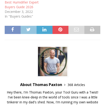
Best Humidifier Expert
Buyers Guide 2026
December 3, 2022
In "Buyers Guides"
About Thomas Paxton
368 Articles
Hey there, I'm Thomas Paxton, your Tool Guru with a Twist!
I've been knee-deep in the world of tools since I was a little
tinkerer in my dad's shed. Now, I'm running my own website