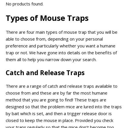
No products found.
Types of Mouse Traps
There are four main types of mouse trap that you will be
able to choose from, depending on your personal
preference and particularly whether you want a humane
trap or not. We have gone into details on the benefits of
them all to help you narrow down your search.
Catch and Release Traps
There are a range of catch and release traps available to
choose from and these are by far the most humane
method that you are going to find! These traps are
designed so that the problem mice are lured into the traps
by bait which is set, and then a trigger release door is
closed to keep the mouse in place. Provided you check
your traps regularly so that the mice don’t become too