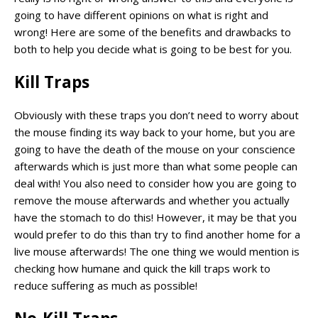
going to have different opinions on what is right and
wrong! Here are some of the benefits and drawbacks to
both to help you decide what is going to be best for you.
Kill Traps
Obviously with these traps you don’t need to worry about
the mouse finding its way back to your home, but you are
going to have the death of the mouse on your conscience
afterwards which is just more than what some people can
deal with! You also need to consider how you are going to
remove the mouse afterwards and whether you actually
have the stomach to do this! However, it may be that you
would prefer to do this than try to find another home for a
live mouse afterwards! The one thing we would mention is
checking how humane and quick the kill traps work to
reduce suffering as much as possible!