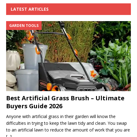
LATEST ARTICLES
GARDEN TOOLS
Best Artificial Grass Brush – Ultimate
Buyers Guide 2026
Anyone with artificial grass in their garden will know the
difficulties in trying to keep the lawn tidy and clean. You swap
to an artificial lawn to reduce the amount of work that you are
[...]