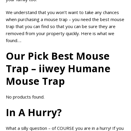
We understand that you won’t want to take any chances
when purchasing a mouse trap – you need the best mouse
trap that you can find so that you can be sure they are
removed from your property quickly. Here is what we
found….
Our Pick Best Mouse
Trap – iiwey Humane
Mouse Trap
No products found.
In A Hurry?
What a silly question – of COURSE you are in a hurry! If you