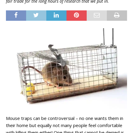
fair trade for the long hours of research that we put in.
Mouse traps can be controversial – no one wants them in
their home but equally not many people feel comfortable
with killing them either! One thing that cannot be denied is