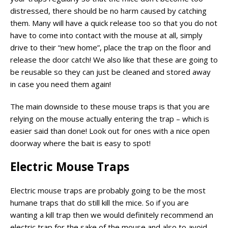
distressed, there should be no harm caused by catching
them. Many will have a quick release too so that you do not
have to come into contact with the mouse at all, simply
drive to their “new home”, place the trap on the floor and
release the door catch! We also like that these are going to
be reusable so they can just be cleaned and stored away
in case you need them again!
The main downside to these mouse traps is that you are
relying on the mouse actually entering the trap – which is
easier said than done! Look out for ones with a nice open
doorway where the bait is easy to spot!
Electric Mouse Traps
Electric mouse traps are probably going to be the most
humane traps that do still kill the mice. So if you are
wanting a kill trap then we would definitely recommend an
electric trap for the sake of the mouse and also to avoid