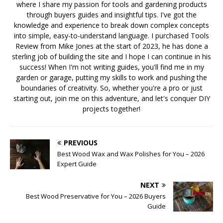
where I share my passion for tools and gardening products
through buyers guides and insightful tips. I've got the
knowledge and experience to break down complex concepts
into simple, easy-to-understand language. I purchased Tools
Review from Mike Jones at the start of 2023, he has done a
sterling job of building the site and I hope I can continue in his
success! When I'm not writing guides, you'll find me in my
garden or garage, putting my skills to work and pushing the
boundaries of creativity. So, whether you're a pro or just
starting out, join me on this adventure, and let's conquer DIY
projects together!
PREVIOUS
Best Wood Wax and Wax Polishes for You – 2026
Expert Guide
NEXT
Best Wood Preservative for You – 2026 Buyers
Guide