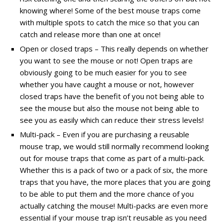
knowing where! Some of the best mouse traps come
with multiple spots to catch the mice so that you can
catch and release more than one at once!
Open or closed traps – This really depends on whether
you want to see the mouse or not! Open traps are
obviously going to be much easier for you to see
whether you have caught a mouse or not, however
closed traps have the benefit of you not being able to
see the mouse but also the mouse not being able to
see you as easily which can reduce their stress levels!
Multi-pack – Even if you are purchasing a reusable
mouse trap, we would still normally recommend looking
out for mouse traps that come as part of a multi-pack.
Whether this is a pack of two or a pack of six, the more
traps that you have, the more places that you are going
to be able to put them and the more chance of you
actually catching the mouse! Multi-packs are even more
essential if your mouse trap isn’t reusable as you need