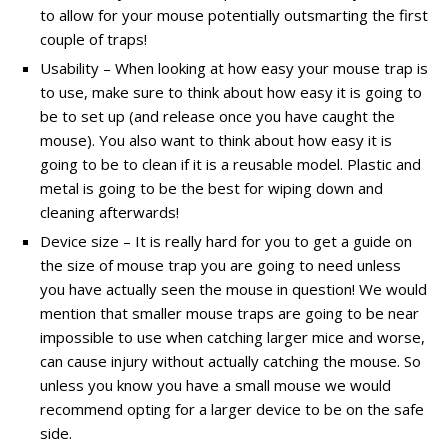
to allow for your mouse potentially outsmarting the first
couple of traps!
Usability – When looking at how easy your mouse trap is
to use, make sure to think about how easy it is going to
be to set up (and release once you have caught the
mouse). You also want to think about how easy it is
going to be to clean if it is a reusable model. Plastic and
metal is going to be the best for wiping down and
cleaning afterwards!
Device size – It is really hard for you to get a guide on
the size of mouse trap you are going to need unless
you have actually seen the mouse in question! We would
mention that smaller mouse traps are going to be near
impossible to use when catching larger mice and worse,
can cause injury without actually catching the mouse. So
unless you know you have a small mouse we would
recommend opting for a larger device to be on the safe
side.