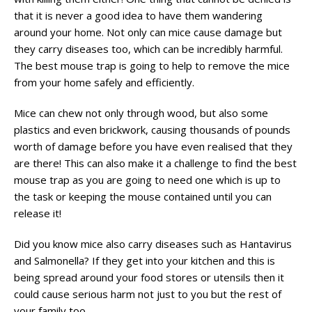
that it is never a good idea to have them wandering
around your home. Not only can mice cause damage but
they carry diseases too, which can be incredibly harmful.
The best mouse trap is going to help to remove the mice
from your home safely and efficiently.
Mice can chew not only through wood, but also some
plastics and even brickwork, causing thousands of pounds
worth of damage before you have even realised that they
are there! This can also make it a challenge to find the best
mouse trap as you are going to need one which is up to
the task or keeping the mouse contained until you can
release it!
Did you know mice also carry diseases such as Hantavirus
and Salmonella? If they get into your kitchen and this is
being spread around your food stores or utensils then it
could cause serious harm not just to you but the rest of
your family too.