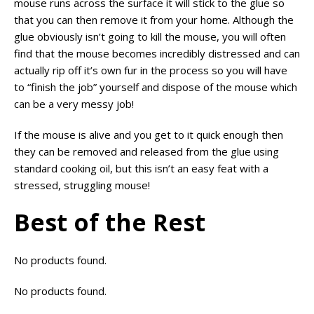
mouse runs across the surface it will stick to the glue so
that you can then remove it from your home. Although the
glue obviously isn’t going to kill the mouse, you will often
find that the mouse becomes incredibly distressed and can
actually rip off it’s own fur in the process so you will have
to “finish the job” yourself and dispose of the mouse which
can be a very messy job!
If the mouse is alive and you get to it quick enough then
they can be removed and released from the glue using
standard cooking oil, but this isn’t an easy feat with a
stressed, struggling mouse!
Best of the Rest
No products found.
No products found.