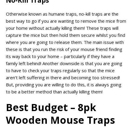
No-Kill Traps
Otherwise known as humane traps, no-kill traps are the
best way to go if you are wanting to remove the mice from
your home without actually killing them! These traps will
capture the mice but then hold them secure whilst you find
where you are going to release them. The main issue with
these is that you run the risk of your mouse friend finding
its way back to your home – particularly if they have a
family left behind! Another downside is that you are going
to have to check your traps regularly so that the mice
aren’t left suffering in there and becoming too stressed!
But, providing you are willing to do this, it is always going
to be a better method than actually killing them!
Best Budget – 8pk
Wooden Mouse Traps