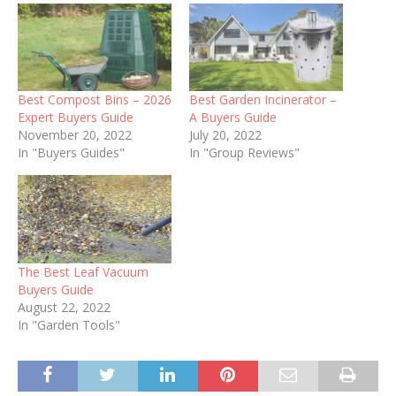
Best Compost Bins – 2026
Best Garden Incinerator –
Expert Buyers Guide
A Buyers Guide
November 20, 2022
July 20, 2022
In "Buyers Guides"
In "Group Reviews"
The Best Leaf Vacuum
Buyers Guide
August 22, 2022
In "Garden Tools"