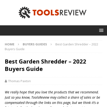
HOME
BUYERS GUIDES
Best Garden Shredder – 2022
Buyers Guide
Best Garden Shredder – 2022
Buyers Guide
Thomas Paxton
We really hope that you love the products that we recommend.
Just so you know, T
oolsReview may collect a share of sales or be
compensated through the links on this page, but we think
it’s
a