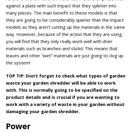
against a plate with such impact that they splinter into
many pieces. The main benefit to these models is that
they are going to be considerably quieter than the impact
models as they aren’t cutting up the materials in the same
way. However, because of the action that they are using,
you will find that they only really work well with drier
materials such as branches and sticks! This means that
leaves and other “wet” materials are just going to clog up
the system!
TOP TIP: Don’t forget to check what types of garden
waste your garden shredder will be able to work
with. This is normally going to be specified on the
product details and is crucial if you are wanting to
work with a variety of waste in your garden without
damaging your garden shredder.
Power