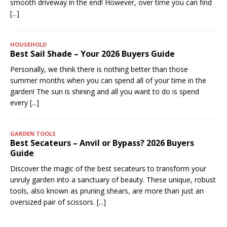
smooth driveway in the end! However, over time you can find
[...]
HOUSEHOLD
Best Sail Shade – Your 2026 Buyers Guide
Personally, we think there is nothing better than those
summer months when you can spend all of your time in the
garden! The sun is shining and all you want to do is spend
every
[...]
GARDEN TOOLS
Best Secateurs – Anvil or Bypass? 2026 Buyers
Guide
Discover the magic of the best secateurs to transform your
unruly garden into a sanctuary of beauty. These unique, robust
tools, also known as pruning shears, are more than just an
oversized pair of scissors.
[...]