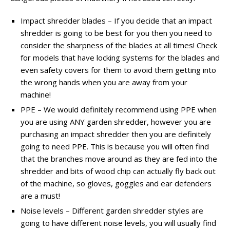
Impact shredder blades – If you decide that an impact
shredder is going to be best for you then you need to
consider the sharpness of the blades at all times! Check
for models that have locking systems for the blades and
even safety covers for them to avoid them getting into
the wrong hands when you are away from your
machine!
PPE – We would definitely recommend using PPE when
you are using ANY garden shredder, however you are
purchasing an impact shredder then you are definitely
going to need PPE. This is because you will often find
that the branches move around as they are fed into the
shredder and bits of wood chip can actually fly back out
of the machine, so gloves, goggles and ear defenders
are a must!
Noise levels – Different garden shredder styles are
going to have different noise levels, you will usually find