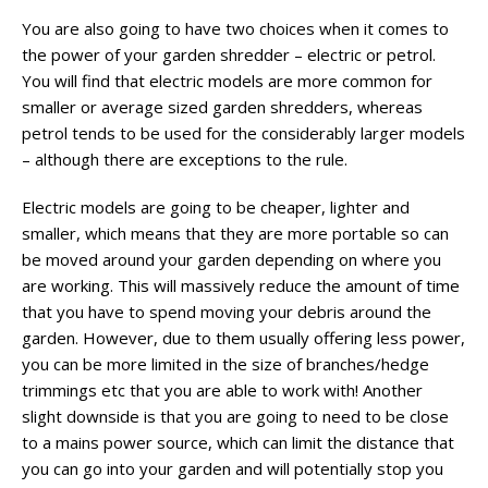
You are also going to have two choices when it comes to
the power of your garden shredder – electric or petrol.
You will find that electric models are more common for
smaller or average sized garden shredders, whereas
petrol tends to be used for the considerably larger models
– although there are exceptions to the rule.
Electric models are going to be cheaper, lighter and
smaller, which means that they are more portable so can
be moved around your garden depending on where you
are working. This will massively reduce the amount of time
that you have to spend moving your debris around the
garden. However, due to them usually offering less power,
you can be more limited in the size of branches/hedge
trimmings etc that you are able to work with! Another
slight downside is that you are going to need to be close
to a mains power source, which can limit the distance that
you can go into your garden and will potentially stop you