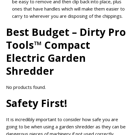
be easy to remove and then clip back into place, plus
ones that have handles which will make them easier to
carry to wherever you are disposing of the chippings.
Best Budget – Dirty Pro
Tools™ Compact
Electric Garden
Shredder
No products found.
Safety First!
It is incredibly important to consider how safe you are
going to be when using a garden shredder as they can be
dangerous pieces of machinery if not used correctly.