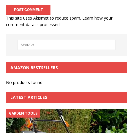
This site uses Akismet to reduce spam.
Learn how your
comment data is processed.
AMAZON BESTSELLERS
No products found.
LATEST ARTICLES
GARDEN TOOLS