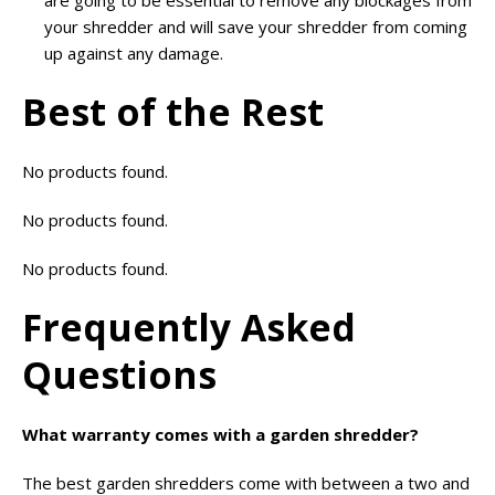
your shredder and will save your shredder from coming
up against any damage.
Best of the Rest
No products found.
No products found.
No products found.
Frequently Asked
Questions
What warranty comes with a garden shredder?
The best garden shredders come with between a two and