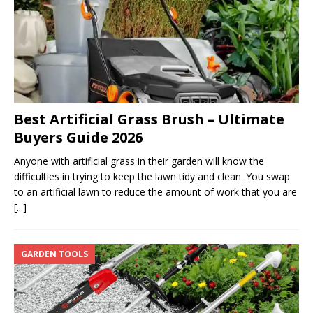
Best Artificial Grass Brush – Ultimate
Buyers Guide 2026
Anyone with artificial grass in their garden will know the
difficulties in trying to keep the lawn tidy and clean. You swap
to an artificial lawn to reduce the amount of work that you are
[...]
GARDEN TOOLS