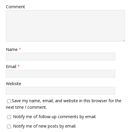
Comment
Name
*
Email
*
Website
Save my name, email, and website in this browser for the
next time I comment.
Notify me of follow-up comments by email.
Notify me of new posts by email.