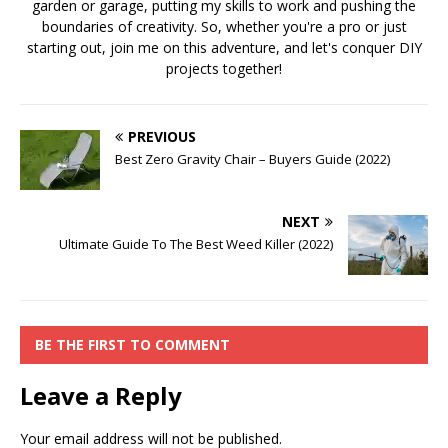
garden or garage, putting my skills to work and pushing the
boundaries of creativity. So, whether you're a pro or just
starting out, join me on this adventure, and let's conquer DIY
projects together!
PREVIOUS
Best Zero Gravity Chair – Buyers Guide (2022)
NEXT
Ultimate Guide To The Best Weed Killer (2022)
BE THE FIRST TO COMMENT
Leave a Reply
Your email address will not be published.