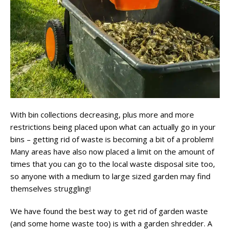
With bin collections decreasing, plus more and more
restrictions being placed upon what can actually go in your
bins – getting rid of waste is becoming a bit of a problem!
Many areas have also now placed a limit on the amount of
times that you can go to the local waste disposal site too,
so anyone with a medium to large sized garden may find
themselves struggling!
We have found the best way to get rid of garden waste
(and some home waste too) is with a garden shredder. A