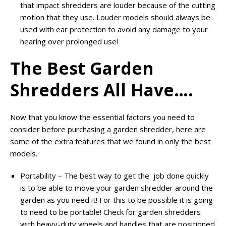
that impact shredders are louder because of the cutting
motion that they use. Louder models should always be
used with ear protection to avoid any damage to your
hearing over prolonged use!
The Best Garden
Shredders All Have….
Now that you know the essential factors you need to
consider before purchasing a garden shredder, here are
some of the extra features that we found in only the best
models.
Portability – The best way to get the job done quickly
is to be able to move your garden shredder around the
garden as you need it! For this to be possible it is going
to need to be portable! Check for garden shredders
with heavy-duty wheels and handles that are positioned