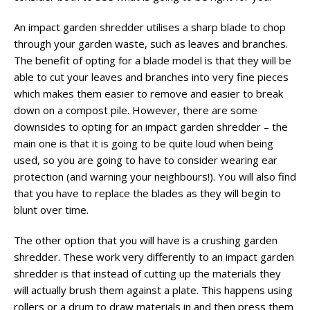
An impact garden shredder utilises a sharp blade to chop
through your garden waste, such as leaves and branches.
The benefit of opting for a blade model is that they will be
able to cut your leaves and branches into very fine pieces
which makes them easier to remove and easier to break
down on a compost pile. However, there are some
downsides to opting for an impact garden shredder – the
main one is that it is going to be quite loud when being
used, so you are going to have to consider wearing ear
protection (and warning your neighbours!). You will also find
that you have to replace the blades as they will begin to
blunt over time.
The other option that you will have is a crushing garden
shredder. These work very differently to an impact garden
shredder is that instead of cutting up the materials they
will actually brush them against a plate. This happens using
rollers or a drum to draw materials in and then press them