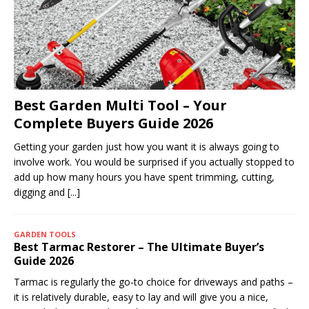
Best Garden Multi Tool – Your
Complete Buyers Guide 2026
Getting your garden just how you want it is always going to
involve work. You would be surprised if you actually stopped to
add up how many hours you have spent trimming, cutting,
digging and
[...]
GARDEN TOOLS
Best Tarmac Restorer – The Ultimate Buyer’s
Guide 2026
Tarmac is regularly the go-to choice for driveways and paths –
it is relatively durable, easy to lay and will give you a nice,