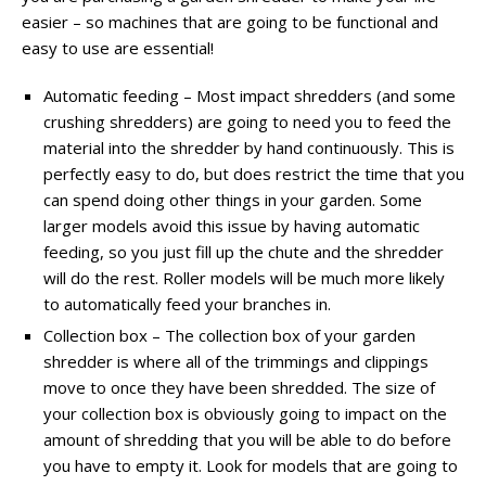
easier – so machines that are going to be functional and
easy to use are essential!
Automatic feeding – Most impact shredders (and some
crushing shredders) are going to need you to feed the
material into the shredder by hand continuously. This is
perfectly easy to do, but does restrict the time that you
can spend doing other things in your garden. Some
larger models avoid this issue by having automatic
feeding, so you just fill up the chute and the shredder
will do the rest. Roller models will be much more likely
to automatically feed your branches in.
Collection box – The collection box of your garden
shredder is where all of the trimmings and clippings
move to once they have been shredded. The size of
your collection box is obviously going to impact on the
amount of shredding that you will be able to do before
you have to empty it. Look for models that are going to