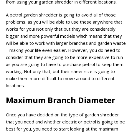
from using your garden shredder in different locations.
A petrol garden shredder is going to avoid all of those
problems, as you will be able to use these anywhere that
works for you! Not only that but they are considerably
bigger and more powerful models which means that they
will be able to work with larger branches and garden waste
– making your life even easier. However, you do need to
consider that they are going to be more expensive to run
as you are going to have to purchase petrol to keep them
working. Not only that, but their sheer size is going to
make them more difficult to move around to different
locations.
Maximum Branch Diameter
Once you have decided on the type of garden shredder
that you need and whether electric or petrol is going to be
best for you, you need to start looking at the maximum