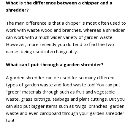
What is the difference between a chipper and a
shredder?
The main difference is that a chipper is most often used to
work with waste wood and branches, whereas a shredder
can work with a much wider variety of garden waste.
However, more recently you do tend to find the two
names being used interchangeably.
What can I put through a garden shredder?
A garden shredder can be used for so many different
types of garden waste and food waste too! You can put
“green” materials through such as fruit and vegetable
waste, grass cuttings, teabags and plant cuttings. But you
can also put bigger items such as twigs, branches, garden
waste and even cardboard through your garden shredder
too!