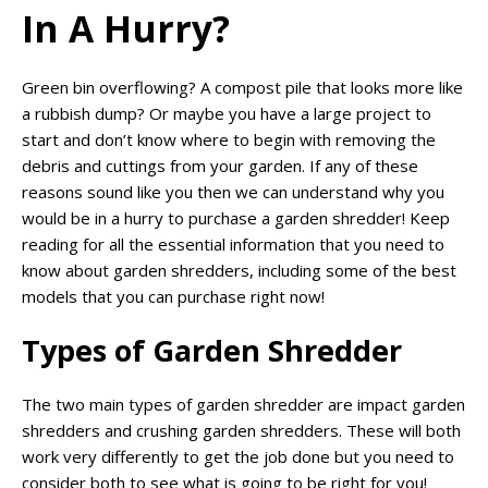
In A Hurry?
Green bin overflowing? A compost pile that looks more like
a rubbish dump? Or maybe you have a large project to
start and don’t know where to begin with removing the
debris and cuttings from your garden. If any of these
reasons sound like you then we can understand why you
would be in a hurry to purchase a garden shredder! Keep
reading for all the essential information that you need to
know about garden shredders, including some of the best
models that you can purchase right now!
Types of Garden Shredder
The two main types of garden shredder are impact garden
shredders and crushing garden shredders. These will both
work very differently to get the job done but you need to
consider both to see what is going to be right for you!