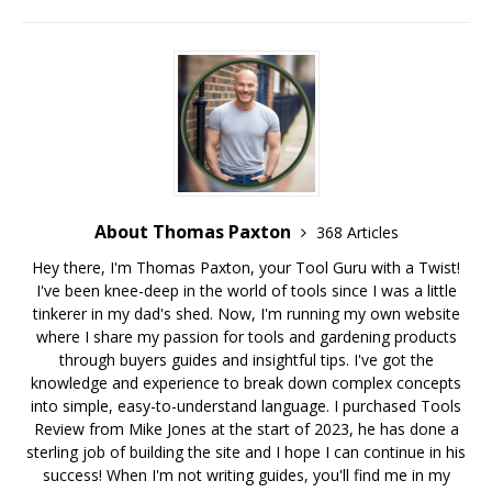
About Thomas Paxton
368 Articles
Hey there, I'm Thomas Paxton, your Tool Guru with a Twist!
I've been knee-deep in the world of tools since I was a little
tinkerer in my dad's shed. Now, I'm running my own website
where I share my passion for tools and gardening products
through buyers guides and insightful tips. I've got the
knowledge and experience to break down complex concepts
into simple, easy-to-understand language. I purchased Tools
Review from Mike Jones at the start of 2023, he has done a
sterling job of building the site and I hope I can continue in his
success! When I'm not writing guides, you'll find me in my