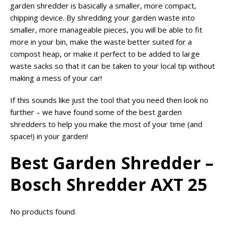
garden shredder is basically a smaller, more compact,
chipping device. By shredding your garden waste into
smaller, more manageable pieces, you will be able to fit
more in your bin, make the waste better suited for a
compost heap, or make it perfect to be added to large
waste sacks so that it can be taken to your local tip without
making a mess of your car!
If this sounds like just the tool that you need then look no
further – we have found some of the best garden
shredders to help you make the most of your time (and
space!) in your garden!
Best Garden Shredder –
Bosch Shredder AXT 25
No products found.