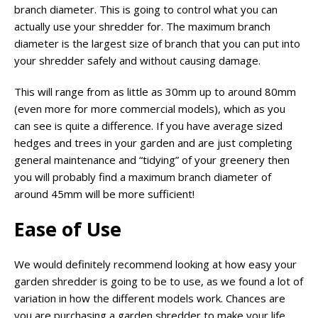
branch diameter. This is going to control what you can
actually use your shredder for. The maximum branch
diameter is the largest size of branch that you can put into
your shredder safely and without causing damage.
This will range from as little as 30mm up to around 80mm
(even more for more commercial models), which as you
can see is quite a difference. If you have average sized
hedges and trees in your garden and are just completing
general maintenance and “tidying” of your greenery then
you will probably find a maximum branch diameter of
around 45mm will be more sufficient!
Ease of Use
We would definitely recommend looking at how easy your
garden shredder is going to be to use, as we found a lot of
variation in how the different models work. Chances are
you are purchasing a garden shredder to make your life