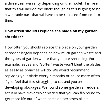
a three year warranty depending on the model. It is rare
that this will include the blade though as this is going to be
a wearable part that will have to be replaced from time to
time.
How often should I replace the blade on my garden
shredder?
How often you should replace the blade on your garden
shredder largely depends on how much garden waste and
the types of garden waste that you are shredding. For
example, leaves and “softer” waste won’t blunt the blades
as easily as branches will do. We would recommend
replacing your blade every 6 months or so (or more often
if you feel that it is struggling to cut and you are
developing blockages. We found some garden shredders
actually have “reversible” blades that you can flip round to
get more life out of when one side becomes blunt!