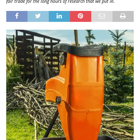
fair trade for the long hours of research that we put in.