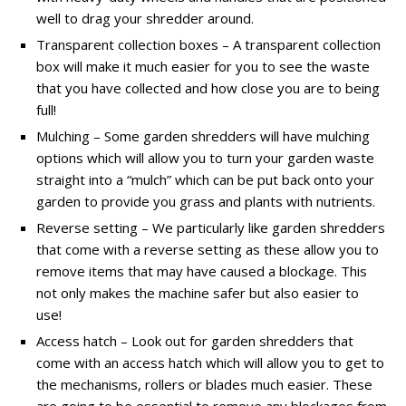
well to drag your shredder around.
Transparent collection boxes – A transparent collection
box will make it much easier for you to see the waste
that you have collected and how close you are to being
full!
Mulching – Some garden shredders will have mulching
options which will allow you to turn your garden waste
straight into a “mulch” which can be put back onto your
garden to provide you grass and plants with nutrients.
Reverse setting – We particularly like garden shredders
that come with a reverse setting as these allow you to
remove items that may have caused a blockage. This
not only makes the machine safer but also easier to
use!
Access hatch – Look out for garden shredders that
come with an access hatch which will allow you to get to
the mechanisms, rollers or blades much easier. These
are going to be essential to remove any blockages from