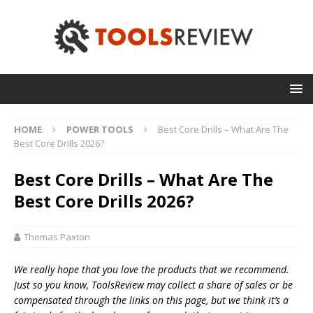
HOME
POWER TOOLS
Best Core Drills – What Are The
Best Core Drills 2026?
Best Core Drills – What Are The
Best Core Drills 2026?
Thomas Paxton
We really hope that you love the products that we recommend.
Just so you know, T
oolsReview may collect a share of sales or be
compensated through the links on this page, but we think
it’s
a