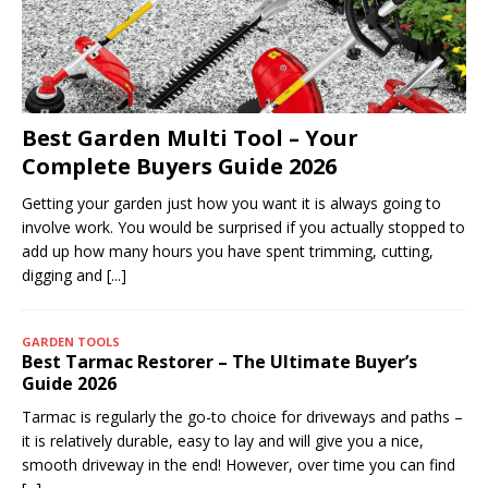
Best Garden Multi Tool – Your
Complete Buyers Guide 2026
Getting your garden just how you want it is always going to
involve work. You would be surprised if you actually stopped to
add up how many hours you have spent trimming, cutting,
digging and
[...]
GARDEN TOOLS
Best Tarmac Restorer – The Ultimate Buyer’s
Guide 2026
Tarmac is regularly the go-to choice for driveways and paths –
it is relatively durable, easy to lay and will give you a nice,
smooth driveway in the end! However, over time you can find