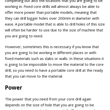
completing but also the locations that you are going to be
working in. Fixed core drills will almost always be able to
offer more power than portable models, meaning that
they can drill bigger holes over 200mm in diameter with
ease. A portable model that is able to drill holes of this size
will often be harder to use due to the size of machine that
you are going to need.
However, sometimes this is necessary if you know that
you are going to be working in different places or with
fixed materials such as slabs or walls. In these situations it
is going to be impossible to move the material to the core
drill, so you need to have a portable core drill at the ready
that you can move to the material.
Power
The power that you need from your core drill again
depends on the size of hole that you are going to be