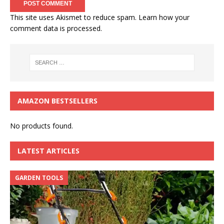
This site uses Akismet to reduce spam.
Learn how your
comment data is processed.
AMAZON BESTSELLERS
No products found.
LATEST ARTICLES
GARDEN TOOLS