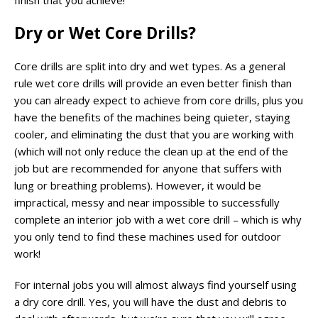
Dry or Wet Core Drills?
Core drills are split into dry and wet types. As a general
rule wet core drills will provide an even better finish than
you can already expect to achieve from core drills, plus you
have the benefits of the machines being quieter, staying
cooler, and eliminating the dust that you are working with
(which will not only reduce the clean up at the end of the
job but are recommended for anyone that suffers with
lung or breathing problems). However, it would be
impractical, messy and near impossible to successfully
complete an interior job with a wet core drill – which is why
you only tend to find these machines used for outdoor
work!
For internal jobs you will almost always find yourself using
a dry core drill. Yes, you will have the dust and debris to