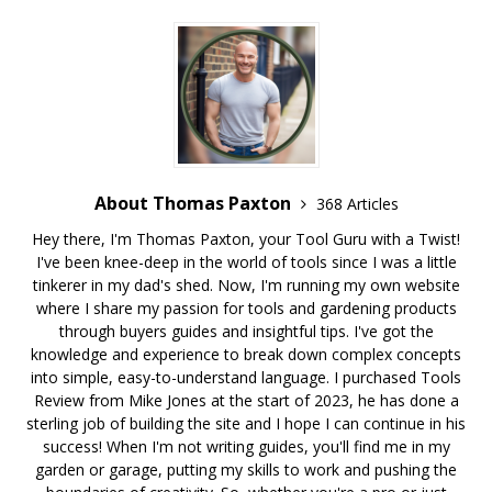
About Thomas Paxton
368 Articles
Hey there, I'm Thomas Paxton, your Tool Guru with a Twist!
I've been knee-deep in the world of tools since I was a little
tinkerer in my dad's shed. Now, I'm running my own website
where I share my passion for tools and gardening products
through buyers guides and insightful tips. I've got the
knowledge and experience to break down complex concepts
into simple, easy-to-understand language. I purchased Tools
Review from Mike Jones at the start of 2023, he has done a
sterling job of building the site and I hope I can continue in his
success! When I'm not writing guides, you'll find me in my
garden or garage, putting my skills to work and pushing the