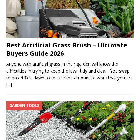
Best Artificial Grass Brush – Ultimate
Buyers Guide 2026
Anyone with artificial grass in their garden will know the
difficulties in trying to keep the lawn tidy and clean. You swap
to an artificial lawn to reduce the amount of work that you are
[...]
GARDEN TOOLS