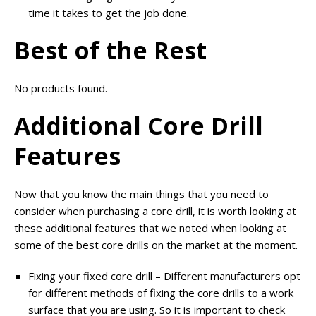
time it takes to get the job done.
Best of the Rest
No products found.
Additional Core Drill
Features
Now that you know the main things that you need to
consider when purchasing a core drill, it is worth looking at
these additional features that we noted when looking at
some of the best core drills on the market at the moment.
Fixing your fixed core drill – Different manufacturers opt
for different methods of fixing the core drills to a work
surface that you are using. So it is important to check