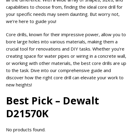
capabilities to choose from, finding the ideal core drill for
your specific needs may seem daunting. But worry not,
we’re here to guide you!
Core drills, known for their impressive power, allow you to
bore large holes into various materials, making them a
crucial tool for renovations and DIY tasks. Whether you’re
creating space for water pipes or wiring in a concrete wall,
or working with other materials, the best core drills are up
to the task. Dive into our comprehensive guide and
discover how the right core drill can elevate your work to
new heights!
Best Pick – Dewalt
D21570K
No products found.