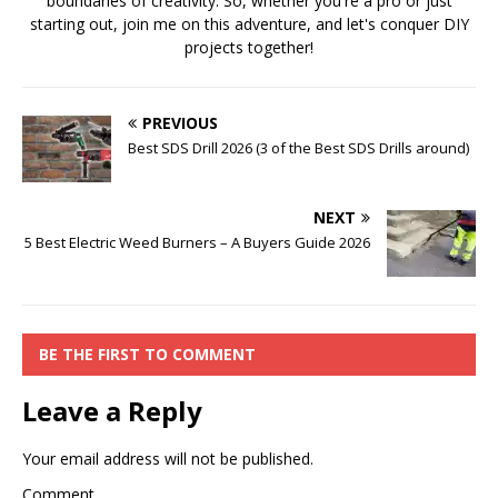
boundaries of creativity. So, whether you're a pro or just
starting out, join me on this adventure, and let's conquer DIY
projects together!
PREVIOUS
Best SDS Drill 2026 (3 of the Best SDS Drills around)
NEXT
5 Best Electric Weed Burners – A Buyers Guide 2026
BE THE FIRST TO COMMENT
Leave a Reply
Your email address will not be published.
Comment