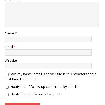
Name
*
Email
*
Website
Save my name, email, and website in this browser for the
next time I comment.
Notify me of follow-up comments by email.
Notify me of new posts by email.