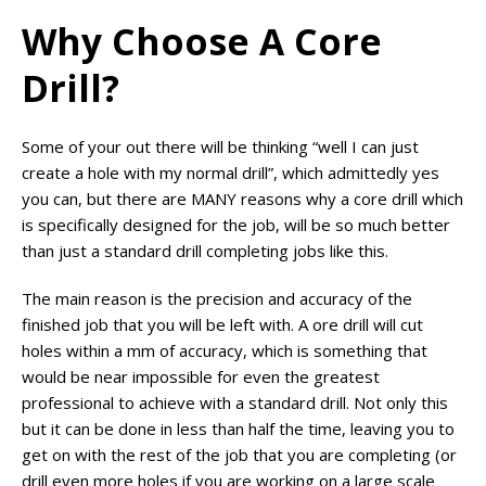
Why Choose A Core
Drill?
Some of your out there will be thinking “well I can just
create a hole with my normal drill”, which admittedly yes
you can, but there are MANY reasons why a core drill which
is specifically designed for the job, will be so much better
than just a standard drill completing jobs like this.
The main reason is the precision and accuracy of the
finished job that you will be left with. A ore drill will cut
holes within a mm of accuracy, which is something that
would be near impossible for even the greatest
professional to achieve with a standard drill. Not only this
but it can be done in less than half the time, leaving you to
get on with the rest of the job that you are completing (or
drill even more holes if you are working on a large scale