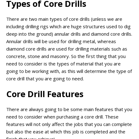
Types of Core Drills
There are two main types of core drills (unless we are
including drilling rigs which are huge structures used to dig
deep into the ground) annular drills and diamond core drills.
Annular drills will be used for drilling metal, whereas
diamond core drills are used for drilling materials such as
concrete, stone and masonry. So the first thing that you
need to consider is the types of material that you are
going to be working with, as this will determine the type of
core drill that you are going to need.
Core Drill Features
There are always going to be some main features that you
need to consider when purchasing a core drill. These
features will not only affect the jobs that you can complete
but also the ease at which this job is completed and the
finish that you achieve!