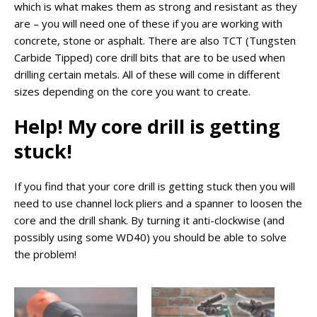
which is what makes them as strong and resistant as they
are – you will need one of these if you are working with
concrete, stone or asphalt. There are also TCT (Tungsten
Carbide Tipped) core drill bits that are to be used when
drilling certain metals. All of these will come in different
sizes depending on the core you want to create.
Help! My core drill is getting
stuck!
If you find that your core drill is getting stuck then you will
need to use channel lock pliers and a spanner to loosen the
core and the drill shank. By turning it anti-clockwise (and
possibly using some WD40) you should be able to solve
the problem!