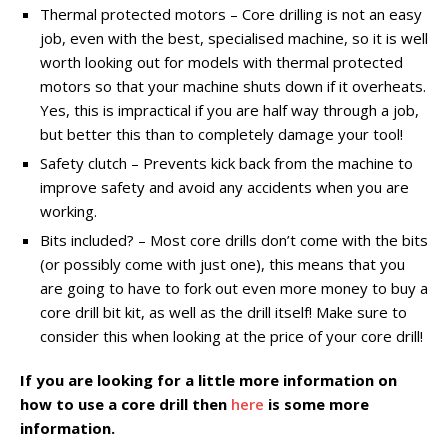
Thermal protected motors – Core drilling is not an easy
job, even with the best, specialised machine, so it is well
worth looking out for models with thermal protected
motors so that your machine shuts down if it overheats.
Yes, this is impractical if you are half way through a job,
but better this than to completely damage your tool!
Safety clutch – Prevents kick back from the machine to
improve safety and avoid any accidents when you are
working.
Bits included? – Most core drills don’t come with the bits
(or possibly come with just one), this means that you
are going to have to fork out even more money to buy a
core drill bit kit, as well as the drill itself! Make sure to
consider this when looking at the price of your core drill!
If you are looking for a little more information on
how to use a core drill then
here
is some more
information.