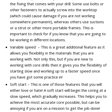
the fixing that comes with your drill. Some use bolts or
other fasteners to actually screw into the worktop
(which could cause damage if you are not working
somewhere permanent), whereas others use suctions
or a strut or other more portable frames. This is
important to check for if you know that you are going to
be working in different locations.
Variable speed – This is a great additional feature as it
allows you flexibility in the materials that you are
working with. Not only this, but if you are new to
working with core drills then it gives you the flexibility of
starting slow and working up to a faster speed once
you have got some practice in!
Soft start – This is one of those features that you will
either love or hate! A soft start will begin the coring at a
slow speed, which gradually increases. This helps you to
achieve the most accurate core possible, but can be
annoying if you are on a mission to get the job done!