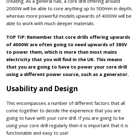
creating. As a general rule, a core drill offering around
2000W will be able to core anything up to 500mm in depth,
whereas more powerful models upwards of 4000W will be
able to work with much deeper materials.
TOP TIP: Remember that core drills offering upwards
of 4000W are often going to need upwards of 380V
to power them, which is more than most mains
electricity that you will find in the UK. This means
that you are going to have to power your core drill
using a different power source, such as a generator.
Usability and Design
This encompasses a number of different factors that all
come together to decide the experience that you are
going to have with your core drill. If you are going to be
using your core drill regularly then it is important that it is
functionable and easy to use!