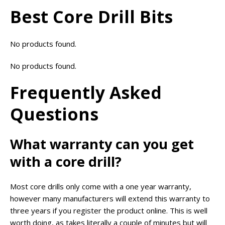
Best Core Drill Bits
No products found.
No products found.
Frequently Asked
Questions
What warranty can you get
with a core drill?
Most core drills only come with a one year warranty,
however many manufacturers will extend this warranty to
three years if you register the product online. This is well
worth doing, as takes literally a couple of minutes but will