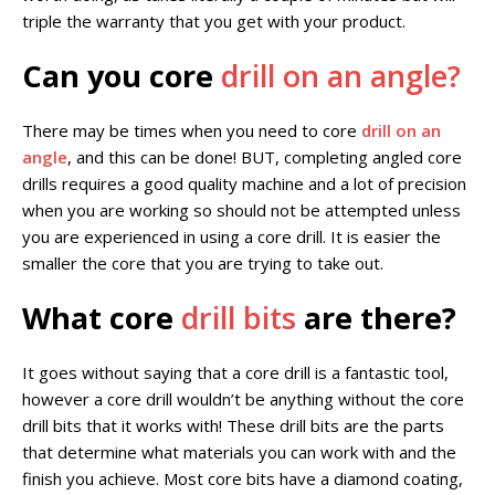
triple the warranty that you get with your product.
Can you core
drill on an angle?
There may be times when you need to core
drill on an
angle
, and this can be done! BUT, completing angled core
drills requires a good quality machine and a lot of precision
when you are working so should not be attempted unless
you are experienced in using a core drill. It is easier the
smaller the core that you are trying to take out.
What core
drill bits
are there?
It goes without saying that a core drill is a fantastic tool,
however a core drill wouldn’t be anything without the core
drill bits that it works with! These drill bits are the parts
that determine what materials you can work with and the
finish you achieve. Most core bits have a diamond coating,