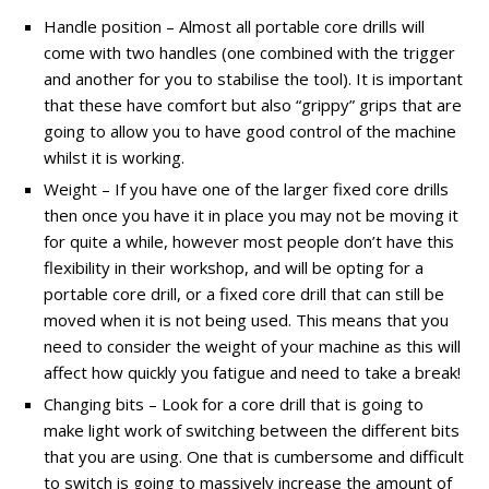
Handle position – Almost all portable core drills will
come with two handles (one combined with the trigger
and another for you to stabilise the tool). It is important
that these have comfort but also “grippy” grips that are
going to allow you to have good control of the machine
whilst it is working.
Weight – If you have one of the larger fixed core drills
then once you have it in place you may not be moving it
for quite a while, however most people don’t have this
flexibility in their workshop, and will be opting for a
portable core drill, or a fixed core drill that can still be
moved when it is not being used. This means that you
need to consider the weight of your machine as this will
affect how quickly you fatigue and need to take a break!
Changing bits – Look for a core drill that is going to
make light work of switching between the different bits
that you are using. One that is cumbersome and difficult
to switch is going to massively increase the amount of