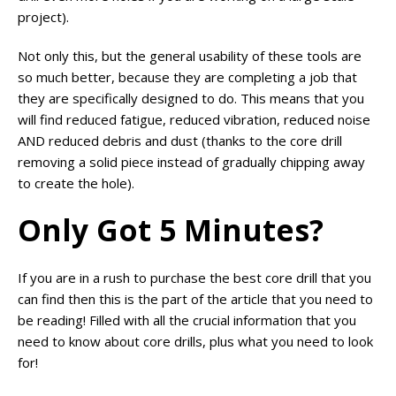
project).
Not only this, but the general usability of these tools are
so much better, because they are completing a job that
they are specifically designed to do. This means that you
will find reduced fatigue, reduced vibration, reduced noise
AND reduced debris and dust (thanks to the core drill
removing a solid piece instead of gradually chipping away
to create the hole).
Only Got 5 Minutes?
If you are in a rush to purchase the best core drill that you
can find then this is the part of the article that you need to
be reading! Filled with all the crucial information that you
need to know about core drills, plus what you need to look
for!