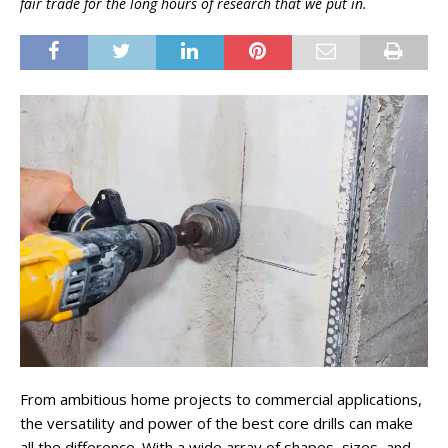
fair trade for the long hours of research that we put in.
From ambitious home projects to commercial applications,
the versatility and power of the best core drills can make
all the difference. With a wide array of shapes, sizes, and