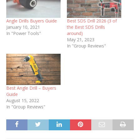
Angle Drills Buyers Guide
Best SDS Drill 2026 (3 of
January 10, 2021
the Best SDS Drills
In "Power Tools"
around)
May 21, 2023
In "Group Reviews"
Best Angle Drill – Buyers
Guide
August 15, 2022
In "Group Reviews"