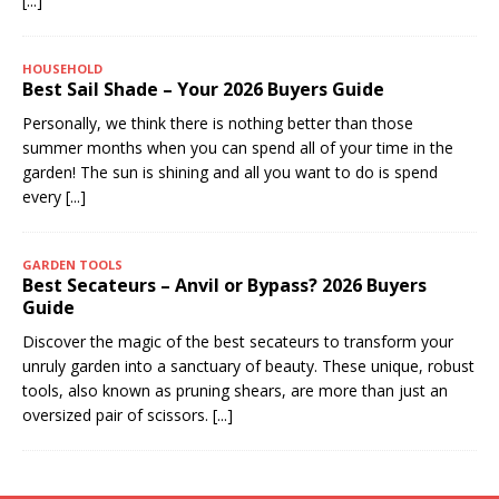
[...]
HOUSEHOLD
Best Sail Shade – Your 2026 Buyers Guide
Personally, we think there is nothing better than those
summer months when you can spend all of your time in the
garden! The sun is shining and all you want to do is spend
every
[...]
GARDEN TOOLS
Best Secateurs – Anvil or Bypass? 2026 Buyers
Guide
Discover the magic of the best secateurs to transform your
unruly garden into a sanctuary of beauty. These unique, robust
tools, also known as pruning shears, are more than just an
oversized pair of scissors.
[...]