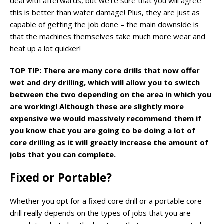
deal with afterwards, but we’re sure that you will agree
this is better than water damage! Plus, they are just as
capable of getting the job done – the main downside is
that the machines themselves take much more wear and
heat up a lot quicker!
TOP TIP: There are many core drills that now offer
wet and dry drilling, which will allow you to switch
between the two depending on the area in which you
are working! Although these are slightly more
expensive we would massively recommend them if
you know that you are going to be doing a lot of
core drilling as it will greatly increase the amount of
jobs that you can complete.
Fixed or Portable?
Whether you opt for a fixed core drill or a portable core
drill really depends on the types of jobs that you are