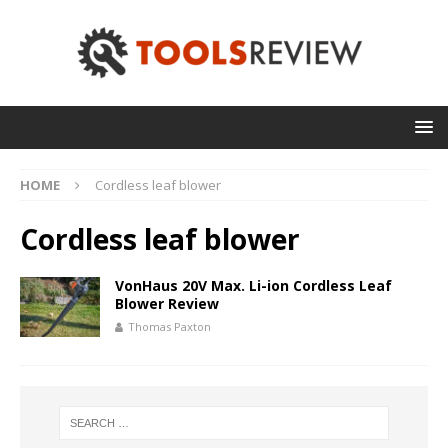
HOME
Cordless leaf blower
Cordless leaf blower
VonHaus 20V Max. Li-ion Cordless Leaf
Blower Review
Thomas Paxton