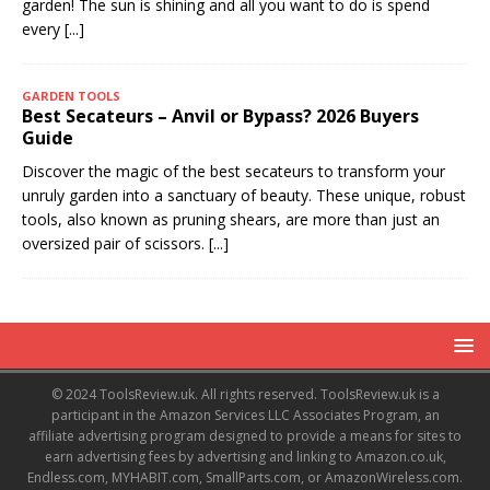
garden! The sun is shining and all you want to do is spend
every
[...]
GARDEN TOOLS
Best Secateurs – Anvil or Bypass? 2026 Buyers
Guide
Discover the magic of the best secateurs to transform your
unruly garden into a sanctuary of beauty. These unique, robust
tools, also known as pruning shears, are more than just an
oversized pair of scissors.
[...]
© 2024 ToolsReview.uk. All rights reserved. ToolsReview.uk is a
participant in the Amazon Services LLC Associates Program, an
affiliate advertising program designed to provide a means for sites to
earn advertising fees by advertising and linking to Amazon.co.uk,
Endless.com, MYHABIT.com, SmallParts.com, or AmazonWireless.com.