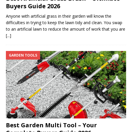
Buyers Guide 2026
Anyone with artificial grass in their garden will know the
difficulties in trying to keep the lawn tidy and clean. You swap
to an artificial lawn to reduce the amount of work that you are
[...]
GARDEN TOOLS
Best Garden Multi Tool – Your