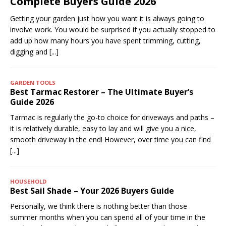
Complete Buyers Guide 2026
Getting your garden just how you want it is always going to
involve work. You would be surprised if you actually stopped to
add up how many hours you have spent trimming, cutting,
digging and
[...]
GARDEN TOOLS
Best Tarmac Restorer – The Ultimate Buyer’s
Guide 2026
Tarmac is regularly the go-to choice for driveways and paths –
it is relatively durable, easy to lay and will give you a nice,
smooth driveway in the end! However, over time you can find
[...]
HOUSEHOLD
Best Sail Shade – Your 2026 Buyers Guide
Personally, we think there is nothing better than those
summer months when you can spend all of your time in the