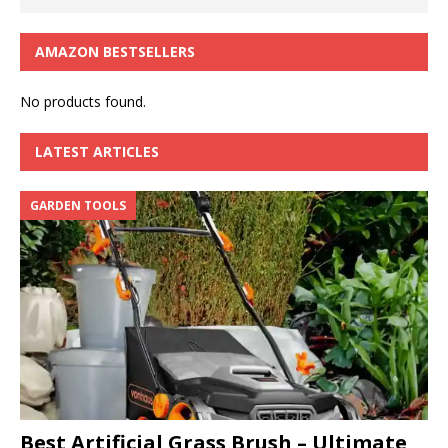
AMAZON BESTSELLERS
No products found.
LATEST ARTICLES
GARDEN TOOLS
Best Artificial Grass Brush – Ultimate