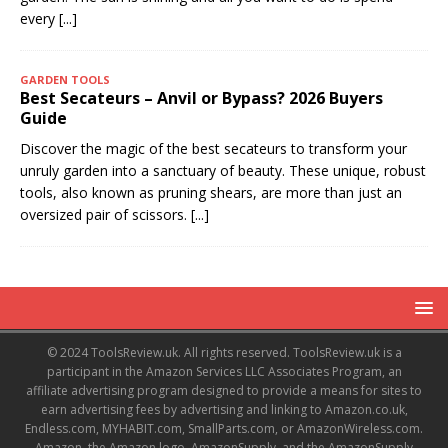
every
[...]
GARDEN TOOLS
Best Secateurs – Anvil or Bypass? 2026 Buyers
Guide
Discover the magic of the best secateurs to transform your
unruly garden into a sanctuary of beauty. These unique, robust
tools, also known as pruning shears, are more than just an
oversized pair of scissors.
[...]
© 2024 ToolsReview.uk. All rights reserved. ToolsReview.uk is a
participant in the Amazon Services LLC Associates Program, an
affiliate advertising program designed to provide a means for sites to
earn advertising fees by advertising and linking to Amazon.co.uk,
Endless.com, MYHABIT.com, SmallParts.com, or AmazonWireless.com.
Amazon, the Amazon logo, AmazonSupply, and the AmazonSupply