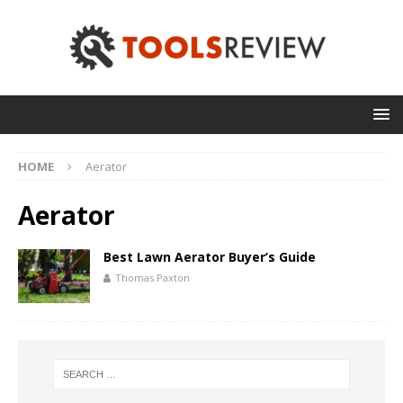
HOME
Aerator
Aerator
Best Lawn Aerator Buyer’s Guide
Thomas Paxton