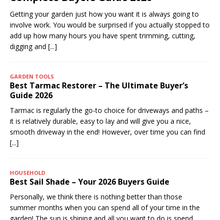
Getting your garden just how you want it is always going to
involve work. You would be surprised if you actually stopped to
add up how many hours you have spent trimming, cutting,
digging and
[...]
GARDEN TOOLS
Best Tarmac Restorer – The Ultimate Buyer’s
Guide 2026
Tarmac is regularly the go-to choice for driveways and paths –
it is relatively durable, easy to lay and will give you a nice,
smooth driveway in the end! However, over time you can find
[...]
HOUSEHOLD
Best Sail Shade – Your 2026 Buyers Guide
Personally, we think there is nothing better than those
summer months when you can spend all of your time in the
garden! The sun is shining and all you want to do is spend